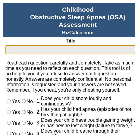
Childhood
Obstructive Sleep Apnea (OSA)
Assessment
BizCalcs.com
Title
Read each question carefully and completely. Take as much
time as you need to reflect on each question. This tool is of
no help to you if you refuse to answer each question
honestly. Answers are completely confidential. No personal
information is requested and your answers are not saved.
Remember, if you cheat, you're only cheating yourself.
Does your child snore loudly and
1.
Yes
No
continuously?
Has your child had apnea (episodes of not
2.
Yes
No
breathing at night)?
Does your child have trouble gaining weight
3.
Yes
No
or has he/she lost weight (failure to thrive)?
Does your child breathe through their
4.
Yes
No