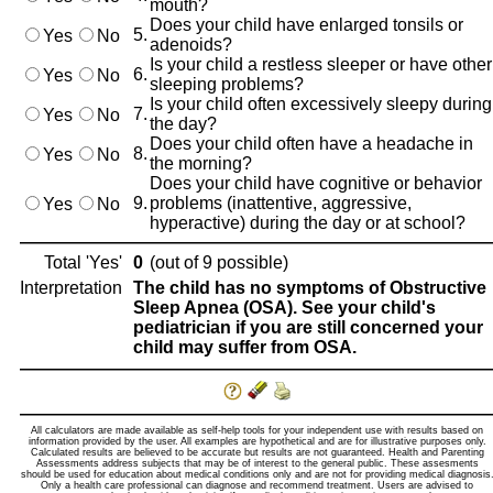
mouth?
Does your child have enlarged tonsils or
5.
Yes
No
adenoids?
Is your child a restless sleeper or have other
6.
Yes
No
sleeping problems?
Is your child often excessively sleepy during
7.
Yes
No
the day?
Does your child often have a headache in
8.
Yes
No
the morning?
Does your child have cognitive or behavior
9.
problems (inattentive, aggressive,
Yes
No
hyperactive) during the day or at school?
Total 'Yes'
0
(out of 9 possible)
Interpretation
The child has no symptoms of Obstructive
Sleep Apnea (OSA). See your child's
pediatrician if you are still concerned your
child may suffer from OSA.
All calculators are made available as self-help tools for your independent use with results based on
information provided by the user. All examples are hypothetical and are for illustrative purposes only.
Calculated results are believed to be accurate but results are not guaranteed. Health and Parenting
Assessments address subjects that may be of interest to the general public. These assesments
should be used for education about medical conditions only and are not for providing medical diagnosis
Only a health care professional can diagnose and recommend treatment. Users are advised to