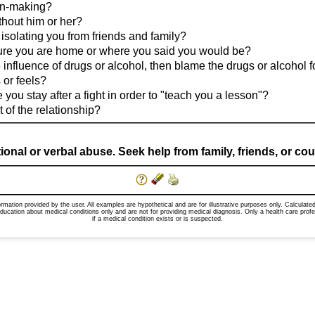
ion-making?
thout him or her?
 isolating you from friends and family?
ure you are home or where you said you would be?
e influence of drugs or alcohol, then blame the drugs or alcohol 
 or feels?
you stay after a fight in order to "teach you a lesson"?
 of the relationship?
al or verbal abuse. Seek help from family, friends, or counse
formation provided by the user. All examples are hypothetical and are for illustrative purposes only. Calcula
education about medical conditions only and are not for providing medical diagnosis. Only a health care pr
if a medical condition exists or is suspected.