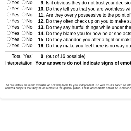
Yes
No
9.
Is it obvious they do not trust your decis
Yes
No
10.
Do they tell you that you are worthless wi
Yes
No
11.
Are they overly possessive to the point of
Yes
No
12.
Do they often check up on you to make s
Yes
No
13.
Do they say hurtful things while under th
Yes
No
14.
Do they blame you for how he or she acts
Yes
No
15.
Do they abandon you after a fight or make 
Yes
No
16.
Do they make you feel there is no way out
Total 'Yes'
0
(out of 16 possible)
Interpretation
Your answers do not indicate signs of emotion
All calculators are made available as self-help tools for your independent use with results based on in
address subjects that may be of interest to the general public. These assesments should be used for 