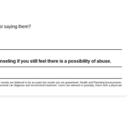
for saying them?
ling if you still feel there is a possibility of abuse.
ted results are believed to be accurate but results are not guaranteed. Health and Parenting Assessments
ofessional can diagnose and recommend treatment. Users are advised to promptly check with a physician