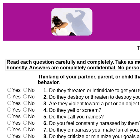
T
Read each question carefully and completely. Take as muc
honestly. Answers are completely confidential. No perso
Thinking of your partner, parent, or child t
behavior.
Yes
No
1.
Do they threaten or intimidate to get you
Yes
No
2.
Do they destroy or threaten to destroy y
Yes
No
3.
Are they violent toward a pet or an object (
Yes
No
4.
Do they yell or scream?
Yes
No
5.
Do they call you names?
Yes
No
6.
Do you feel constantly harassed by them
Yes
No
7.
Do they embarrass you, make fun of you, or
Yes
No
8.
Do they criticize or minimize your goal