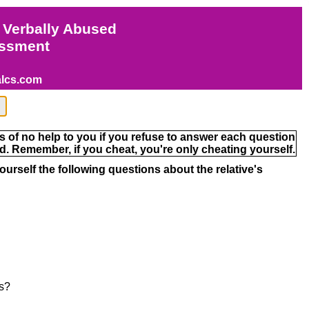
 Verbally Abused
ssment
alcs.com
s of no help to you if you refuse to answer each question
. Remember, if you cheat, you're only cheating yourself.
ourself the following questions about the relative's
ds?