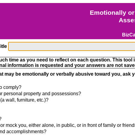
Emotionally or
Asse
BizC
itle
h time as you need to reflect on each question. This tool i
nal information is requested and your answers are not saved
hat may be emotionally or verbally abusive toward you, ask y
 to comply?
our personal property and possessions?
a wall, furniture, etc.)?
?
 mock you, either alone, in public, or in front of family or frien
s and accomplishments?