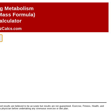
ng Metabolism
Mass Formula)
alculator
izCalcs.com
ated results are believed to be accurate but results are not guaranteed. Exercise, Fitness, Health, and
a physician before undertaking any strenuous exercise or diet plan.