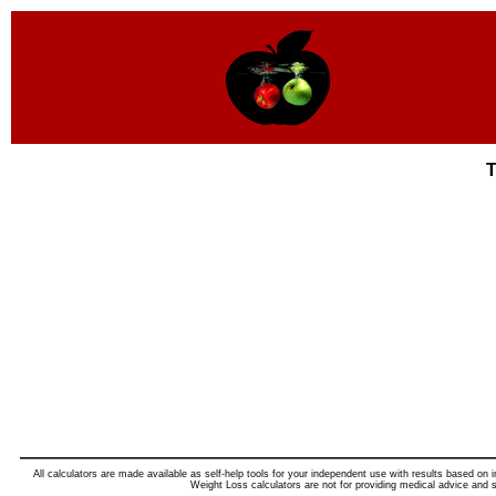
T
All calculators are made available as self-help tools for your independent use with results based on i
Weight Loss calculators are not for providing medical advice and s