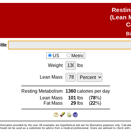
Resti
(Lean 
C
B
itle
US
Metric
Weight
lbs
Lean Mass
Resting Metabolism
1360
calories per day
Lean Mass
101
lbs
(
78
%)
Fat Mass
29
lbs
(
22
%)
nformation provided by the user. All examples are hypothetical and are for illustrative purposes only. Calcul
hould not be used as a substitute for advice from a medical professional. Users are advised to check with 