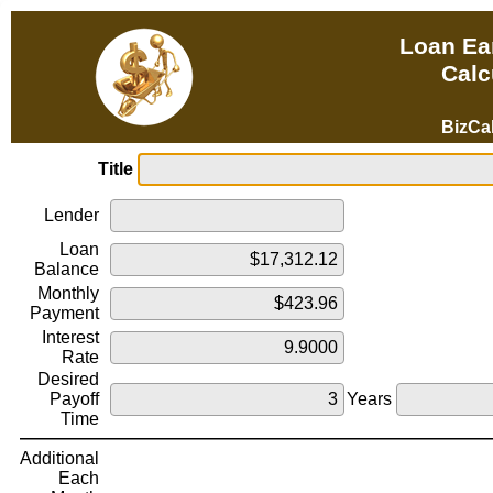
Loan Ear
Calc
BizCa
Title
Lender
Loan
Balance
Monthly
Payment
Interest
Rate
Desired
Payoff
Years
Time
Additional
Each