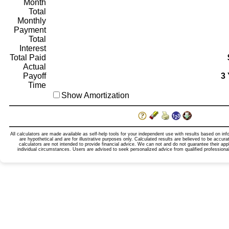
Month
Total
Monthly
Payment
Total
Interest
Total Paid
Actual
Payoff
3 
Time
Show Amortization
All calculators are made available as self-help tools for your independent use with results based on in
are hypothetical and are for illustrative purposes only. Calculated results are believed to be accur
calculators are not intended to provide financial advice. We can not and do not guarantee their appl
individual circumstances. Users are advised to seek personalized advice from qualified professional