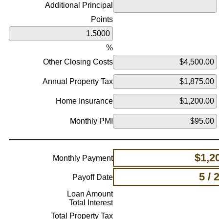
Additional Principal
Points
%
Other Closing Costs
Annual Property Tax
Home Insurance
Monthly PMI
$1,2
Monthly Payment
5 / 
Payoff Date
Loan Amount
Total Interest
Total Property Tax