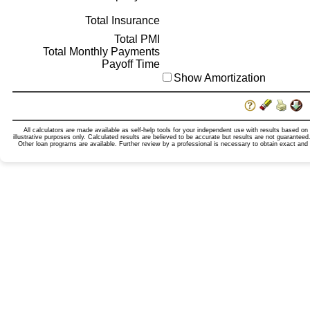
Total Insurance
Total PMI
Total Monthly Payments
Payoff Time
Show Amortization
All calculators are made available as self-help tools for your independent use with results based on
illustrative purposes only. Calculated results are believed to be accurate but results are not guarante
Other loan programs are available. Further review by a professional is necessary to obtain exact and