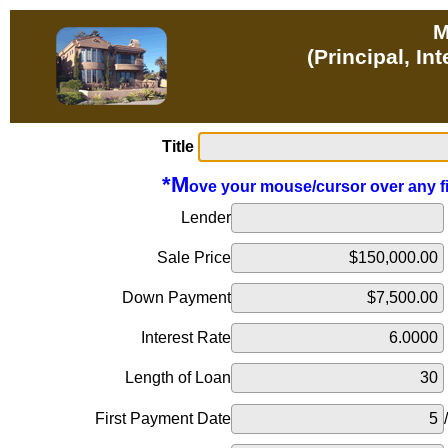
M
(Principal, In
Title
*M
ove your mouse/cursor over any fiel
Lender
Sale Price
Down Payment
Interest Rate
Length of Loan
First Payment Date
/