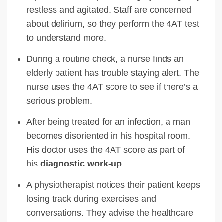
restless and agitated. Staff are concerned
about delirium, so they perform the 4AT test
to understand more.
During a routine check, a nurse finds an
elderly patient has trouble staying alert. The
nurse uses the 4AT score to see if there’s a
serious problem.
After being treated for an infection, a man
becomes disoriented in his hospital room.
His doctor uses the 4AT score as part of
his
diagnostic work-up
.
A physiotherapist notices their patient keeps
losing track during exercises and
conversations. They advise the healthcare