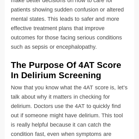
make better decisions on how to care for
patients showing sudden confusion or altered
mental states. This leads to safer and more
effective treatment plans that improve
outcomes for those facing serious conditions
such as sepsis or encephalopathy.
The Purpose Of 4AT Score
In Delirium Screening
Now that you know what the 4AT score is, let’s
talk about why it matters in checking for
delirium. Doctors use the 4AT to quickly find
out if someone might have delirium. This tool
is really helpful because it can catch the
condition fast, even when symptoms are