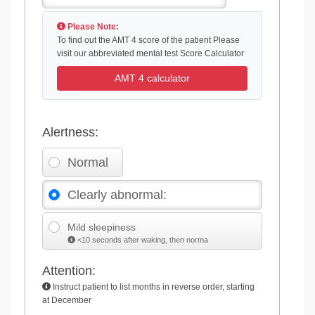
Please Note:
To find out the AMT 4 score of the patient Please
visit our abbreviated mental test Score Calculator
AMT 4 calculator
Alertness:
Normal
Clearly abnormal:
Mild sleepiness
<10 seconds after waking, then norma
Attention:
Instruct patient to list months in reverse order, starting
at December