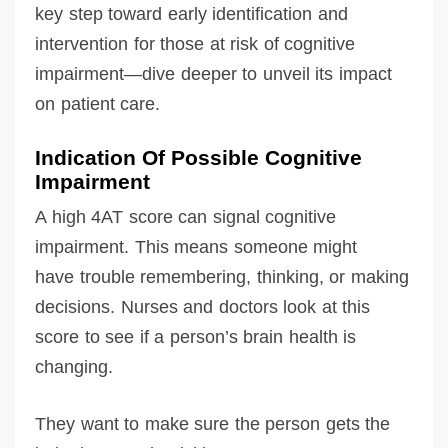
key step toward early identification and
intervention for those at risk of cognitive
impairment—dive deeper to unveil its impact
on patient care.
Indication Of Possible Cognitive
Impairment
A high 4AT score can signal cognitive
impairment. This means someone might
have trouble remembering, thinking, or making
decisions. Nurses and doctors look at this
score to see if a person’s brain health is
changing.
They want to make sure the person gets the