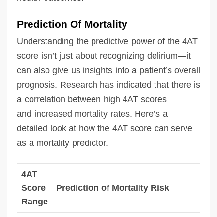
Prediction Of Mortality
Understanding the predictive power of the 4AT
score isn’t just about recognizing delirium—it
can also give us insights into a patient’s overall
prognosis. Research has indicated that there is
a correlation between high 4AT scores
and increased mortality rates. Here’s a
detailed look at how the 4AT score can serve
as a mortality predictor.
4AT
Score
Prediction of Mortality Risk
Range