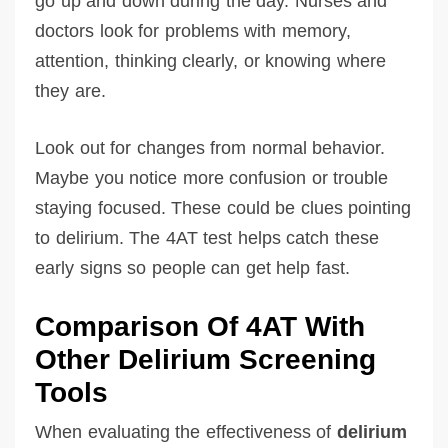
go up and down during the day. Nurses and
doctors look for problems with memory,
attention, thinking clearly, or knowing where
they are.
Look out for changes from normal behavior.
Maybe you notice more confusion or trouble
staying focused. These could be clues pointing
to delirium. The 4AT test helps catch these
early signs so people can get help fast.
Comparison Of 4AT With
Other Delirium Screening
Tools
When evaluating the effectiveness of
delirium