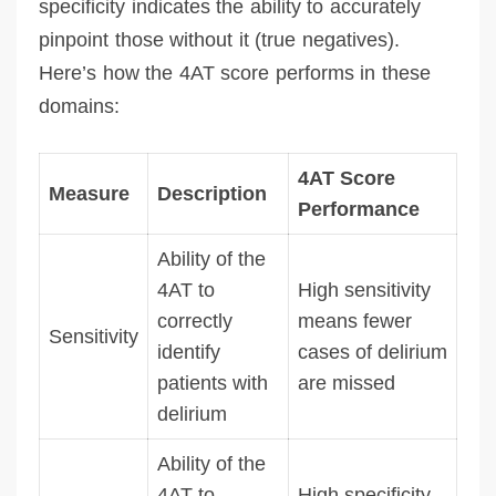
specificity indicates the ability to accurately
pinpoint those without it (true negatives).
Here’s how the 4AT score performs in these
domains:
4AT Score
Measure
Description
Performance
Ability of the
4AT to
High sensitivity
correctly
means fewer
Sensitivity
identify
cases of delirium
patients with
are missed
delirium
Ability of the
4AT to
High specificity