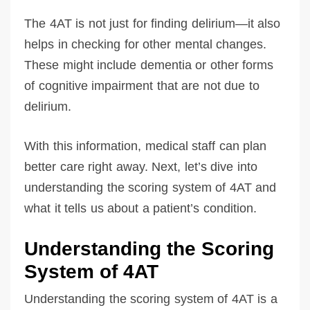
The 4AT is not just for finding delirium—it also
helps in checking for other mental changes.
These might include dementia or other forms
of cognitive impairment that are not due to
delirium.
With this information, medical staff can plan
better care right away. Next, let’s dive into
understanding the scoring system of 4AT and
what it tells us about a patient’s condition.
Understanding the Scoring
System of 4AT
Understanding the scoring system of 4AT is a