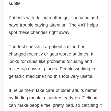
subtle.
Patients with delirium often get confused and
have trouble paying attention. The 4AT helps
spot these changes right away.
The test checks if a patient’s mind has
changed recently or gets worse at times. It
looks for clues like problems focusing and
mixes up days or places. People working in
geriatric medicine find this tool very useful.
It helps them take care of older adults better
by finding mental disorders early on. Delirium
can make people feel pretty bad, so catching it