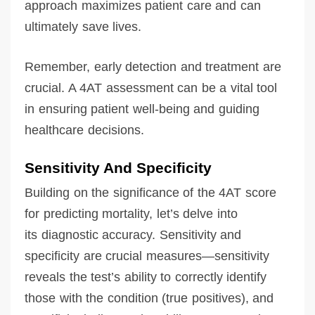
approach maximizes patient care and can
ultimately save lives.
Remember, early detection and treatment are
crucial. A 4AT assessment can be a vital tool
in ensuring patient well-being and guiding
healthcare decisions.
Sensitivity And Specificity
Building on the significance of the 4AT score
for predicting mortality, let’s delve into
its diagnostic accuracy. Sensitivity and
specificity are crucial measures—sensitivity
reveals the test’s ability to correctly identify
those with the condition (true positives), and