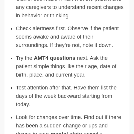
any caregivers to understand recent changes
in behavior or thinking.
Check alertness first. Observe if the patient
seems awake and aware of their
surroundings. If they’re not, note it down.
Try the
AMT4 questions
next. Ask the
patient simple things like their age, date of
birth, place, and current year.
Test attention after that. Have them list the
days of the week backward starting from
today.
Look for changes over time. Find out if there
has been a sudden change or ups and
downs in your
mental state
recently.