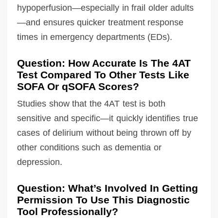
hypoperfusion—especially in frail older adults
—and ensures quicker treatment response
times in emergency departments (EDs).
Question: How Accurate Is The 4AT
Test Compared To Other Tests Like
SOFA Or qSOFA Scores?
Studies show that the 4AT test is both
sensitive and specific—it quickly identifies true
cases of delirium without being thrown off by
other conditions such as dementia or
depression.
Question: What’s Involved In Getting
Permission To Use This Diagnostic
Tool Professionally?