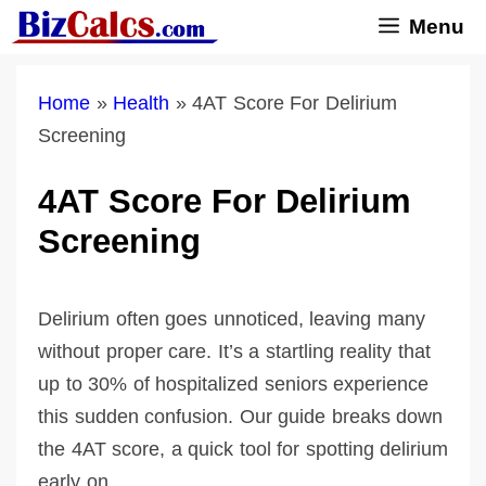
Skip
Menu
to
content
Home
»
Health
»
4AT Score For Delirium
Screening
4AT Score For Delirium
Screening
Delirium often goes unnoticed, leaving many
without proper care. It’s a startling reality that
up to 30% of hospitalized seniors experience
this sudden confusion. Our guide breaks down
the 4AT score, a quick tool for spotting delirium
early on.