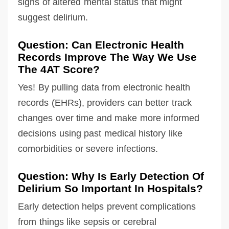
signs of altered mental status that might
suggest delirium.
Question: Can Electronic Health
Records Improve The Way We Use
The 4AT Score?
Yes! By pulling data from electronic health
records (EHRs), providers can better track
changes over time and make more informed
decisions using past medical history like
comorbidities or severe infections.
Question: Why Is Early Detection Of
Delirium So Important In Hospitals?
Early detection helps prevent complications
from things like sepsis or cerebral