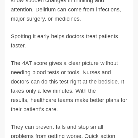
show sudden changes in thinking and
attention. Delirium can come from infections,
major surgery, or medicines.
Spotting it early helps doctors treat patients
faster.
The 4AT score gives a clear picture without
needing blood tests or tools. Nurses and
doctors can do this test right at the bedside. It
takes only a few minutes. With the
results, healthcare teams make better plans for
their patient’s care.
They can prevent falls and stop small
problems from getting worse. Quick action