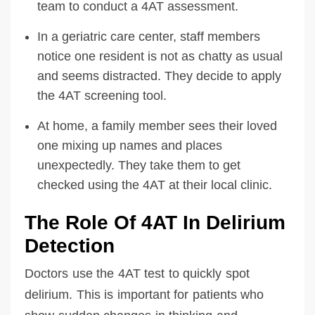
team to conduct a 4AT assessment.
In a geriatric care center, staff members
notice one resident is not as chatty as usual
and seems distracted. They decide to apply
the 4AT screening tool.
At home, a family member sees their loved
one mixing up names and places
unexpectedly. They take them to get
checked using the 4AT at their local clinic.
The Role Of 4AT In Delirium
Detection
Doctors use the 4AT test to quickly spot
delirium. This is important for patients who