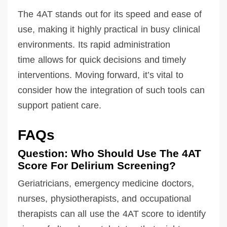
The 4AT stands out for its speed and ease of
use, making it highly practical in busy clinical
environments. Its rapid administration
time allows for quick decisions and timely
interventions. Moving forward, it’s vital to
consider how the integration of such tools can
support patient care.
FAQs
Question: Who Should Use The 4AT
Score For Delirium Screening?
Geriatricians, emergency medicine doctors,
nurses, physiotherapists, and occupational
therapists can all use the 4AT score to identify