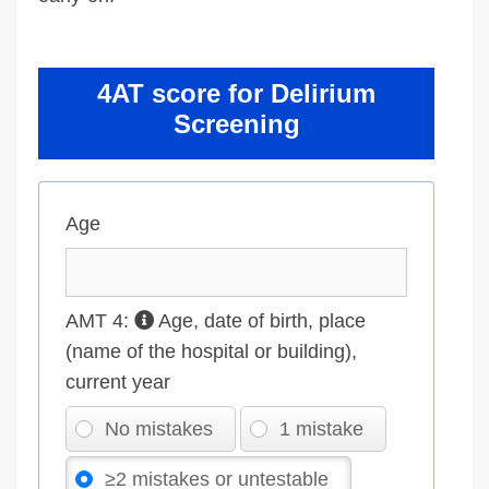
4AT score for Delirium
Screening
Age
AMT 4:
Age, date of birth, place
(name of the hospital or building),
current year
No mistakes
1 mistake
≥2 mistakes or untestable