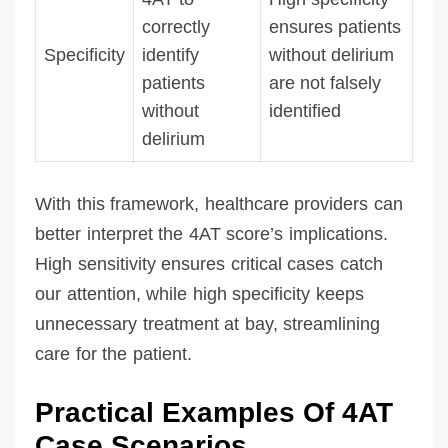
correctly
ensures patients
Specificity
identify
without delirium
patients
are not falsely
without
identified
delirium
With this framework, healthcare providers can
better interpret the 4AT score’s implications.
High sensitivity ensures critical cases catch
our attention, while high specificity keeps
unnecessary treatment at bay, streamlining
care for the patient.
Practical Examples Of 4AT
Case Scenarios