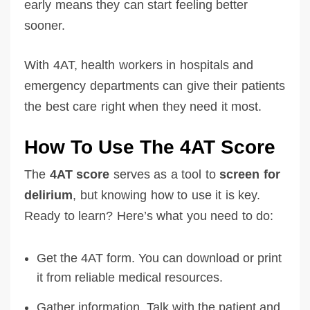
early means they can start feeling better
sooner.
With 4AT, health workers in hospitals and
emergency departments can give their patients
the best care right when they need it most.
How To Use The 4AT Score
The
4AT score
serves as a tool to
screen for
delirium
, but knowing how to use it is key.
Ready to learn? Here’s what you need to do:
Get the 4AT form. You can download or print
it from reliable medical resources.
Gather information. Talk with the patient and