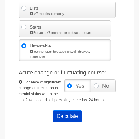
Lists
≥7 months correctly
Starts
But attts <7 months, or refuses to start
Untestable
cannot start because unwell, drowsy,
inattentive
Acute change or fluctuating course:
Evidence of significant
Yes
No
change or fluctuation in
mental status within the
last 2 weeks and still persisting in the last 24 hours
Calculate