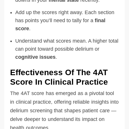
Add up the scores right away. Each section
has points you’ll need to tally for a
final
score
.
Understand what scores mean. A higher total
can point toward possible delirium or
cognitive issues
.
Effectiveness Of The 4AT
Score In Clinical Practice
The 4AT score has emerged as a pivotal tool
in clinical practice, offering reliable insights into
delirium screening that shapes patient care —
delve deeper to understand its impact on
health outcomes.