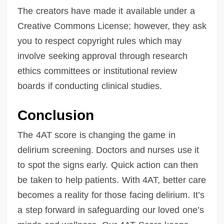
The creators have made it available under a
Creative Commons License; however, they ask
you to respect copyright rules which may
involve seeking approval through research
ethics committees or institutional review
boards if conducting clinical studies.
Conclusion
The 4AT score is changing the game in
delirium screening. Doctors and nurses use it
to spot the signs early. Quick action can then
be taken to help patients. With 4AT, better care
becomes a reality for those facing delirium. It’s
a step forward in safeguarding our loved one’s