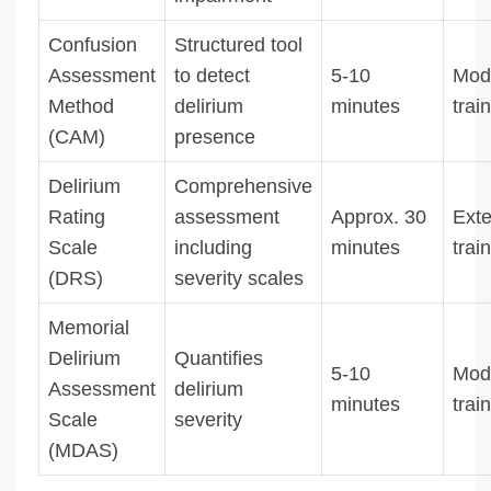
Confusion
Structured tool
Assessment
to detect
5-10
Mod
Method
delirium
minutes
trai
(CAM)
presence
Delirium
Comprehensive
Rating
assessment
Approx. 30
Exte
Scale
including
minutes
trai
(DRS)
severity scales
Memorial
Delirium
Quantifies
5-10
Mod
Assessment
delirium
minutes
trai
Scale
severity
(MDAS)