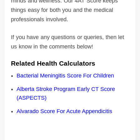
minds and wellness. Our 4AT Score keeps
things easy for both you and the medical
professionals involved.
If you have any questions or queries, then let
us know in the comments below!
Related Health Calculators
Bacterial Meningitis Score For Children
Alberta Stroke Program Early CT Score
(ASPECTS)
Alvarado Score For Acute Appendicitis