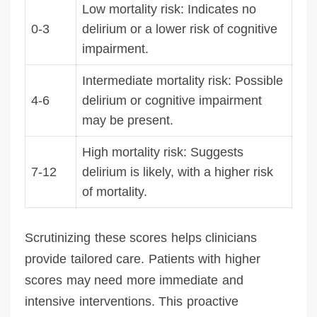
Low mortality risk: Indicates no
0-3
delirium or a lower risk of cognitive
impairment.
Intermediate mortality risk: Possible
4-6
delirium or cognitive impairment
may be present.
High mortality risk: Suggests
7-12
delirium is likely, with a higher risk
of mortality.
Scrutinizing these scores helps clinicians
provide tailored care. Patients with higher
scores may need more immediate and
intensive interventions. This proactive