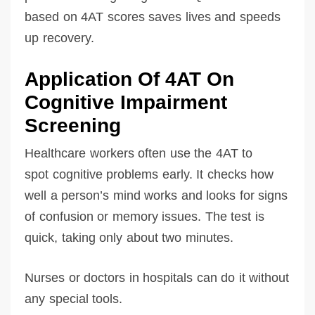
based on 4AT scores saves lives and speeds
up recovery.
Application Of 4AT On
Cognitive Impairment
Screening
Healthcare workers often use the 4AT to
spot cognitive problems early. It checks how
well a person’s mind works and looks for signs
of confusion or memory issues. The test is
quick, taking only about two minutes.
Nurses or doctors in hospitals can do it without
any special tools.