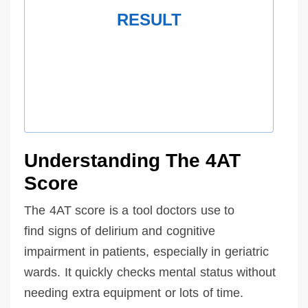
RESULT
Understanding The 4AT
Score
The 4AT score is a tool doctors use to
find signs of delirium and cognitive
impairment in patients, especially in geriatric
wards. It quickly checks mental status without
needing extra equipment or lots of time.