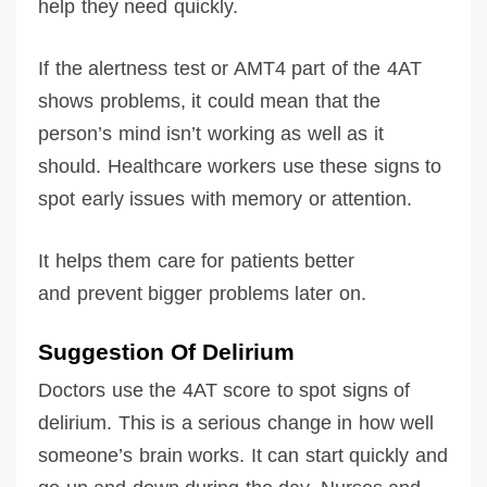
help they need quickly.
If the alertness test or AMT4 part of the 4AT
shows problems, it could mean that the
person’s mind isn’t working as well as it
should. Healthcare workers use these signs to
spot early issues with memory or attention.
It helps them care for patients better
and prevent bigger problems later on.
Suggestion Of Delirium
Doctors use the 4AT score to spot signs of
delirium. This is a serious change in how well
someone’s brain works. It can start quickly and