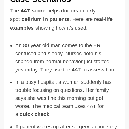
The
4AT score
helps doctors quickly
spot
delirium in patients
. Here are
real-life
examples
showing how it’s used.
An 80-year-old man comes to the ER
confused and sleepy. Nurses note his
change from normal behavior just started
yesterday. They use the 4AT to assess him.
In a busy hospital, a woman suddenly has
trouble focusing on questions. Her family
says she was fine this morning but got
worse. The medical team uses 4AT for
a
quick check
.
A patient wakes up after surgery, acting very