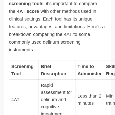
screening tools
, it’s important to compare
the
4AT score
with other methods used in
clinical settings. Each tool has its unique
features, advantages, and limitations. Here’s a
breakdown comparing the 4AT to some
commonly used delirium screening
instruments:
Screening
Brief
Time to
Skil
Tool
Description
Administer
Req
Rapid
assessment for
Less than 2
Min
4AT
delirium and
minutes
trai
cognitive
impairment