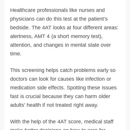
Healthcare professionals like nurses and
physicians can do this test at the patient’s
bedside. The 4AT looks at four different areas:
alertness, AMT 4 (a short memory test),
attention, and changes in mental state over
time.
This screening helps catch problems early so
doctors can look for causes like infection or
medication side effects. Spotting these issues
fast is crucial because they can harm older
adults’ health if not treated right away.
With the help of the 4AT score, medical staff