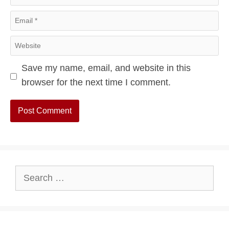
Email
Website
Save my name, email, and website in this
browser for the next time I comment.
Search
for: