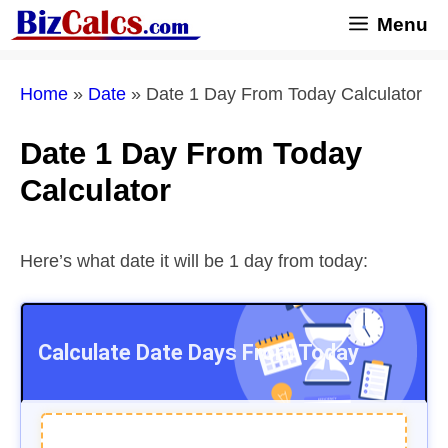
Skip
Menu
to
content
Home
»
Date
»
Date 1 Day From Today Calculator
Date 1 Day From Today
Calculator
Here’s what date it will be 1 day from today:
Calculate Date
Days From Today