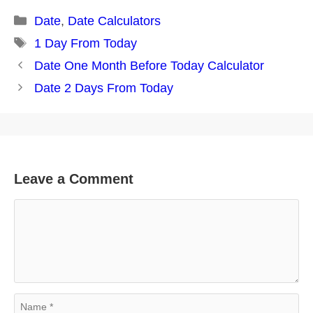
Categories
Date
,
Date Calculators
Tags
1 Day From Today
Post
Date One Month Before Today Calculator
navigation
Date 2 Days From Today
Leave a Comment
Comment
Name