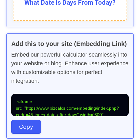
What Date Is
Days From Today?
Add this to your site (Embedding Link)
Embed our powerful calculator seamlessly into
your website or blog. Enhance user experience
with customizable options for perfect
integration.
Copy