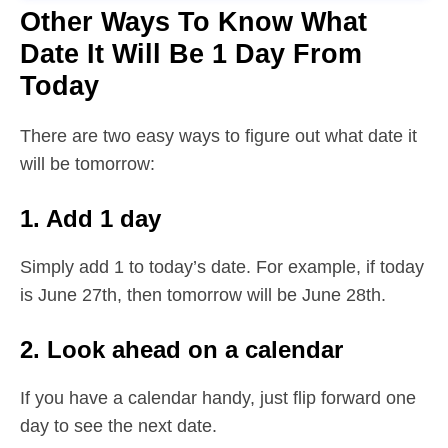
Other Ways To Know What
Date It Will Be 1 Day From
Today
There are two easy ways to figure out what date it
will be tomorrow:
1. Add 1 day
Simply add 1 to today’s date. For example, if today
is June 27th, then tomorrow will be June 28th.
2. Look ahead on a calendar
If you have a calendar handy, just flip forward one
day to see the next date.