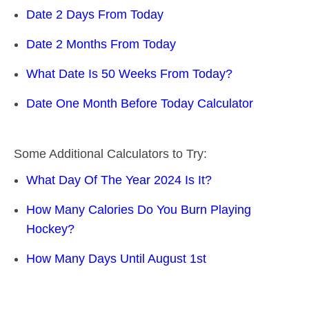
Date 2 Days From Today
Date 2 Months From Today
What Date Is 50 Weeks From Today?
Date One Month Before Today Calculator
Some Additional Calculators to Try:
What Day Of The Year 2024 Is It?
How Many Calories Do You Burn Playing
Hockey?
How Many Days Until August 1st