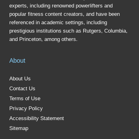
experts, including renowned powerlifters and
popular fitness content creators, and have been
referenced in academic settings, including
prestigious institutions such as Rutgers, Columbia,
and Princeton, among others.
About
About Us
Contact Us
Terms of Use
Privacy Policy
Accessibility Statement
Sitemap