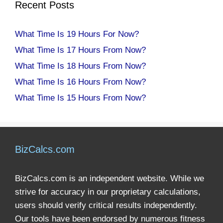
Recent Posts
What Time Is 19 Hours For Now?
What Time Is 17 Hours From Now?
What Time Is 18 Hours From Now?
What Time Is 16 Hours From Now?
What Time Is 15 Hours From Now?
BizCalcs.com
BizCalcs.com is an independent website. While we
strive for accuracy in our proprietary calculations,
users should verify critical results independently.
Our tools have been endorsed by numerous fitness