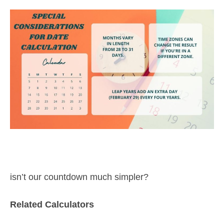
isn’t our countdown much simpler?
Related Calculators