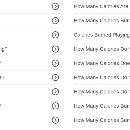
How Many Calories Are
How Many Calories Bur
Calories Burned Playing
ing?
How Many Calories Do Y
?
How Many Calories Doe
r?
How Many Calories Do Y
How Many Calories Do Y
?
How Many Calories Burn
How Many Calories Bur