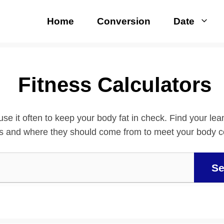
Home
Conversion
Date
Fitness Calculators
use it often to keep your body fat in check. Find your le
es and where they should come from to meet your body 
Se