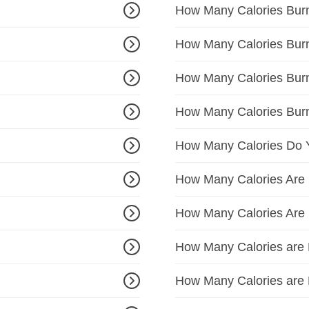
How Many Calories Bur
How Many Calories Bur
How Many Calories Bur
How Many Calories Bur
How Many Calories Do 
How Many Calories Are 
How Many Calories Are 
How Many Calories are 
How Many Calories are 