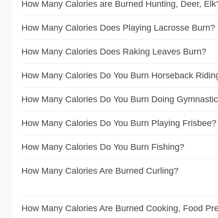
How Many Calories are Burned Hunting, Deer, Elk
How Many Calories Does Playing Lacrosse Burn?
How Many Calories Does Raking Leaves Burn?
How Many Calories Do You Burn Horseback Ridin
How Many Calories Do You Burn Doing Gymnasti
How Many Calories Do You Burn Playing Frisbee?
How Many Calories Do You Burn Fishing?
How Many Calories Are Burned Curling?
How Many Calories Are Burned Cooking, Food Pre