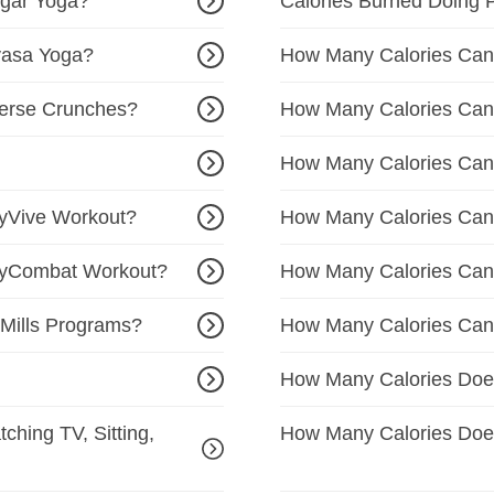
ngar Yoga?
Calories Burned Doing 
yasa Yoga?
How Many Calories Can
erse Crunches?
How Many Calories Can 
How Many Calories Can
yVive Workout?
How Many Calories Can
dyCombat Workout?
How Many Calories Can
Mills Programs?
How Many Calories Can 
How Many Calories Doe
ching TV, Sitting,
How Many Calories Doe