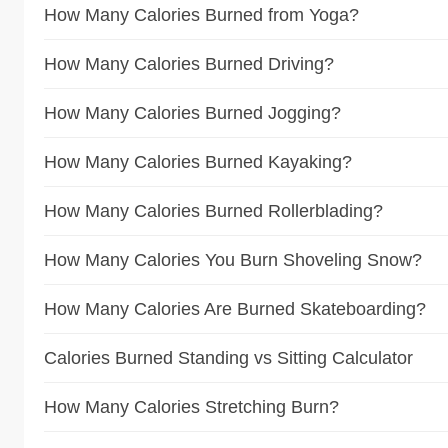
How Many Calories Burned from Yoga?
How Many Calories Burned Driving?
How Many Calories Burned Jogging?
How Many Calories Burned Kayaking?
How Many Calories Burned Rollerblading?
How Many Calories You Burn Shoveling Snow?
How Many Calories Are Burned Skateboarding?
Calories Burned Standing vs Sitting Calculator
How Many Calories Stretching Burn?