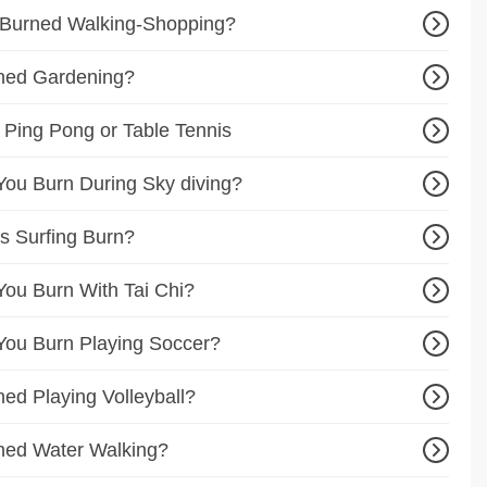
 Burned Walking-Shopping?
ned Gardening?
 Ping Pong or Table Tennis
ou Burn During Sky diving?
s Surfing Burn?
ou Burn With Tai Chi?
ou Burn Playing Soccer?
ed Playing Volleyball?
ned Water Walking?