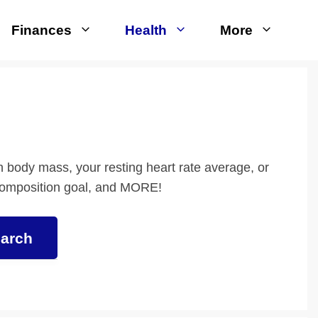
Finances
Health
More
an body mass, your resting heart rate average, or
composition goal, and MORE!
arch