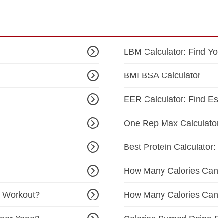
LBM Calculator: Find Y
BMI BSA Calculator
EER Calculator: Find E
One Rep Max Calculato
Best Protein Calculator:
How Many Calories Can
T Workout?
How Many Calories Can 