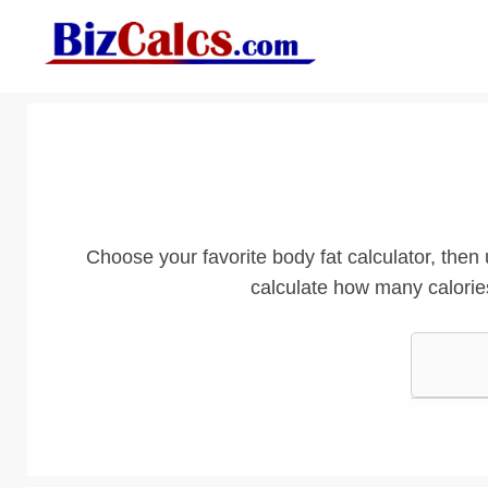
Skip
to
content
Choose your favorite body fat calculator, then 
calculate how many calori