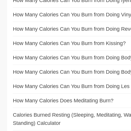
How Many Calories Can You Burn from Doing Iye
How Many Calories Can You Burn from Doing Vin
How Many Calories Can You Burn from Doing Rev
How Many Calories Can You Burn from Kissing?
How Many Calories Can You Burn from Doing Bod
How Many Calories Can You Burn from Doing Bo
How Many Calories Can You Burn from Doing Les 
How Many Calories Does Meditating Burn?
Calories Burned Resting (Sleeping, Meditating, Wat
Standing) Calculator