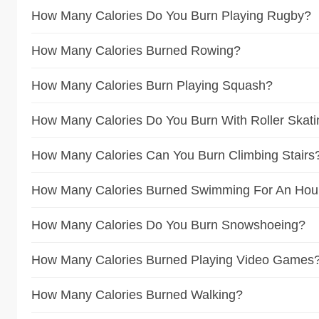
How Many Calories Do You Burn Playing Rugby?
How Many Calories Burned Rowing?
How Many Calories Burn Playing Squash?
How Many Calories Do You Burn With Roller Skat
How Many Calories Can You Burn Climbing Stairs
How Many Calories Burned Swimming For An Hou
How Many Calories Do You Burn Snowshoeing?
How Many Calories Burned Playing Video Games
How Many Calories Burned Walking?