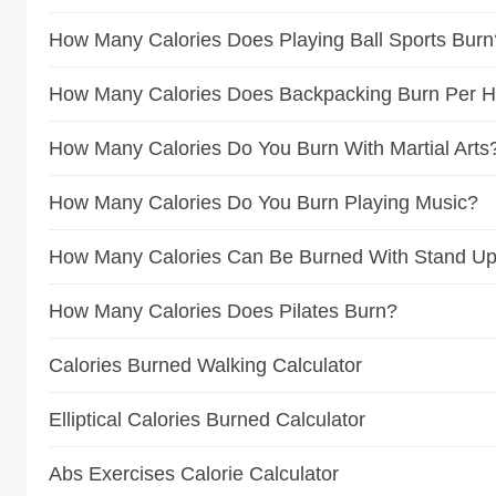
How Many Calories Does Playing Ball Sports Burn
How Many Calories Does Backpacking Burn Per 
How Many Calories Do You Burn With Martial Arts
How Many Calories Do You Burn Playing Music?
How Many Calories Can Be Burned With Stand Up
How Many Calories Does Pilates Burn?
Calories Burned Walking Calculator
Elliptical Calories Burned Calculator
Abs Exercises Calorie Calculator