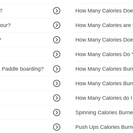
?
How Many Calories Doe
Hour?
How Many Calories are 
?
How Many Calories Do
How Many Calories Do Y
 Paddle boarding?
How Many Calories Burne
How Many Calories Burn
How Many Calories do I
Spinning Calories Burne
Push Ups Calories Burn