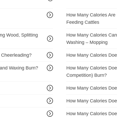
How Many Calories Are B
Feeding Cattles
g Wood, Splitting
How Many Calories Can 
Washing – Mopping
 Cheerleading?
How Many Calories Doe
 and Waxing Burn?
How Many Calories Does
Competition) Burn?
How Many Calories Doe
How Many Calories Does
How Many Calories Does