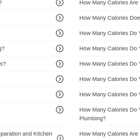
?
How Many Calories Are B
How Many Calories Doe
How Many Calories Do Y
g?
How Many Calories Do 
cs?
How Many Calories Do Y
How Many Calories Do Y
How Many Calories Do Y
How Many Calories Do Y
Plumbing?
paration and Kitchen
How Many Calories Are 