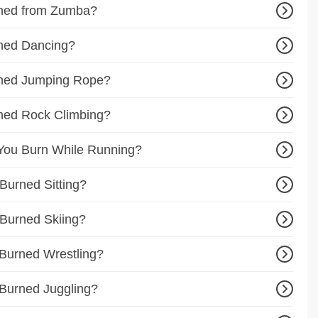
ned from Zumba?
ned Dancing?
ned Jumping Rope?
ned Rock Climbing?
You Burn While Running?
Burned Sitting?
Burned Skiing?
Burned Wrestling?
Burned Juggling?