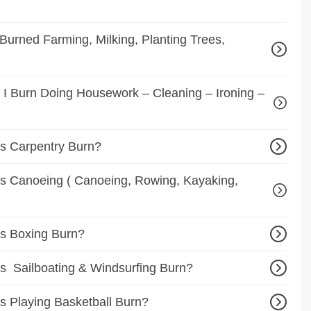
urned Farming, Milking, Planting Trees,
I Burn Doing Housework – Cleaning – Ironing –
s Carpentry Burn?
 Canoeing ( Canoeing, Rowing, Kayaking,
s Boxing Burn?
 Sailboating & Windsurfing Burn?
 Playing Basketball Burn?