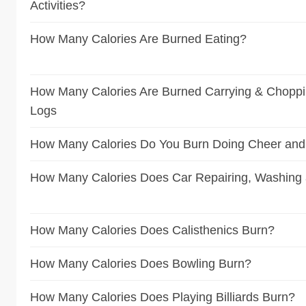
Activities?
How Many Calories Are Burned Eating?
How Many Calories Are Burned Carrying & Choppin
Logs
How Many Calories Do You Burn Doing Cheer and
How Many Calories Does Car Repairing, Washing
How Many Calories Does Calisthenics Burn?
How Many Calories Does Bowling Burn?
How Many Calories Does Playing Billiards Burn?