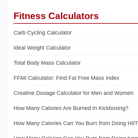
Fitness Calculators
Carb Cycling Calculator
Ideal Weight Calculator
Total Body Mass Calculator
FFMI Calculator: Find Fat Free Mass Index
Creatine Dosage Calculator for Men and Women
How Many Calories Are Burned In Kickboxing?
How Many Calories Can You Burn from Doing HII