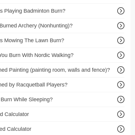
s Playing Badminton Burn?
Burned Archery (Nonhunting)?
es Mowing The Lawn Burn?
ou Burn With Nordic Walking?
d Painting (painting room, walls and fence)?
ed by Racquetball Players?
 Burn While Sleeping?
d Calculator
ed Calculator