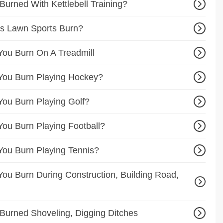
urned With Kettlebell Training?
s Lawn Sports Burn?
ou Burn On A Treadmill
You Burn Playing Hockey?
ou Burn Playing Golf?
ou Burn Playing Football?
ou Burn Playing Tennis?
ou Burn During Construction, Building Road,
Burned Shoveling, Digging Ditches