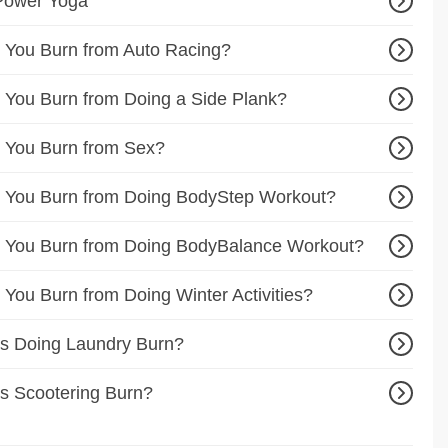
Power Yoga
 You Burn from Auto Racing?
You Burn from Doing a Side Plank?
 You Burn from Sex?
 You Burn from Doing BodyStep Workout?
 You Burn from Doing BodyBalance Workout?
You Burn from Doing Winter Activities?
s Doing Laundry Burn?
s Scootering Burn?