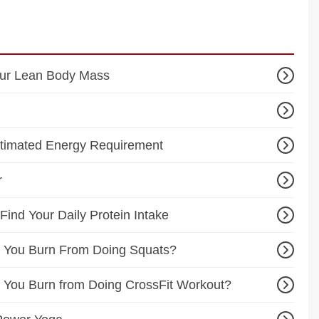
our Lean Body Mass
stimated Energy Requirement
r
 Find Your Daily Protein Intake
 You Burn From Doing Squats?
You Burn from Doing CrossFit Workout?