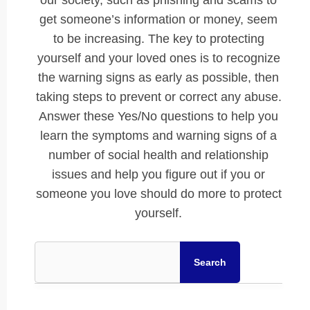
our society, such as phishing and scams to
get someone’s information or money, seem
to be increasing. The key to protecting
yourself and your loved ones is to recognize
the warning signs as early as possible, then
taking steps to prevent or correct any abuse.
Answer these Yes/No questions to help you
learn the symptoms and warning signs of a
number of social health and relationship
issues and help you figure out if you or
someone you love should do more to protect
yourself.
Search