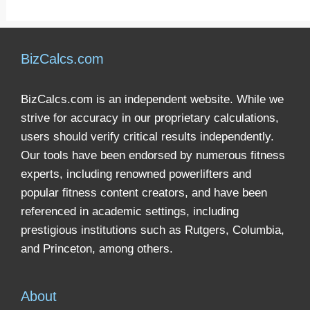
BizCalcs.com
BizCalcs.com is an independent website. While we
strive for accuracy in our proprietary calculations,
users should verify critical results independently.
Our tools have been endorsed by numerous fitness
experts, including renowned powerlifters and
popular fitness content creators, and have been
referenced in academic settings, including
prestigious institutions such as Rutgers, Columbia,
and Princeton, among others.
About