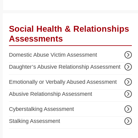
Social Health & Relationships
Assessments
Domestic Abuse Victim Assessment
Daughter’s Abusive Relationship Assessment
Emotionally or Verbally Abused Assessment
Abusive Relationship Assessment
Cyberstalking Assessment
Stalking Assessment