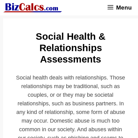
Skip
Menu
to
content
Social Health &
Relationships
Assessments
Social health deals with relationships. Those
relationships may be traditional, such as
couples, or or they may be societal
relationships, such as business partners. In
any kind of relationship, some form of abuse
may occur. Domestic abuse is much too
common in our society. And abuses within