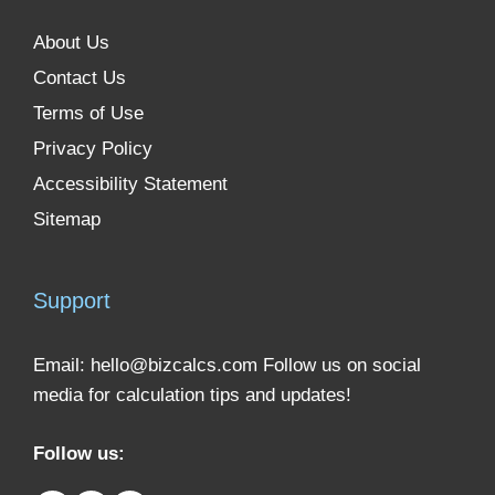
About Us
Contact Us
Terms of Use
Privacy Policy
Accessibility Statement
Sitemap
Support
Email:
hello@bizcalcs.com
Follow us on social
media for calculation tips and updates!
Follow us: