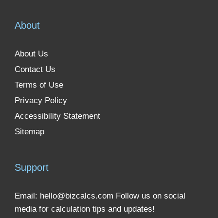
About
About Us
Contact Us
Terms of Use
Privacy Policy
Accessibility Statement
Sitemap
Support
Email:
hello@bizcalcs.com
Follow us on social
media for calculation tips and updates!