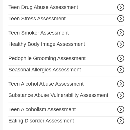
Teen Drug Abuse Assessment
Teen Stress Assessment
Teen Smoker Assessment
Healthy Body Image Assessment
Pedophile Grooming Assessment
Seasonal Allergies Assessment
Teen Alcohol Abuse Assessment
Substance Abuse Vulnerability Assessment
Teen Alcoholism Assessment
Eating Disorder Assessment