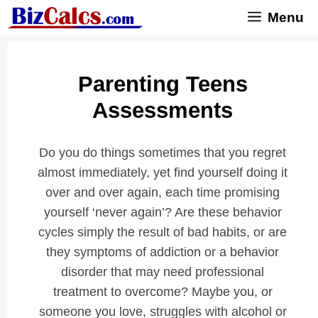
Skip
Menu
to
content
Parenting Teens
Assessments
Do you do things sometimes that you regret
almost immediately, yet find yourself doing it
over and over again, each time promising
yourself ‘never again’? Are these behavior
cycles simply the result of bad habits, or are
they symptoms of addiction or a behavior
disorder that may need professional
treatment to overcome? Maybe you, or
someone you love, struggles with alcohol or