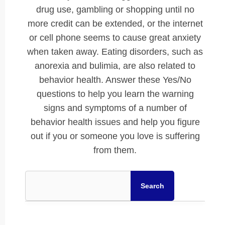
drug use, gambling or shopping until no
more credit can be extended, or the internet
or cell phone seems to cause great anxiety
when taken away. Eating disorders, such as
anorexia and bulimia, are also related to
behavior health. Answer these Yes/No
questions to help you learn the warning
signs and symptoms of a number of
behavior health issues and help you figure
out if you or someone you love is suffering
from them.
Search