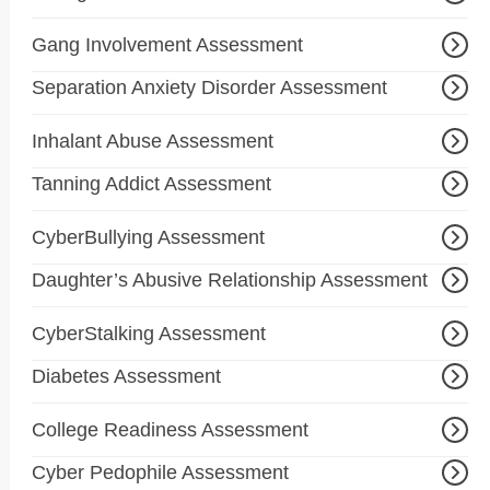
Gang Involvement Assessment
Separation Anxiety Disorder Assessment
Inhalant Abuse Assessment
Tanning Addict Assessment
CyberBullying Assessment
Daughter’s Abusive Relationship Assessment
CyberStalking Assessment
Diabetes Assessment
College Readiness Assessment
Cyber Pedophile Assessment