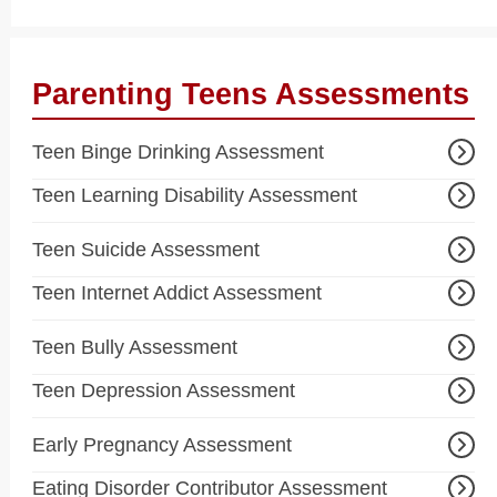
Parenting Teens Assessments
Teen Binge Drinking Assessment
Teen Learning Disability Assessment
Teen Suicide Assessment
Teen Internet Addict Assessment
Teen Bully Assessment
Teen Depression Assessment
Early Pregnancy Assessment
Eating Disorder Contributor Assessment