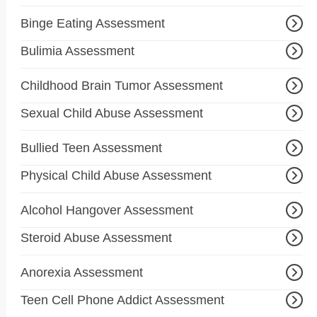
Binge Eating Assessment
Bulimia Assessment
Childhood Brain Tumor Assessment
Sexual Child Abuse Assessment
Bullied Teen Assessment
Physical Child Abuse Assessment
Alcohol Hangover Assessment
Steroid Abuse Assessment
Anorexia Assessment
Teen Cell Phone Addict Assessment