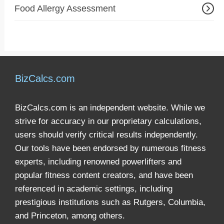
Food Allergy Assessment
BizCalcs.com
BizCalcs.com is an independent website. While we
strive for accuracy in our proprietary calculations,
users should verify critical results independently.
Our tools have been endorsed by numerous fitness
experts, including renowned powerlifters and
popular fitness content creators, and have been
referenced in academic settings, including
prestigious institutions such as Rutgers, Columbia,
and Princeton, among others.