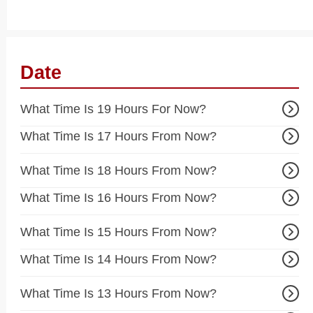
Date
What Time Is 19 Hours For Now?
What Time Is 17 Hours From Now?
What Time Is 18 Hours From Now?
What Time Is 16 Hours From Now?
What Time Is 15 Hours From Now?
What Time Is 14 Hours From Now?
What Time Is 13 Hours From Now?