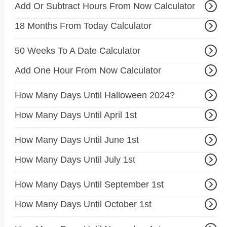
Add Or Subtract Hours From Now Calculator
18 Months From Today Calculator
50 Weeks To A Date Calculator
Add One Hour From Now Calculator
How Many Days Until Halloween 2024?
How Many Days Until April 1st
How Many Days Until June 1st
How Many Days Until July 1st
How Many Days Until September 1st
How Many Days Until October 1st