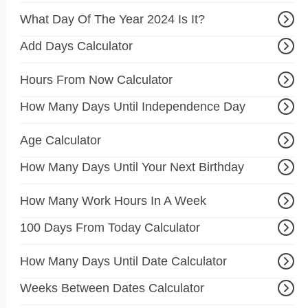
What Day Of The Year 2024 Is It?
Add Days Calculator
Hours From Now Calculator
How Many Days Until Independence Day
Age Calculator
How Many Days Until Your Next Birthday
How Many Work Hours In A Week
100 Days From Today Calculator
How Many Days Until Date Calculator
Weeks Between Dates Calculator