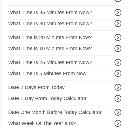
What Time Is 35 Minutes From Now?
What Time Is 30 Minutes From Now?
What Time is 20 Minutes From Now?
What Time is 10 Minutes From Now?
What Time Is 25 Minutes From Now?
What Time Is 5 Minutes From Now
Date 2 Days From Today
Date 1 Day From Today Calculator
Date One Month Before Today Calculator
What Week Of The Year It Is?