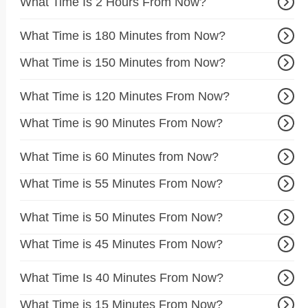
What Time Is 2 Hours From Now?
What Time is 180 Minutes from Now?
What Time is 150 Minutes from Now?
What Time is 120 Minutes From Now?
What Time is 90 Minutes From Now?
What Time is 60 Minutes from Now?
What Time is 55 Minutes From Now?
What Time is 50 Minutes From Now?
What Time is 45 Minutes From Now?
What Time Is 40 Minutes From Now?
What Time is 15 Minutes From Now?