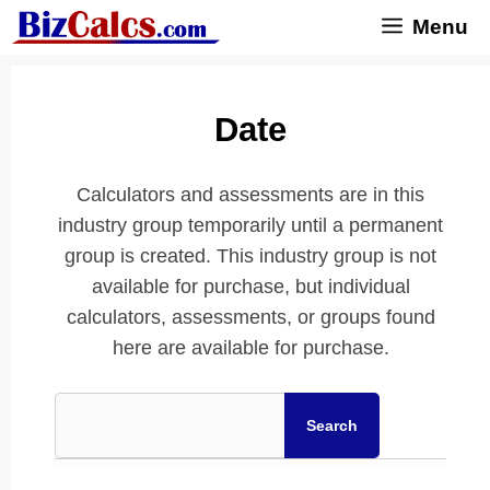
Skip
Menu
to
content
Date
Calculators and assessments are in this
industry group temporarily until a permanent
group is created. This industry group is not
available for purchase, but individual
calculators, assessments, or groups found
here are available for purchase.
Search