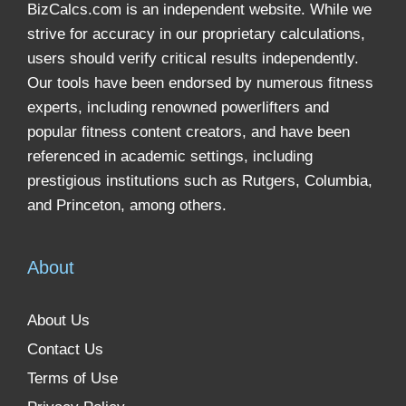
BizCalcs.com is an independent website. While we
strive for accuracy in our proprietary calculations,
users should verify critical results independently.
Our tools have been endorsed by numerous fitness
experts, including renowned powerlifters and
popular fitness content creators, and have been
referenced in academic settings, including
prestigious institutions such as Rutgers, Columbia,
and Princeton, among others.
About
About Us
Contact Us
Terms of Use