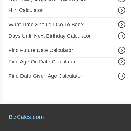
Hijri Calculator
What Time Should I Go To Bed?
Days Until Next Birthday Calculator
Find Future Date Calculator
Find Age On Date Calculator
Find Date Given Age Calculator
BizCalcs.com