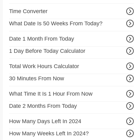
Time Converter
What Date Is 50 Weeks From Today?
Date 1 Month From Today
1 Day Before Today Calculator
Total Work Hours Calculator
30 Minutes From Now
What Time It Is 1 Hour From Now
Date 2 Months From Today
How Many Days Left In 2024
How Many Weeks Left In 2024?