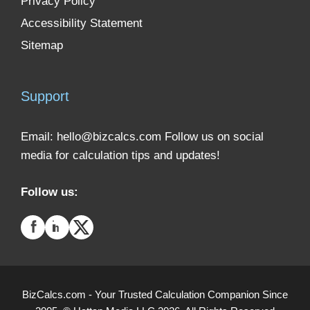
Privacy Policy
Accessibility Statement
Sitemap
Support
Email:
hello@bizcalcs.com
Follow us on social
media for calculation tips and updates!
Follow us:
BizCalcs.com - Your Trusted Calculation Companion Since