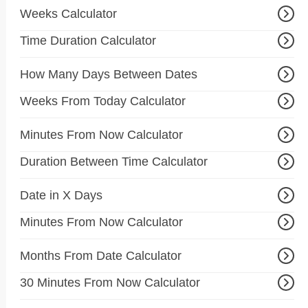
Weeks Calculator
Time Duration Calculator
How Many Days Between Dates
Weeks From Today Calculator
Minutes From Now Calculator
Duration Between Time Calculator
Date in X Days
Minutes From Now Calculator
Months From Date Calculator
30 Minutes From Now Calculator