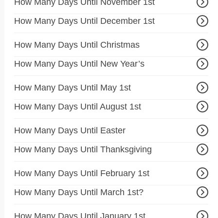
How Many Days Until November 1st
How Many Days Until December 1st
How Many Days Until Christmas
How Many Days Until New Year’s
How Many Days Until May 1st
How Many Days Until August 1st
How Many Days Until Easter
How Many Days Until Thanksgiving
How Many Days Until February 1st
How Many Days Until March 1st?
How Many Days Until January 1st