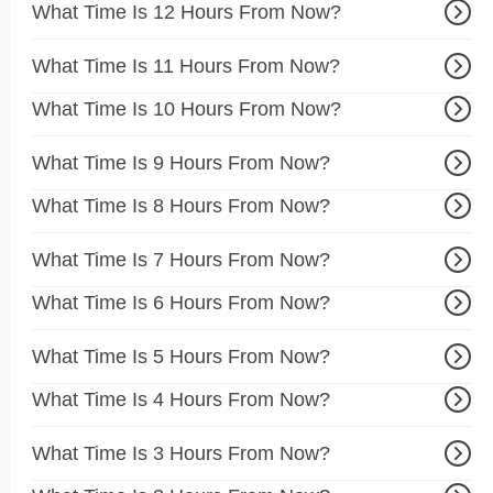
What Time Is 12 Hours From Now?
What Time Is 11 Hours From Now?
What Time Is 10 Hours From Now?
What Time Is 9 Hours From Now?
What Time Is 8 Hours From Now?
What Time Is 7 Hours From Now?
What Time Is 6 Hours From Now?
What Time Is 5 Hours From Now?
What Time Is 4 Hours From Now?
What Time Is 3 Hours From Now?