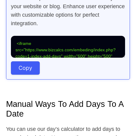
your website or blog. Enhance user experience
with customizable options for perfect
integration.
Copy
Manual Ways To Add Days To A
Date
You can use our day’s calculator to add days to