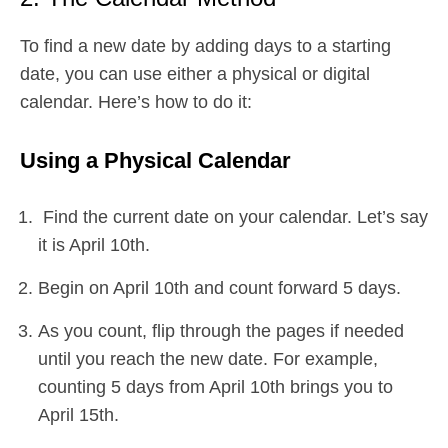
To find a new date by adding days to a starting
date, you can use either a physical or digital
calendar. Here’s how to do it:
Using a Physical Calendar
Find the current date on your calendar. Let’s say
it is April 10th.
Begin on April 10th and count forward 5 days.
As you count, flip through the pages if needed
until you reach the new date. For example,
counting 5 days from April 10th brings you to
April 15th.