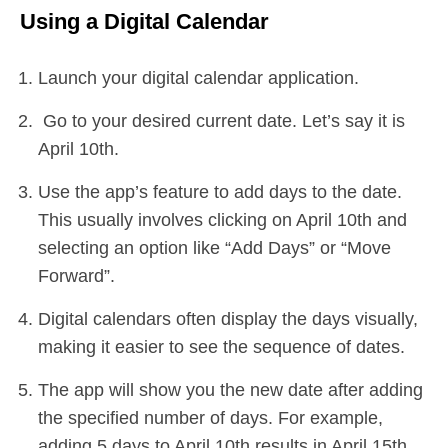
Using a Digital Calendar
Launch your digital calendar application.
Go to your desired current date. Let’s say it is
April 10th.
Use the app’s feature to add days to the date.
This usually involves clicking on April 10th and
selecting an option like “Add Days” or “Move
Forward”.
Digital calendars often display the days visually,
making it easier to see the sequence of dates.
The app will show you the new date after adding
the specified number of days. For example,
adding 5 days to April 10th results in April 15th.