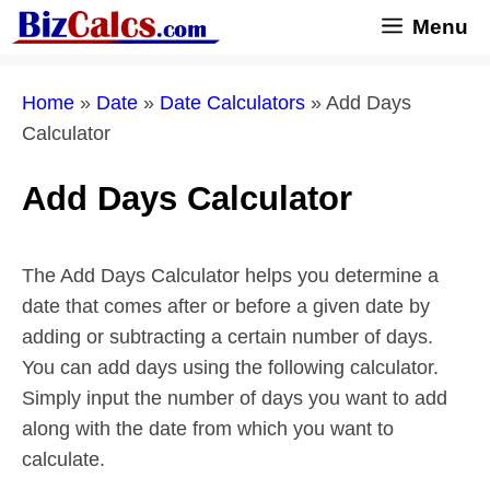
Skip
Menu
to
content
Home
»
Date
»
Date Calculators
»
Add Days
Calculator
Add Days Calculator
The Add Days Calculator helps you determine a
date that comes after or before a given date by
adding or subtracting a certain number of days.
You can add days using the following calculator.
Simply input the number of days you want to add
along with the date from which you want to
calculate.