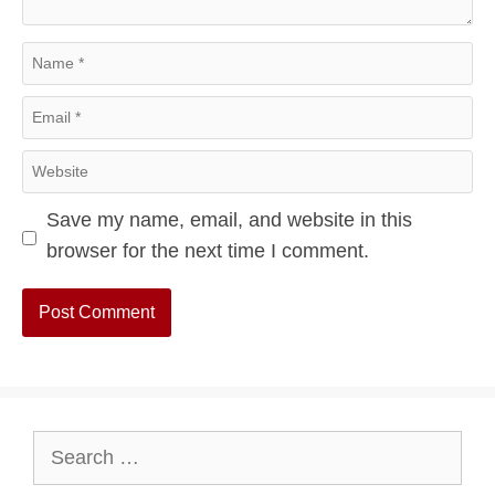
Name
Email
Website
Save my name, email, and website in this
browser for the next time I comment.
Search
for: