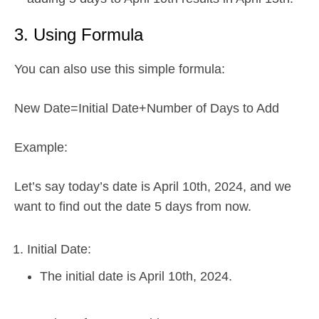
3. Using Formula
You can also use this simple formula:
New Date=Initial Date+Number of Days to Add
Example:
Let’s say today’s date is April 10th, 2024, and we
want to find out the date 5 days from now.
Initial Date:
The initial date is April 10th, 2024.