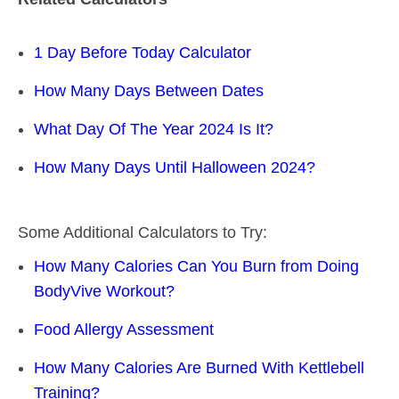
1 Day Before Today Calculator
How Many Days Between Dates
What Day Of The Year 2024 Is It?
How Many Days Until Halloween 2024?
Some Additional Calculators to Try:
How Many Calories Can You Burn from Doing
BodyVive Workout?
Food Allergy Assessment
How Many Calories Are Burned With Kettlebell
Training?