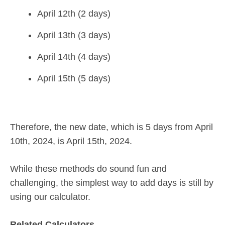
April 12th (2 days)
April 13th (3 days)
April 14th (4 days)
April 15th (5 days)
Therefore, the new date, which is 5 days from April
10th, 2024, is April 15th, 2024.
While these methods do sound fun and
challenging, the simplest way to add days is still by
using our calculator.
Related Calculators