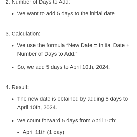
Number of Days to Add:
We want to add 5 days to the initial date.
Calculation:
We use the formula “New Date = Initial Date +
Number of Days to Add.”
So, we add 5 days to April 10th, 2024.
Result:
The new date is obtained by adding 5 days to
April 10th, 2024.
We count forward 5 days from April 10th:
April 11th (1 day)