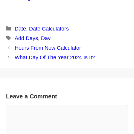
Categories
Date
,
Date Calculators
Tags
Add Days
,
Day
Post
Hours From Now Calculator
navigation
What Day Of The Year 2024 Is It?
Leave a Comment
Comment