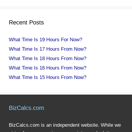
Recent Posts
What Time Is 19 Hours For Now?
What Time Is 17 Hours From Now?
What Time Is 18 Hours From Now?
What Time Is 16 Hours From Now?
What Time Is 15 Hours From Now?
BizCalcs.com
BizCalcs.com is an independent website. While we