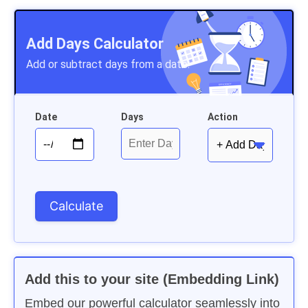
Add Days Calculator
Add or subtract days from a date.
Date
Days
Action
Add this to your site (Embedding Link)
Embed our powerful calculator seamlessly into