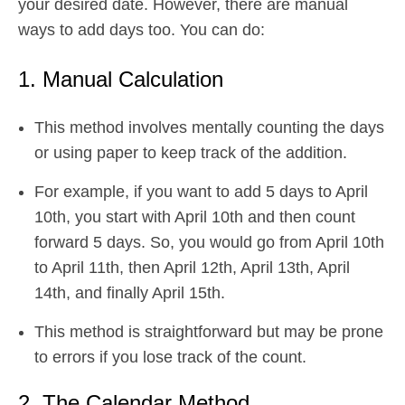
your desired date. However, there are manual
ways to add days too. You can do:
1. Manual Calculation
This method involves mentally counting the days
or using paper to keep track of the addition.
For example, if you want to add 5 days to April
10th, you start with April 10th and then count
forward 5 days. So, you would go from April 10th
to April 11th, then April 12th, April 13th, April
14th, and finally April 15th.
This method is straightforward but may be prone
to errors if you lose track of the count.
2. The Calendar Method