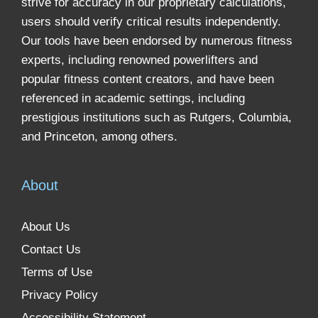
strive for accuracy in our proprietary calculations,
users should verify critical results independently.
Our tools have been endorsed by numerous fitness
experts, including renowned powerlifters and
popular fitness content creators, and have been
referenced in academic settings, including
prestigious institutions such as Rutgers, Columbia,
and Princeton, among others.
About
About Us
Contact Us
Terms of Use
Privacy Policy
Accessibility Statement