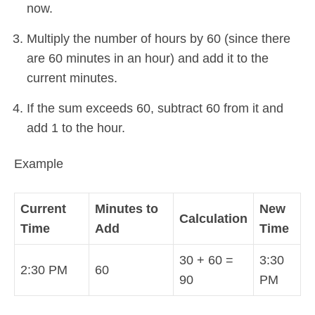
now.
Multiply the number of hours by 60 (since there
are 60 minutes in an hour) and add it to the
current minutes.
If the sum exceeds 60, subtract 60 from it and
add 1 to the hour.
Example
Current
Minutes to
New
Calculation
Time
Add
Time
30 + 60 =
3:30
2:30 PM
60
90
PM