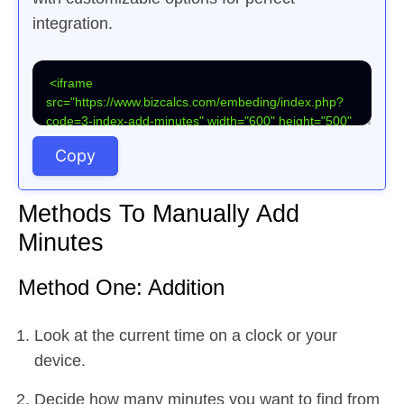
integration.
Copy
Methods To Manually Add
Minutes
Method One: Addition
Look at the current time on a clock or your
device.
Decide how many minutes you want to find from