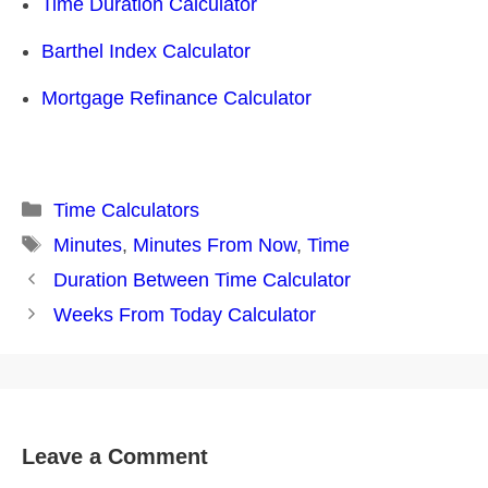
Time Duration Calculator
Barthel Index Calculator
Mortgage Refinance Calculator
Categories
Time Calculators
Tags
Minutes
,
Minutes From Now
,
Time
Post
Duration Between Time Calculator
navigation
Weeks From Today Calculator
Leave a Comment