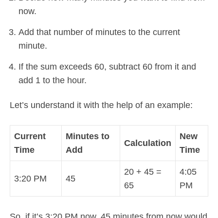
now.
Add that number of minutes to the current
minute.
If the sum exceeds 60, subtract 60 from it and
add 1 to the hour.
Let’s understand it with the help of an example:
Current
Minutes to
New
Calculation
Time
Add
Time
20 + 45 =
4:05
3:20 PM
45
65
PM
So, if it’s 3:20 PM now, 45 minutes from now would