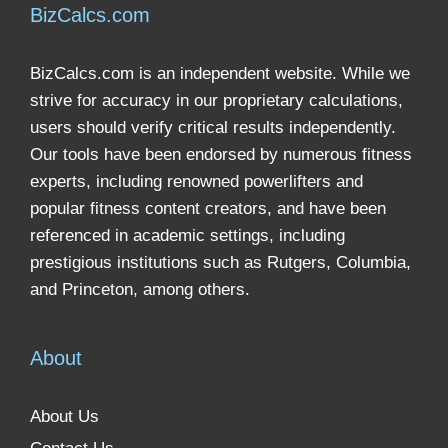
BizCalcs.com
BizCalcs.com is an independent website. While we
strive for accuracy in our proprietary calculations,
users should verify critical results independently.
Our tools have been endorsed by numerous fitness
experts, including renowned powerlifters and
popular fitness content creators, and have been
referenced in academic settings, including
prestigious institutions such as Rutgers, Columbia,
and Princeton, among others.
About
About Us