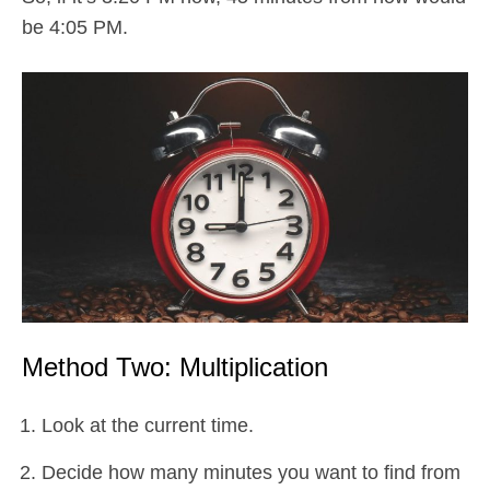
be 4:05 PM.
Method Two: Multiplication
Look at the current time.
Decide how many minutes you want to find from