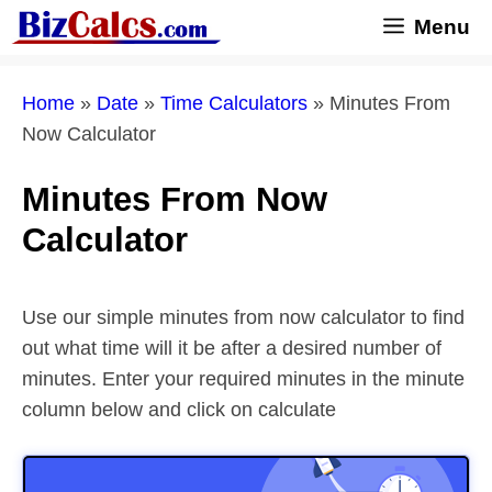
Skip
Menu
to
content
Home
»
Date
»
Time Calculators
»
Minutes From
Now Calculator
Minutes From Now
Calculator
Use our simple minutes from now calculator to find
out what time will it be after a desired number of
minutes. Enter your required minutes in the minute
column below and click on calculate