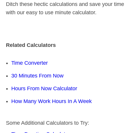
Ditch these hectic calculations and save your time
with our easy to use minute calculator.
Related Calculators
Time Converter
30 Minutes From Now
Hours From Now Calculator
How Many Work Hours In A Week
Some Additional Calculators to Try: