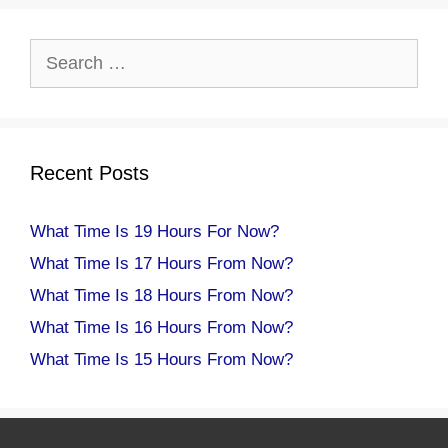
Search
for:
Recent Posts
What Time Is 19 Hours For Now?
What Time Is 17 Hours From Now?
What Time Is 18 Hours From Now?
What Time Is 16 Hours From Now?
What Time Is 15 Hours From Now?