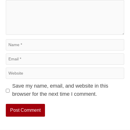
Comment
Name
Email
Website
Save my name, email, and website in this
browser for the next time I comment.