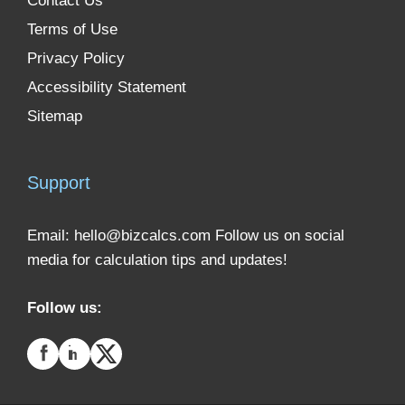
Contact Us
Terms of Use
Privacy Policy
Accessibility Statement
Sitemap
Support
Email:
hello@bizcalcs.com
Follow us on social
media for calculation tips and updates!
Follow us: