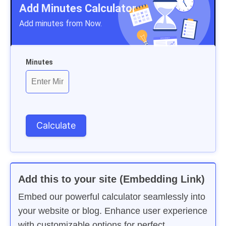
Add Minutes Calculator
Add minutes from Now.
Minutes
Add this to your site (Embedding Link)
Embed our powerful calculator seamlessly into
your website or blog. Enhance user experience
with customizable options for perfect