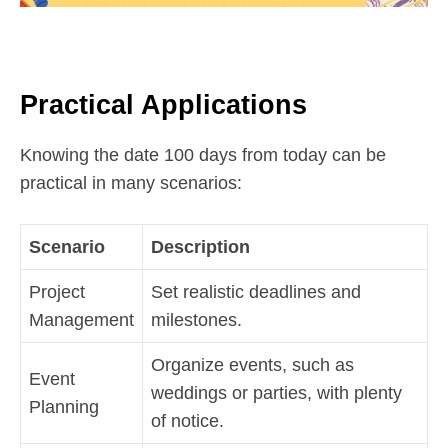
Practical Applications
Knowing the date 100 days from today can be
practical in many scenarios:
Scenario
Description
Project
Set realistic deadlines and
Management
milestones.
Organize events, such as
Event
weddings or parties, with plenty
Planning
of notice.