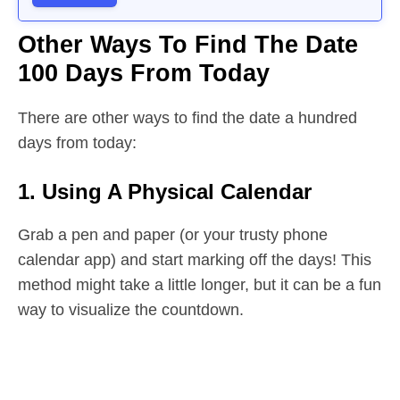
Other Ways To Find The Date
100 Days From Today
There are other ways to find the date a hundred
days from today:
1. Using A Physical Calendar
Grab a pen and paper (or your trusty phone
calendar app) and start marking off the days! This
method might take a little longer, but it can be a fun
way to visualize the countdown.