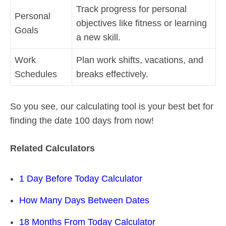
Track progress for personal
Personal
objectives like fitness or learning
Goals
a new skill.
Work
Plan work shifts, vacations, and
Schedules
breaks effectively.
So you see, our calculating tool is your best bet for
finding the date 100 days from now!
Related Calculators
1 Day Before Today Calculator
How Many Days Between Dates
18 Months From Today Calculator