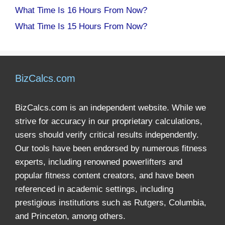
What Time Is 16 Hours From Now?
What Time Is 15 Hours From Now?
BizCalcs.com
BizCalcs.com is an independent website. While we
strive for accuracy in our proprietary calculations,
users should verify critical results independently.
Our tools have been endorsed by numerous fitness
experts, including renowned powerlifters and
popular fitness content creators, and have been
referenced in academic settings, including
prestigious institutions such as Rutgers, Columbia,
and Princeton, among others.