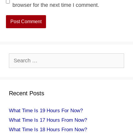
browser for the next time I comment.
Search
for:
Recent Posts
What Time Is 19 Hours For Now?
What Time Is 17 Hours From Now?
What Time Is 18 Hours From Now?