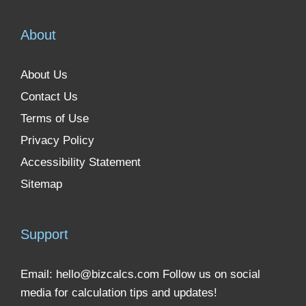
About
About Us
Contact Us
Terms of Use
Privacy Policy
Accessibility Statement
Sitemap
Support
Email:
hello@bizcalcs.com
Follow us on social
media for calculation tips and updates!