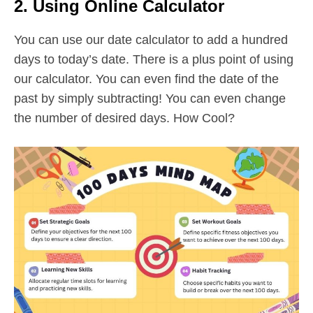
2. Using Online Calculator
You can use our date calculator to add a hundred
days to today’s date. There is a plus point of using
our calculator. You can even find the date of the
past by simply subtracting! You can even change
the number of desired days. How Cool?