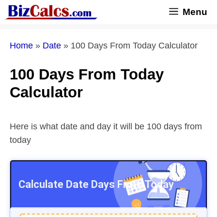
Skip
Menu
to
content
Home
»
Date
»
100 Days From Today Calculator
100 Days From Today
Calculator
Here is what date and day it will be 100 days from
today
Calculate Date
Days From Today