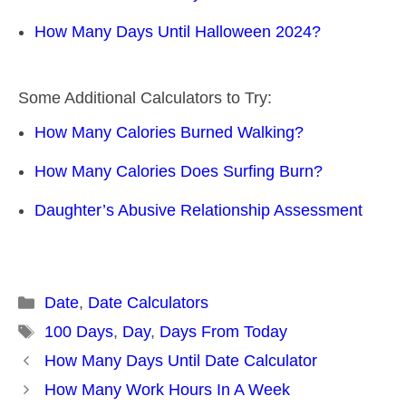
How Many Days Until Halloween 2024?
Some Additional Calculators to Try:
How Many Calories Burned Walking?
How Many Calories Does Surfing Burn?
Daughter’s Abusive Relationship Assessment
Categories
Date
,
Date Calculators
Tags
100 Days
,
Day
,
Days From Today
Post
How Many Days Until Date Calculator
navigation
How Many Work Hours In A Week