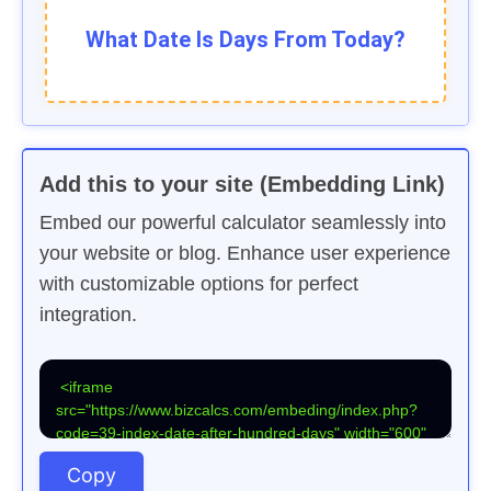
What Date Is
Days From Today?
Add this to your site (Embedding Link)
Embed our powerful calculator seamlessly into
your website or blog. Enhance user experience
with customizable options for perfect
integration.
Copy