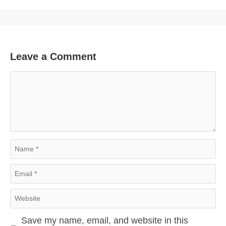
Leave a Comment
Comment
Name
Email
Website
Save my name, email, and website in this