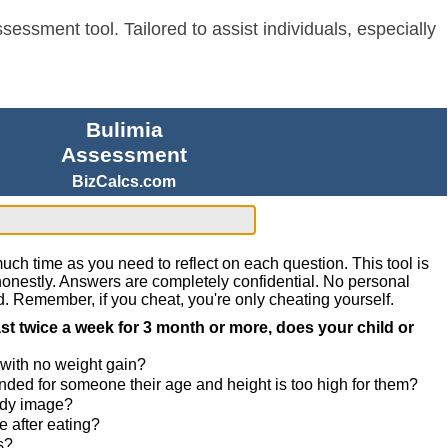
sessment tool. Tailored to assist individuals, especially