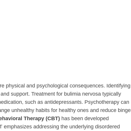
ere physical and psychological consequences. Identifying
 and support. Treatment for bulimia nervosa typically
medication, such as antidepressants. Psychotherapy can
ange unhealthy habits for healthy ones and reduce binge
ehavioral Therapy (CBT)
has been developed
CBT emphasizes addressing the underlying disordered