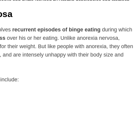
osa
volves
recurrent episodes of binge eating
during which
ess
over his or her eating. Unlike anorexia nervosa,
for their weight. But like people with anorexia, they often
, and are intensely unhappy with their body size and
include: