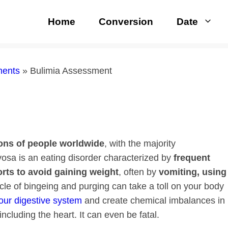
Home
Conversion
Date
ments
»
Bulimia Assessment
ions of people
worldwide
, with the majority
vosa is an eating disorder characterized by
frequent
orts to avoid gaining weight
, often by
vomiting, using
ycle of bingeing and purging can take a toll on your body
our digestive system
and create chemical imbalances in
ncluding the heart. It can even be fatal.