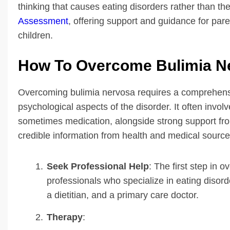
thinking that causes eating disorders rather than th
Assessment
, offering support and guidance for par
children.
How To Overcome Bulimia N
Overcoming bulimia nervosa requires a comprehens
psychological aspects of the disorder. It often invol
sometimes medication, alongside strong support fro
credible information from health and medical source
Seek Professional Help
: The first step in 
professionals who specialize in eating disord
a dietitian, and a primary care doctor.
Therapy
: