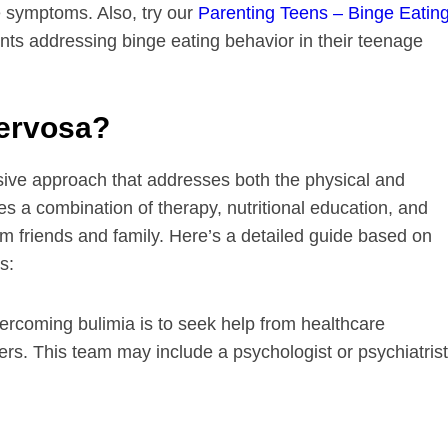
e symptoms. Also, try our
Parenting Teens – Binge Eatin
ents addressing binge eating behavior in their teenage
ervosa?
ive approach that addresses both the physical and
ves a combination of therapy, nutritional education, and
m friends and family. Here’s a detailed guide based on
s:
overcoming bulimia is to seek help from healthcare
ers. This team may include a psychologist or psychiatrist