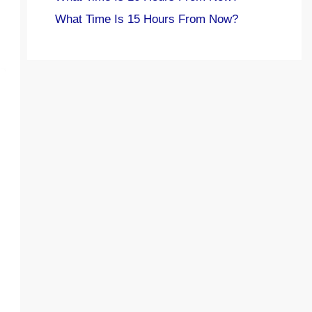
What Time Is 15 Hours From Now?