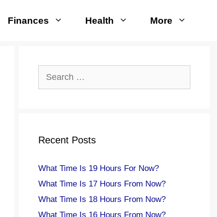
Finances
Health
More
Search
for:
Recent Posts
What Time Is 19 Hours For Now?
What Time Is 17 Hours From Now?
What Time Is 18 Hours From Now?
What Time Is 16 Hours From Now?