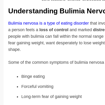
Understanding Bulimia Nerv
Bulimia nervosa is a type of eating disorder
that in
a person feels a
loss of control
and marked
distr
people with bulimia can fall within the normal range 
fear gaining weight, want desperately to lose weight
shape.
Some of the common symptoms of bulimia nervosa 
Binge eating
Forceful vomiting
Long-term fear of gaining weight