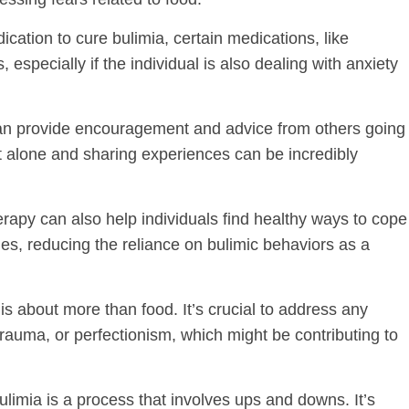
ication to cure bulimia, certain medications, like
pecially if the individual is also dealing with anxiety
can provide encouragement and advice from others going
t alone and sharing experiences can be incredibly
erapy can also help individuals find healthy ways to cope
es, reducing the reliance on bulimic behaviors as a
 is about more than food. It’s crucial to address any
rauma, or perfectionism, which might be contributing to
limia is a process that involves ups and downs. It’s