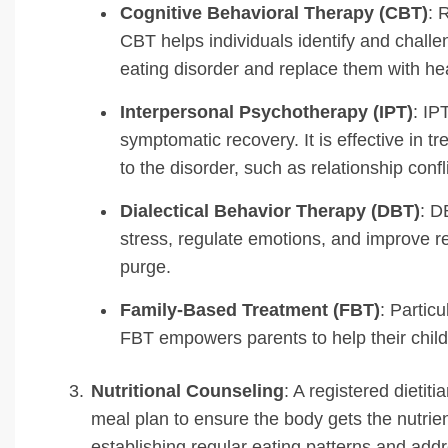
Cognitive Behavioral Therapy (CBT)
: 
CBT helps individuals identify and challe
eating disorder and replace them with hea
Interpersonal Psychotherapy (IPT)
: IP
symptomatic recovery. It is effective in t
to the disorder, such as relationship confl
Dialectical Behavior Therapy (DBT)
: D
stress, regulate emotions, and improve re
purge.
Family-Based Treatment (FBT)
: Particu
FBT empowers parents to help their child
Nutritional Counseling
: A registered dietit
meal plan to ensure the body gets the nutrien
establishing regular eating patterns and addr