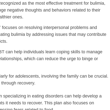
Recognized as the most effective treatment for bulimia,
nge negative thoughts and behaviors related to their
lthier ones.
T focuses on resolving interpersonal problems and
reating bulimia by addressing issues that may contribute
icts.
BT can help individuals learn coping skills to manage
lationships, which can reduce the urge to binge or
larly for adolescents, involving the family can be crucial.
 through recovery.
ian specializing in eating disorders can help develop a
ts it needs to recover. This plan also focuses on
essing fears related to food.