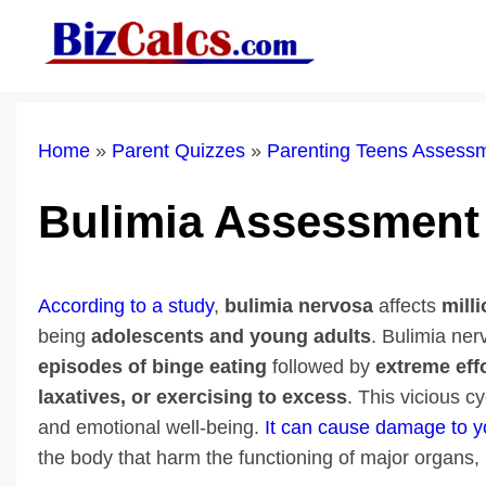
Skip
to
content
Home
»
Parent Quizzes
»
Parenting Teens Assess
Bulimia Assessment
According to a study
,
bulimia nervosa
affects
mill
being
adolescents and young
adults
. Bulimia ner
episodes of binge eating
followed by
extreme eff
laxatives, or exercising to excess
. This vicious c
and emotional well-being.
It can cause damage to y
the body that harm the functioning of major organs, i