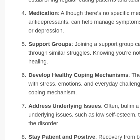
Medication
: Although there’s no specific med
antidepressants, can help manage symptoms, es
or depression.
Support Groups
: Joining a support group 
through similar struggles. Knowing you’re no
healing.
Develop Healthy Coping Mechanisms
: Th
with stress, emotions, and everyday challeng
coping mechanism.
Address Underlying Issues
: Often, bulimia
underlying issues, such as low self-esteem, t
the disorder.
Stay Patient and Positive
: Recovery from bu