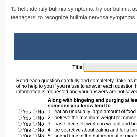
To help identify bulimia symptoms, try our bulimia as
teenagers, to recognize bulimia nervosa symptoms.