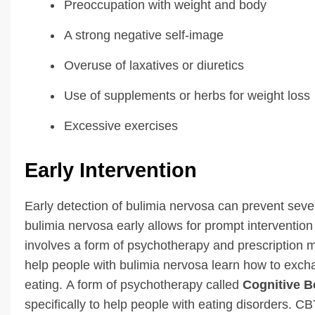
Preoccupation with weight and body
A strong negative self-image
Overuse of laxatives or diuretics
Use of supplements or herbs for weight loss
Excessive exercises
Early Intervention
Early detection of bulimia nervosa can prevent sev
bulimia nervosa early allows for prompt intervention
involves a form of psychotherapy and prescription 
help people with bulimia nervosa learn how to exch
eating. A form of psychotherapy called
Cognitive B
specifically to help people with eating disorders. 