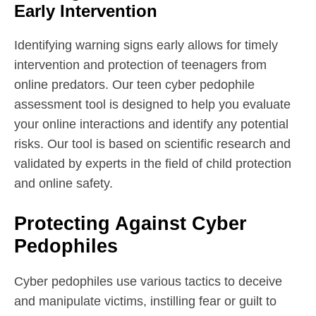
Early Intervention
Identifying warning signs early allows for timely
intervention and protection of teenagers from
online predators. Our teen cyber pedophile
assessment tool is designed to help you evaluate
your online interactions and identify any potential
risks. Our tool is based on scientific research and
validated by experts in the field of child protection
and online safety.
Protecting Against Cyber
Pedophiles
Cyber pedophiles use various tactics to deceive
and manipulate victims, instilling fear or guilt to