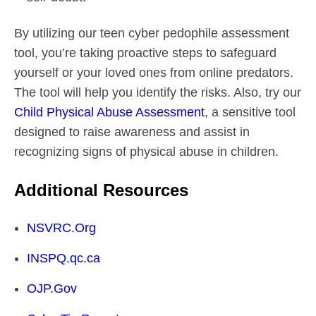
By utilizing our teen cyber pedophile assessment
tool, you’re taking proactive steps to safeguard
yourself or your loved ones from online predators.
The tool will help you identify the risks. Also, try our
Child Physical Abuse Assessment
, a sensitive tool
designed to raise awareness and assist in
recognizing signs of physical abuse in children.
Additional Resources
NSVRC.Org
INSPQ.qc.ca
OJP.Gov