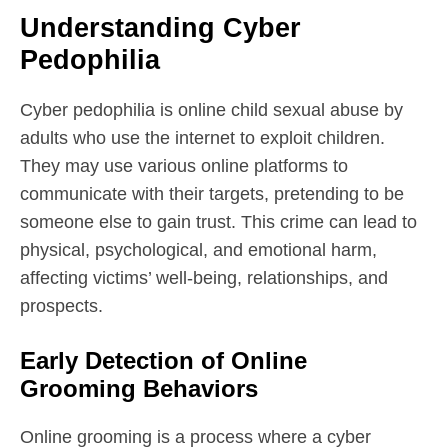
Understanding Cyber
Pedophilia
Cyber pedophilia is online child sexual abuse by
adults who use the internet to exploit children.
They may use various online platforms to
communicate with their targets, pretending to be
someone else to gain trust. This crime can lead to
physical, psychological, and emotional harm,
affecting victims’ well-being, relationships, and
prospects.
Early Detection of Online
Grooming Behaviors
Online grooming is a process where a cyber