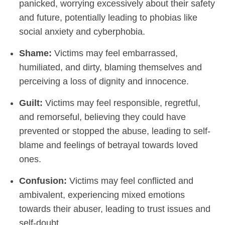
panicked, worrying excessively about their safety
and future, potentially leading to phobias like
social anxiety and cyberphobia.
Shame:
Victims may feel embarrassed,
humiliated, and dirty, blaming themselves and
perceiving a loss of dignity and innocence.
Guilt:
Victims may feel responsible, regretful,
and remorseful, believing they could have
prevented or stopped the abuse, leading to self-
blame and feelings of betrayal towards loved
ones.
Confusion:
Victims may feel conflicted and
ambivalent, experiencing mixed emotions
towards their abuser, leading to trust issues and
self-doubt.