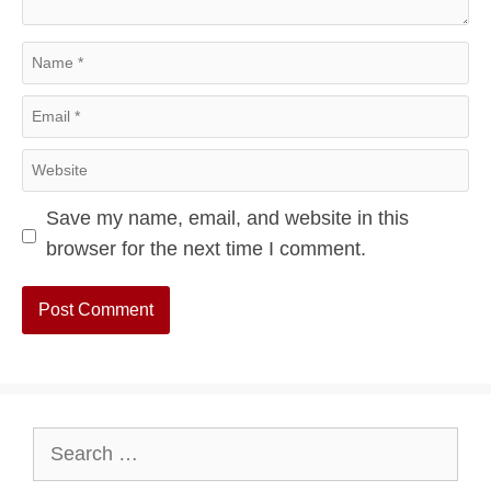
Name
Email
Website
Save my name, email, and website in this
browser for the next time I comment.
Search
for: