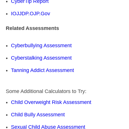
CyberTip Report
IOJJDP.OJP.Gov
Related Assessments
Cyberbullying Assessment
Cyberstalking Assessment
Tanning Addict Assessment
Some Additional Calculators to Try:
Child Overweight Risk Assessment
Child Bully Assessment
Sexual Child Abuse Assessment