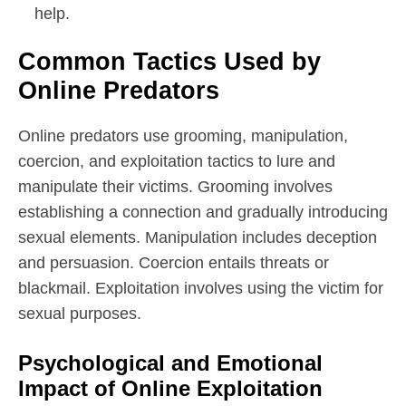
help.
Common Tactics Used by
Online Predators
Online predators use grooming, manipulation,
coercion, and exploitation tactics to lure and
manipulate their victims. Grooming involves
establishing a connection and gradually introducing
sexual elements. Manipulation includes deception
and persuasion. Coercion entails threats or
blackmail. Exploitation involves using the victim for
sexual purposes.
Psychological and Emotional
Impact of Online Exploitation