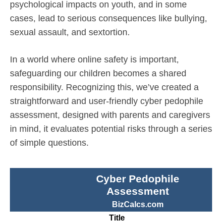
psychological impacts on youth, and in some
cases, lead to serious consequences like bullying,
sexual assault, and sextortion.
In a world where online safety is important,
safeguarding our children becomes a shared
responsibility. Recognizing this, we’ve created a
straightforward and user-friendly cyber pedophile
assessment, designed with parents and caregivers
in mind, it evaluates potential risks through a series
of simple questions.