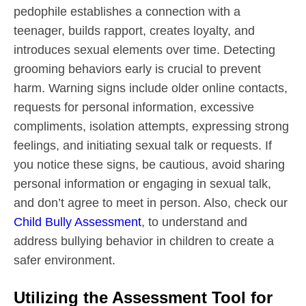
pedophile establishes a connection with a
teenager, builds rapport, creates loyalty, and
introduces sexual elements over time. Detecting
grooming behaviors early is crucial to prevent
harm. Warning signs include older online contacts,
requests for personal information, excessive
compliments, isolation attempts, expressing strong
feelings, and initiating sexual talk or requests. If
you notice these signs, be cautious, avoid sharing
personal information or engaging in sexual talk,
and don’t agree to meet in person. Also, check our
Child Bully Assessment
, to understand and
address bullying behavior in children to create a
safer environment.
Utilizing the Assessment Tool for