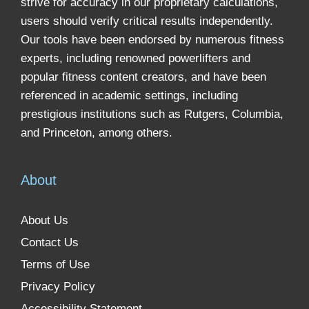
strive for accuracy in our proprietary calculations,
users should verify critical results independently.
Our tools have been endorsed by numerous fitness
experts, including renowned powerlifters and
popular fitness content creators, and have been
referenced in academic settings, including
prestigious institutions such as Rutgers, Columbia,
and Princeton, among others.
About
About Us
Contact Us
Terms of Use
Privacy Policy
Accessibility Statement