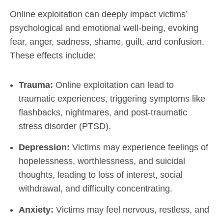
Online exploitation can deeply impact victims’
psychological and emotional well-being, evoking
fear, anger, sadness, shame, guilt, and confusion.
These effects include:
Trauma:
Online exploitation can lead to
traumatic experiences, triggering symptoms like
flashbacks, nightmares, and post-traumatic
stress disorder (PTSD).
Depression:
Victims may experience feelings of
hopelessness, worthlessness, and suicidal
thoughts, leading to loss of interest, social
withdrawal, and difficulty concentrating.
Anxiety:
Victims may feel nervous, restless, and