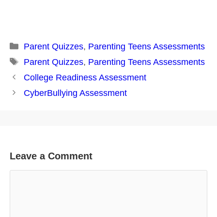
Categories
Parent Quizzes
,
Parenting Teens Assessments
Tags
Parent Quizzes
,
Parenting Teens Assessments
Post
College Readiness Assessment
navigation
CyberBullying Assessment
Leave a Comment
Comment