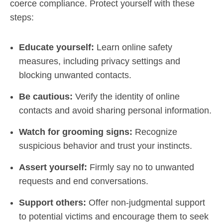
coerce compliance. Protect yourself with these
steps:
Educate yourself:
Learn online safety
measures, including privacy settings and
blocking unwanted contacts.
Be cautious:
Verify the identity of online
contacts and avoid sharing personal information.
Watch for grooming signs:
Recognize
suspicious behavior and trust your instincts.
Assert yourself:
Firmly say no to unwanted
requests and end conversations.
Support others:
Offer non-judgmental support
to potential victims and encourage them to seek