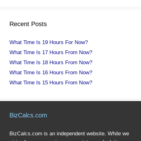
Recent Posts
What Time Is 19 Hours For Now?
What Time Is 17 Hours From Now?
What Time Is 18 Hours From Now?
What Time Is 16 Hours From Now?
What Time Is 15 Hours From Now?
BizCalcs.com
BizCalcs.com is an independent website. While we