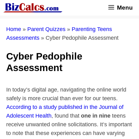
Skip
Menu
to
content
Home
»
Parent Quizzes
»
Parenting Teens
Assessments
»
Cyber Pedophile Assessment
Cyber Pedophile
Assessment
In today’s digital age, navigating the online world
safely is more crucial than ever for our teens.
According to a study published in the Journal of
Adolescent Health
, found that
one in nine
teens
receive unwanted online solicitations. It’s important
to note that these experiences can have varying