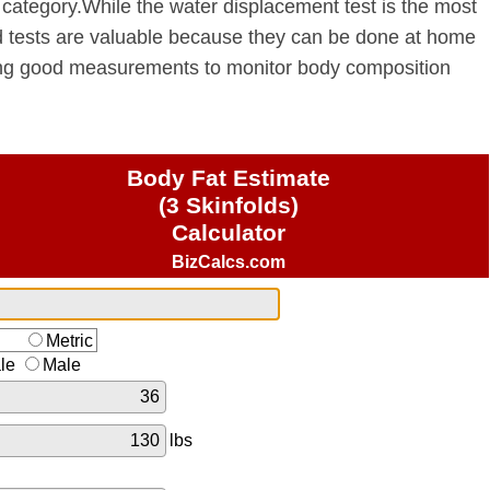
category.While the water displacement test is the most
ld tests are valuable because they can be done at home
ing good measurements to monitor body composition