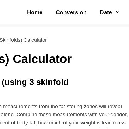
Home
Conversion
Date
Skinfolds) Calculator
s) Calculator
(using 3 skinfold
e measurements from the fat-storing zones will reveal
ht alone. Combine these measurements with your gender,
ercent of body fat, how much of your weight is lean mass