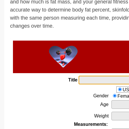
and how much is fat mass, and your general fitness 
accurate way to determine body fat percent, skinfo
with the same person measuring each time, provid
changes over time.