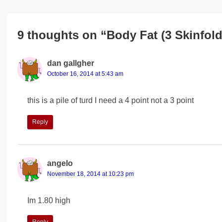
9 thoughts on “Body Fat (3 Skinfold
dan gallgher
October 16, 2014 at 5:43 am
this is a pile of turd I need a 4 point not a 3 point
Reply
angelo
November 18, 2014 at 10:23 pm
Im 1.80 high
Reply