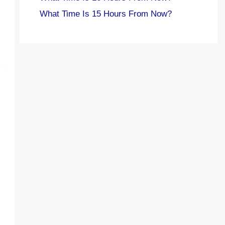
What Time Is 15 Hours From Now?