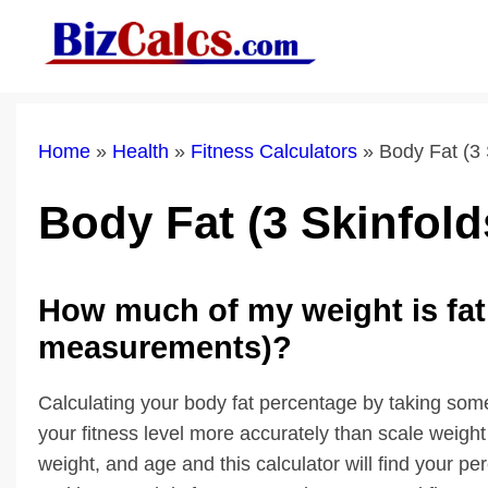
Skip
to
content
Home
»
Health
»
Fitness Calculators
»
Body Fat (3 
Body Fat (3 Skinfold
How much of my weight is fat 
measurements)?
Calculating your body fat percentage by taking som
your fitness level more accurately than scale weig
weight, and age and this calculator will find your p