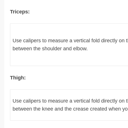
Triceps:
Use calipers to measure a vertical fold directly on
between the shoulder and elbow.
Thigh:
Use calipers to measure a vertical fold directly on 
between the knee and the crease created when you 