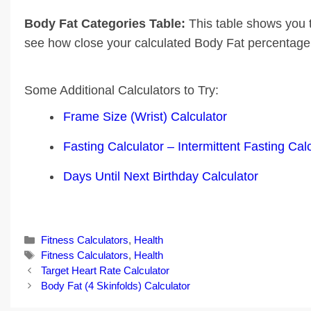
Body Fat Categories Table:
This table shows you 
see how close your calculated Body Fat percentage i
Some Additional Calculators to Try:
Frame Size (Wrist) Calculator
Fasting Calculator – Intermittent Fasting Cal
Days Until Next Birthday Calculator
Categories
Fitness Calculators
,
Health
Tags
Fitness Calculators
,
Health
Post
Target Heart Rate Calculator
navigation
Body Fat (4 Skinfolds) Calculator