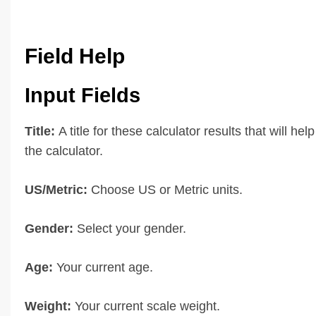
Field Help
Input Fields
Title:
A title for these calculator results that will hel
the calculator.
US/Metric:
Choose US or Metric units.
Gender:
Select your gender.
Age:
Your current age.
Weight:
Your current scale weight.