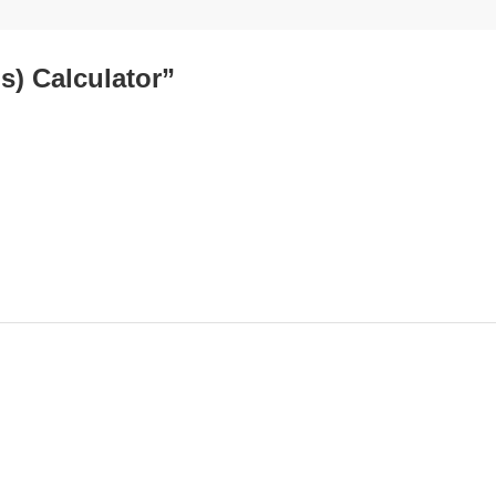
s) Calculator”