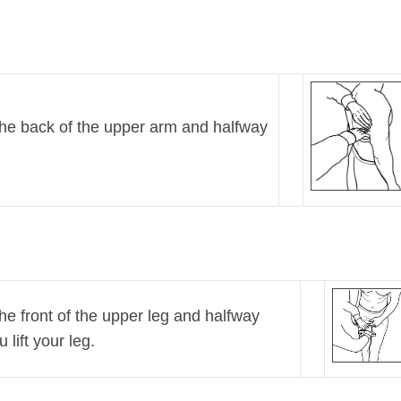
 the back of the upper arm and halfway
the front of the upper leg and halfway
lift your leg.