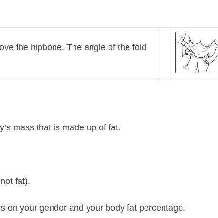
ove the hipbone. The angle of the fold
’s mass that is made up of fat.
not fat).
s on your gender and your body fat percentage.