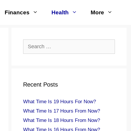
Finances
Health
More
Search
for:
Recent Posts
What Time Is 19 Hours For Now?
What Time Is 17 Hours From Now?
What Time Is 18 Hours From Now?
What Time Is 16 Hours From Now?