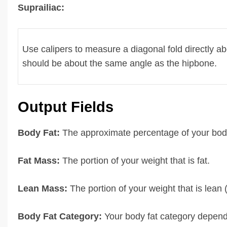
Suprailiac:
Use calipers to measure a diagonal fold directly ab
should be about the same angle as the hipbone.
Output Fields
Body Fat:
The approximate percentage of your body
Fat Mass:
The portion of your weight that is fat.
Lean Mass:
The portion of your weight that is lean (
Body Fat Category:
Your body fat category depend