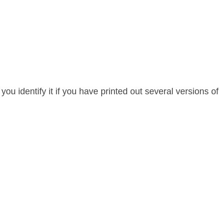
p you identify it if you have printed out several versions of