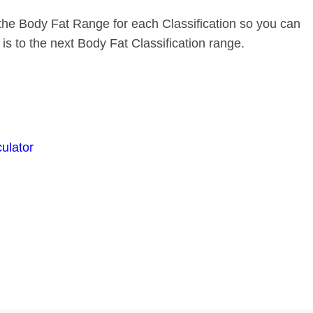
the Body Fat Range for each Classification so you can
s to the next Body Fat Classification range.
culator