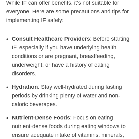
While IF can offer benefits, it’s not suitable for
everyone. Here are some precautions and tips for
implementing IF safely:
Consult Healthcare Providers
: Before starting
IF, especially if you have underlying health
conditions or are pregnant, breastfeeding,
underweight, or have a history of eating
disorders.
Hydration
: Stay well-hydrated during fasting
periods by drinking plenty of water and non-
caloric beverages.
Nutrient-Dense Foods
: Focus on eating
nutrient-dense foods during eating windows to
ensure adequate intake of vitamins, minerals,