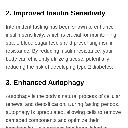
2. Improved Insulin Sensitivity
Intermittent fasting has been shown to enhance
insulin sensitivity, which is crucial for maintaining
stable blood sugar levels and preventing insulin
resistance. By reducing insulin resistance, your
body can efficiently utilize glucose, potentially
reducing the risk of developing type 2 diabetes.
3. Enhanced Autophagy
Autophagy is the body’s natural process of cellular
renewal and detoxification. During fasting periods,
autophagy is upregulated, allowing cells to remove
damaged components and optimize their