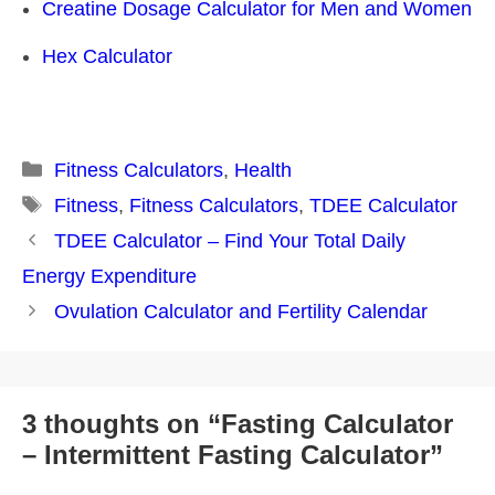
Creatine Dosage Calculator for Men and Women
Hex Calculator
Categories
Fitness Calculators
,
Health
Tags
Fitness
,
Fitness Calculators
,
TDEE Calculator
Post
TDEE Calculator – Find Your Total Daily
navigation
Energy Expenditure
Ovulation Calculator and Fertility Calendar
3 thoughts on “Fasting Calculator
– Intermittent Fasting Calculator”