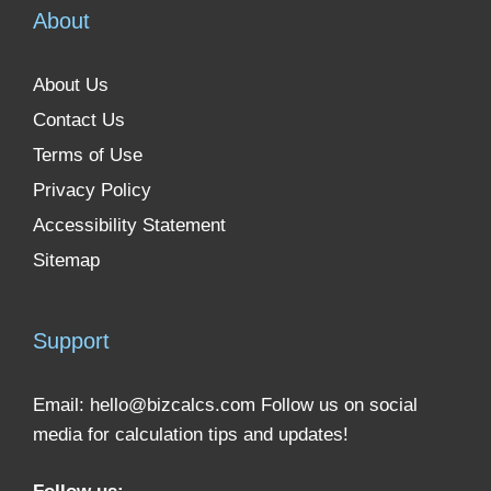
About
About Us
Contact Us
Terms of Use
Privacy Policy
Accessibility Statement
Sitemap
Support
Email:
hello@bizcalcs.com
Follow us on social
media for calculation tips and updates!