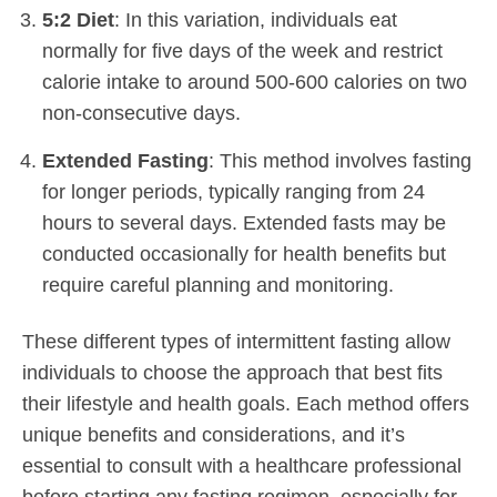
5:2 Diet
: In this variation, individuals eat
normally for five days of the week and restrict
calorie intake to around 500-600 calories on two
non-consecutive days.
Extended Fasting
: This method involves fasting
for longer periods, typically ranging from 24
hours to several days. Extended fasts may be
conducted occasionally for health benefits but
require careful planning and monitoring.
These different types of intermittent fasting allow
individuals to choose the approach that best fits
their lifestyle and health goals. Each method offers
unique benefits and considerations, and it’s
essential to consult with a healthcare professional
before starting any fasting regimen, especially for