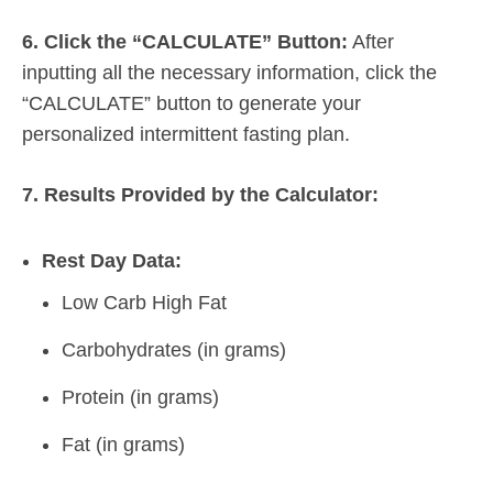
6. Click the “CALCULATE” Button:
After
inputting all the necessary information, click the
“CALCULATE” button to generate your
personalized intermittent fasting plan.
7. Results Provided by the Calculator:
Rest Day Data:
Low Carb High Fat
Carbohydrates (in grams)
Protein (in grams)
Fat (in grams)