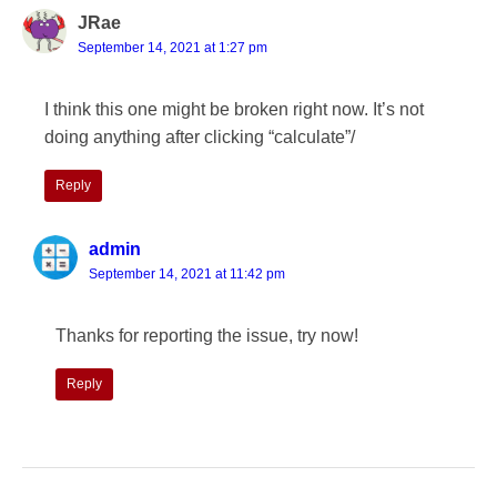
JRae
September 14, 2021 at 1:27 pm
I think this one might be broken right now. It’s not
doing anything after clicking “calculate”/
Reply
admin
September 14, 2021 at 11:42 pm
Thanks for reporting the issue, try now!
Reply