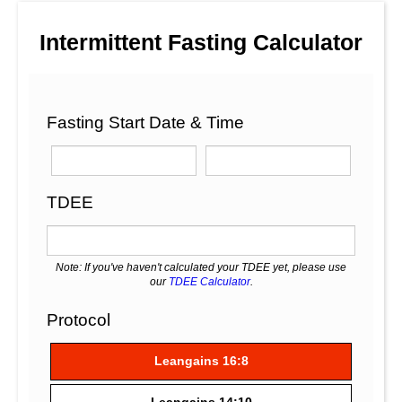
Intermittent Fasting Calculator
Fasting Start Date & Time
TDEE
Note: If you've haven't calculated your TDEE yet, please use
our
TDEE Calculator
.
Protocol
Leangains 16:8