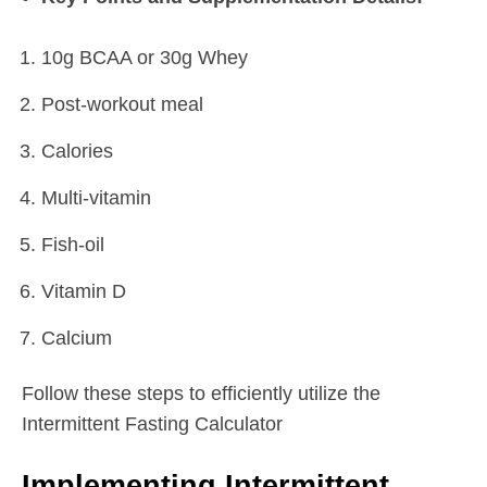
10g BCAA or 30g Whey
Post-workout meal
Calories
Multi-vitamin
Fish-oil
Vitamin D
Calcium
Follow these steps to efficiently utilize the
Intermittent Fasting Calculator
Implementing Intermittent