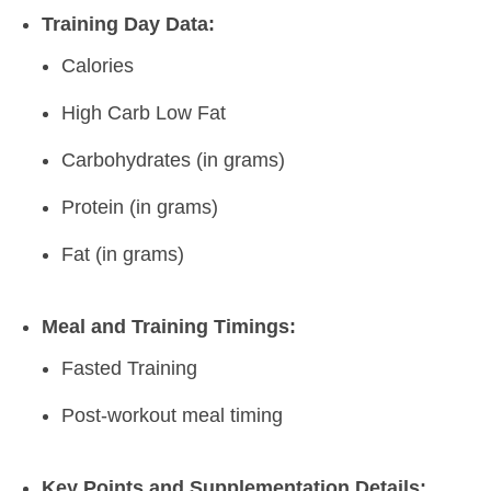
Training Day Data:
Calories
High Carb Low Fat
Carbohydrates (in grams)
Protein (in grams)
Fat (in grams)
Meal and Training Timings:
Fasted Training
Post-workout meal timing
Key Points and Supplementation Details: