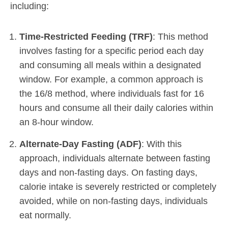
including:
Time-Restricted Feeding (TRF)
: This method
involves fasting for a specific period each day
and consuming all meals within a designated
window. For example, a common approach is
the 16/8 method, where individuals fast for 16
hours and consume all their daily calories within
an 8-hour window.
Alternate-Day Fasting (ADF)
: With this
approach, individuals alternate between fasting
days and non-fasting days. On fasting days,
calorie intake is severely restricted or completely
avoided, while on non-fasting days, individuals
eat normally.