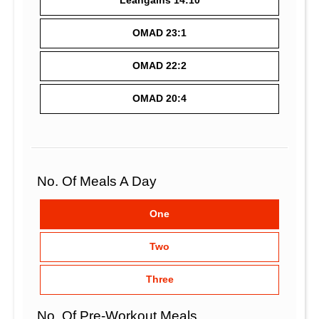
Leangains 14:10
OMAD 23:1
OMAD 22:2
OMAD 20:4
No. Of Meals A Day
One
Two
Three
No. Of Pre-Workout Meals