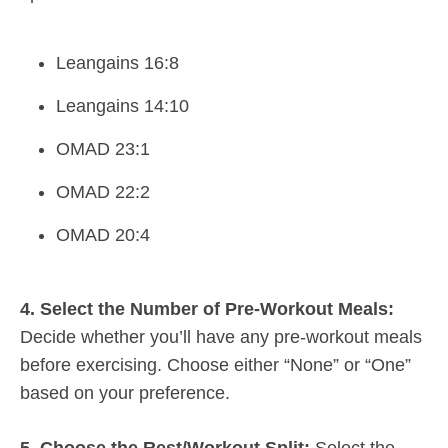
Leangains 16:8
Leangains 14:10
OMAD 23:1
OMAD 22:2
OMAD 20:4
4. Select the Number of Pre-Workout Meals:
Decide whether you’ll have any pre-workout meals
before exercising. Choose either “None” or “One”
based on your preference.
5. Choose the Rest/Workout Split:
Select the