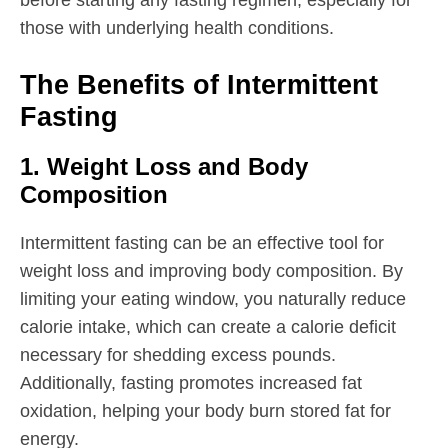
those with underlying health conditions.
The Benefits of Intermittent
Fasting
1. Weight Loss and Body
Composition
Intermittent fasting can be an effective tool for
weight loss and improving body composition. By
limiting your eating window, you naturally reduce
calorie intake, which can create a calorie deficit
necessary for shedding excess pounds.
Additionally, fasting promotes increased fat
oxidation, helping your body burn stored fat for
energy.