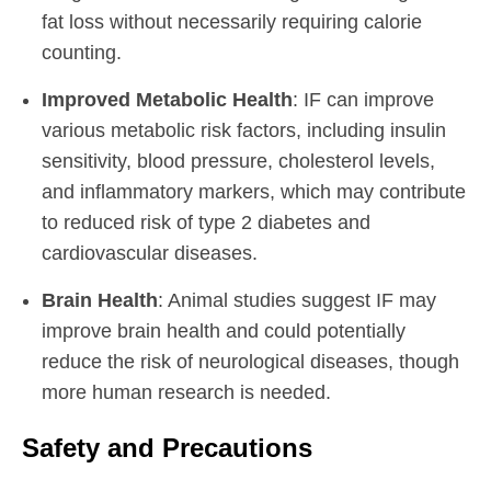
fat loss without necessarily requiring calorie
counting.
Improved Metabolic Health
: IF can improve
various metabolic risk factors, including insulin
sensitivity, blood pressure, cholesterol levels,
and inflammatory markers, which may contribute
to reduced risk of type 2 diabetes and
cardiovascular diseases.
Brain Health
: Animal studies suggest IF may
improve brain health and could potentially
reduce the risk of neurological diseases, though
more human research is needed.
Safety and Precautions