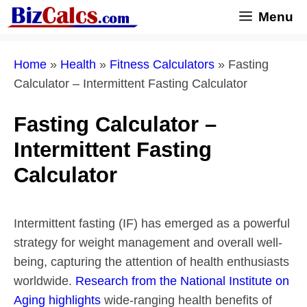
Skip
Menu
to
content
Home
»
Health
»
Fitness Calculators
»
Fasting
Calculator – Intermittent Fasting Calculator
Fasting Calculator –
Intermittent Fasting
Calculator
Intermittent fasting (IF) has emerged as a powerful
strategy for weight management and overall well-
being, capturing the attention of health enthusiasts
worldwide.
Research from the National Institute on
Aging highlights
wide-ranging health benefits of