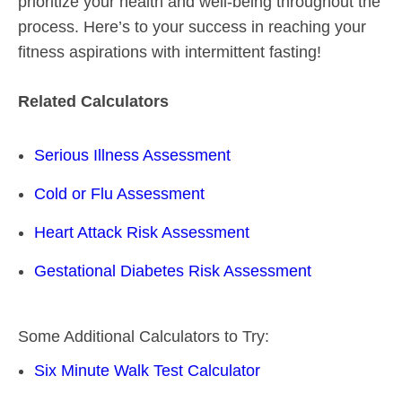
prioritize your health and well-being throughout the
process. Here’s to your success in reaching your
fitness aspirations with intermittent fasting!
Related Calculators
Serious Illness Assessment
Cold or Flu Assessment
Heart Attack Risk Assessment
Gestational Diabetes Risk Assessment
Some Additional Calculators to Try:
Six Minute Walk Test Calculator