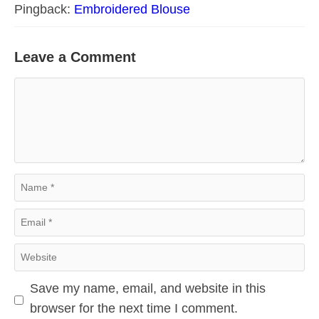
Pingback:
Embroidered Blouse
Leave a Comment
Comment
Name
Email
Website
Save my name, email, and website in this
browser for the next time I comment.