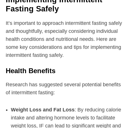
Fasting Safely
It’s important to approach intermittent fasting safely
and thoughtfully, especially considering individual
health conditions and nutritional needs. Here are
some key considerations and tips for implementing
intermittent fasting safely.
Health Benefits
Research has suggested several potential benefits
of intermittent fasting:
Weight Loss and Fat Loss
: By reducing calorie
intake and altering hormone levels to facilitate
weight loss, IF can lead to significant weight and