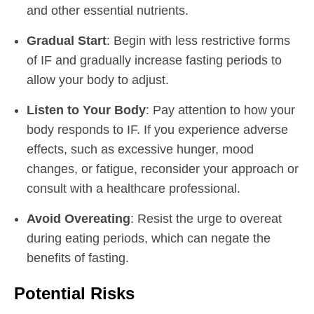
and other essential nutrients.
Gradual Start
: Begin with less restrictive forms
of IF and gradually increase fasting periods to
allow your body to adjust.
Listen to Your Body
: Pay attention to how your
body responds to IF. If you experience adverse
effects, such as excessive hunger, mood
changes, or fatigue, reconsider your approach or
consult with a healthcare professional.
Avoid Overeating
: Resist the urge to overeat
during eating periods, which can negate the
benefits of fasting.
Potential Risks