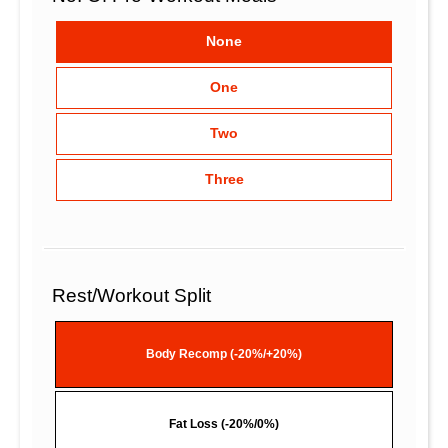
None
One
Two
Three
Rest/Workout Split
Body Recomp (-20%/+20%)
Fat Loss (-20%/0%)