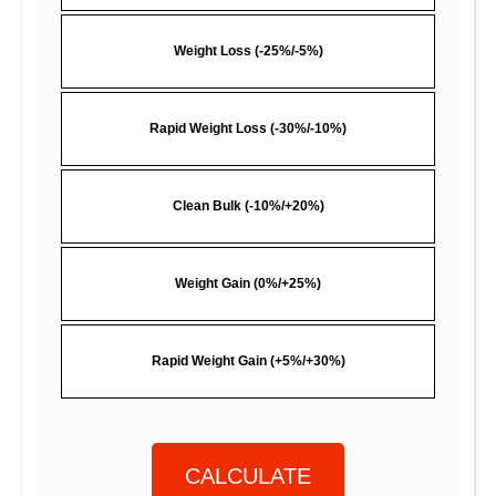
Weight Loss (-25%/-5%)
Rapid Weight Loss (-30%/-10%)
Clean Bulk (-10%/+20%)
Weight Gain (0%/+25%)
Rapid Weight Gain (+5%/+30%)
CALCULATE