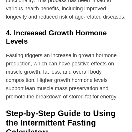
functionality. This process has been linked to
various health benefits, including improved
longevity and reduced risk of age-related diseases.
4. Increased Growth Hormone
Levels
Fasting triggers an increase in growth hormone
production, which can have positive effects on
muscle growth, fat loss, and overall body
composition. Higher growth hormone levels
support lean muscle mass preservation and
promote the breakdown of stored fat for energy.
Step-by-Step Guide to Using
the Intermittent Fasting