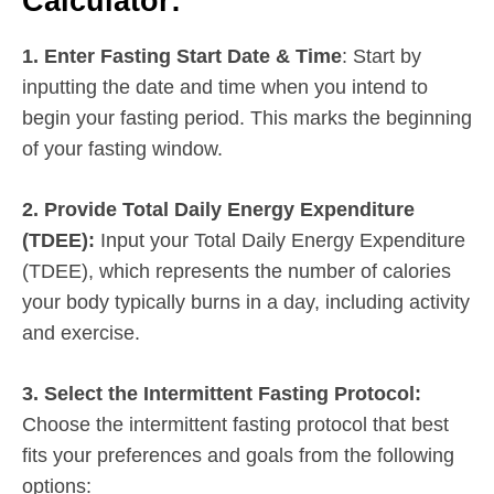
Calculator:
1. Enter Fasting Start Date & Time
: Start by
inputting the date and time when you intend to
begin your fasting period. This marks the beginning
of your fasting window.
2. Provide Total Daily Energy Expenditure
(TDEE):
Input your Total Daily Energy Expenditure
(TDEE), which represents the number of calories
your body typically burns in a day, including activity
and exercise.
3. Select the Intermittent Fasting Protocol:
Choose the intermittent fasting protocol that best
fits your preferences and goals from the following
options: