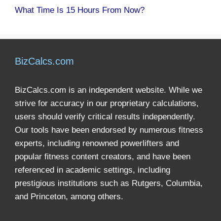
What Time Is 15 Hours From Now?
BizCalcs.com
BizCalcs.com is an independent website. While we
strive for accuracy in our proprietary calculations,
users should verify critical results independently.
Our tools have been endorsed by numerous fitness
experts, including renowned powerlifters and
popular fitness content creators, and have been
referenced in academic settings, including
prestigious institutions such as Rutgers, Columbia,
and Princeton, among others.