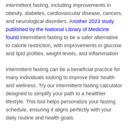
intermittent fasting, including improvements in
obesity, diabetes, cardiovascular disease, cancers,
and neurological disorders. A
nother 2023 study
published by the National Library of Medicine
found
intermittent fasting to be a safer alternative
to calorie restriction, with improvements in glucose
and lipid profiles, weight levels, and inflammation
Intermittent fasting can be a beneficial practice for
many individuals looking to improve their health
and wellness. Try our intermittent fasting calculator
designed to simplify your path to a healthier
lifestyle. This tool helps personalize your fasting
schedule, ensuring it aligns perfectly with your
daily routine and health goals.