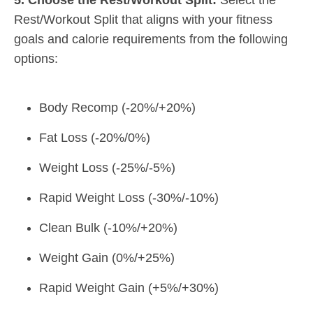
Rest/Workout Split that aligns with your fitness
goals and calorie requirements from the following
options:
Body Recomp (-20%/+20%)
Fat Loss (-20%/0%)
Weight Loss (-25%/-5%)
Rapid Weight Loss (-30%/-10%)
Clean Bulk (-10%/+20%)
Weight Gain (0%/+25%)
Rapid Weight Gain (+5%/+30%)