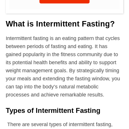
What is Intermittent Fasting?
Intermittent fasting is an eating pattern that cycles
between periods of fasting and eating. It has
gained popularity in the fitness community due to
its potential health benefits and ability to support
weight management goals. By strategically timing
your meals and extending the fasting window, you
can tap into the body’s natural metabolic
processes and achieve remarkable results.
Types of Intermittent Fasting
There are several types of intermittent fasting,