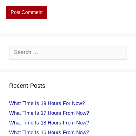
Search
for:
Recent Posts
What Time Is 19 Hours For Now?
What Time Is 17 Hours From Now?
What Time Is 18 Hours From Now?
What Time Is 16 Hours From Now?