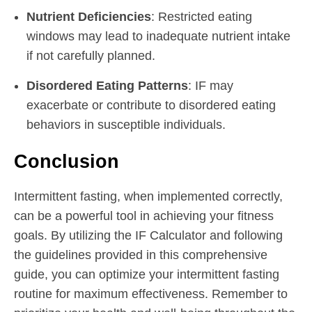
Nutrient Deficiencies
: Restricted eating
windows may lead to inadequate nutrient intake
if not carefully planned.
Disordered Eating Patterns
: IF may
exacerbate or contribute to disordered eating
behaviors in susceptible individuals.
Conclusion
Intermittent fasting, when implemented correctly,
can be a powerful tool in achieving your fitness
goals. By utilizing the IF Calculator and following
the guidelines provided in this comprehensive
guide, you can optimize your intermittent fasting
routine for maximum effectiveness. Remember to