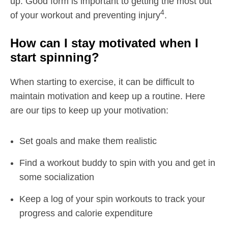
up. Good form is important to getting the most out
4
of your workout and preventing injury
.
How can I stay motivated when I
start spinning?
When starting to exercise, it can be difficult to
maintain motivation and keep up a routine. Here
are our tips to keep up your motivation:
Set goals and make them realistic
Find a workout buddy to spin with you and get in
some socialization
Keep a log of your spin workouts to track your
progress and calorie expenditure