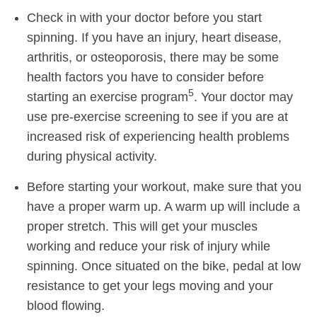
Check in with your doctor before you start
spinning. If you have an injury, heart disease,
arthritis, or osteoporosis, there may be some
health factors you have to consider before
5
starting an exercise program
. Your doctor may
use pre-exercise screening to see if you are at
increased risk of experiencing health problems
during physical activity.
Before starting your workout, make sure that you
have a proper warm up. A warm up will include a
proper stretch. This will get your muscles
working and reduce your risk of injury while
spinning. Once situated on the bike, pedal at low
resistance to get your legs moving and your
blood flowing.