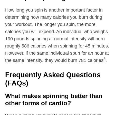
How long you spin is another important factor in
determining how many calories you burn during
your workout. The longer you spin, the more
calories you will expend. An individual who weighs
190 pounds spinning at normal intensity will burn
roughly 586 calories when spinning for 45 minutes.
However, if the same individual spun for an hour at
3
the same intensity, they would burn 781 calories
.
Frequently Asked Questions
(FAQs)
What makes spinning better than
other forms of cardio?