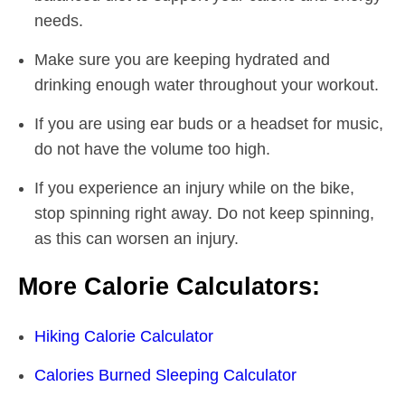
needs.
Make sure you are keeping hydrated and
drinking enough water throughout your workout.
If you are using ear buds or a headset for music,
do not have the volume too high.
If you experience an injury while on the bike,
stop spinning right away. Do not keep spinning,
as this can worsen an injury.
More Calorie Calculators:
Hiking Calorie Calculator
Calories Burned Sleeping Calculator