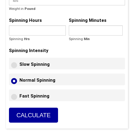
Weight in
Pound
Spinning Hours
Spinning Minutes
Spinning
Hrs
Spinning
Min
(Max - 59)
Spinning Intensity
Slow Spinning
Normal Spinning
Fast Spinning
CALCULATE