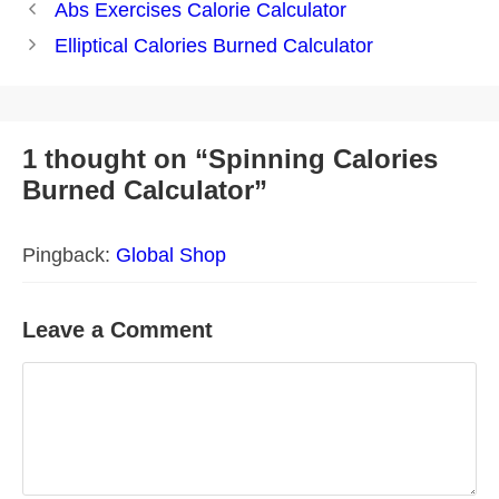
Post
Abs Exercises Calorie Calculator
navigation
Elliptical Calories Burned Calculator
1 thought on “Spinning Calories
Burned Calculator”
Pingback:
Global Shop
Leave a Comment
Comment