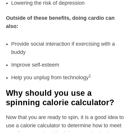
Lowering the risk of depression
Outside of these benefits, doing cardio can
also:
Provide social interaction if exercising with a
buddy
Improve self-esteem
1
Help you unplug from technology
Why should you use a
spinning calorie calculator?
Now that you are ready to spin, it is a good idea to
use a calorie calculator to determine how to meet