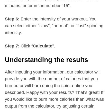
minutes, enter in the number “15”.
Step 6:
Enter the intensity of your workout. You
can select either “slow”, “normal”, or “fast” spinning
intensity.
Step 7:
Click “
Calculate
”.
Understanding the results
After inputting your information, our calculator will
provide you with the number of calories that you
burned or will burn doing the spin routine you
described. Happy with your results? That’s great! If
you would like to burn more calories than what was
output from the calculator, try adjusting certain