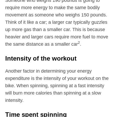
Someone who weighs 190 pounds is going to
require more energy to make the same bodily
movement as someone who weighs 150 pounds.
Think of it like a car; a larger car typically guzzles
up more gas than a smaller car. This is because
heavier and larger cars require more fuel to move
2
the same distance as a smaller car
.
Intensity of the workout
Another factor in determining your energy
expenditure is the intensity of your workout on the
bike. When spinning, spinning at a fast intensity
will burn more calories than spinning at a slow
intensity.
Time spent spinning