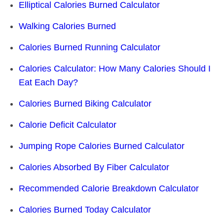
Elliptical Calories Burned Calculator
Walking Calories Burned
Calories Burned Running Calculator
Calories Calculator: How Many Calories Should I
Eat Each Day?
Calories Burned Biking Calculator
Calorie Deficit Calculator
Jumping Rope Calories Burned Calculator
Calories Absorbed By Fiber Calculator
Recommended Calorie Breakdown Calculator
Calories Burned Today Calculator