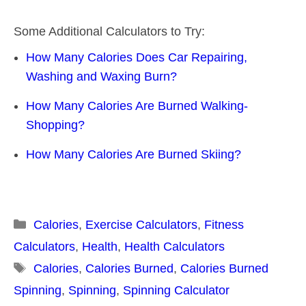
Some Additional Calculators to Try:
How Many Calories Does Car Repairing,
Washing and Waxing Burn?
How Many Calories Are Burned Walking-
Shopping?
How Many Calories Are Burned Skiing?
Categories
Calories
,
Exercise Calculators
,
Fitness
Calculators
,
Health
,
Health Calculators
Tags
Calories
,
Calories Burned
,
Calories Burned
Spinning
,
Spinning
,
Spinning Calculator