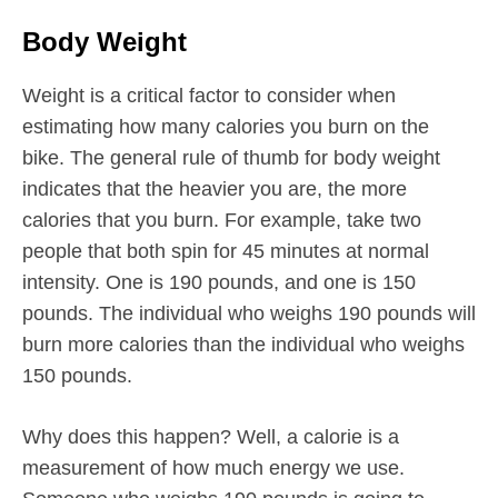
Body Weight
Weight is a critical factor to consider when
estimating how many calories you burn on the
bike. The general rule of thumb for body weight
indicates that the heavier you are, the more
calories that you burn. For example, take two
people that both spin for 45 minutes at normal
intensity. One is 190 pounds, and one is 150
pounds. The individual who weighs 190 pounds will
burn more calories than the individual who weighs
150 pounds.
Why does this happen? Well, a calorie is a
measurement of how much energy we use.