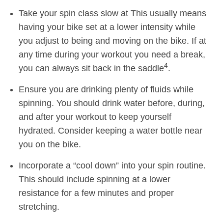
Take your spin class slow at This usually means
having your bike set at a lower intensity while
you adjust to being and moving on the bike. If at
any time during your workout you need a break,
4
you can always sit back in the saddle
.
Ensure you are drinking plenty of fluids while
spinning. You should drink water before, during,
and after your workout to keep yourself
hydrated. Consider keeping a water bottle near
you on the bike.
Incorporate a “cool down” into your spin routine.
This should include spinning at a lower
resistance for a few minutes and proper
stretching.