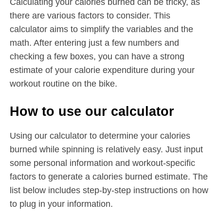
Calculating your calories burned can be tricky, as
there are various factors to consider. This
calculator aims to simplify the variables and the
math. After entering just a few numbers and
checking a few boxes, you can have a strong
estimate of your calorie expenditure during your
workout routine on the bike.
How to use our calculator
Using our calculator to determine your calories
burned while spinning is relatively easy. Just input
some personal information and workout-specific
factors to generate a calories burned estimate. The
list below includes step-by-step instructions on how
to plug in your information.