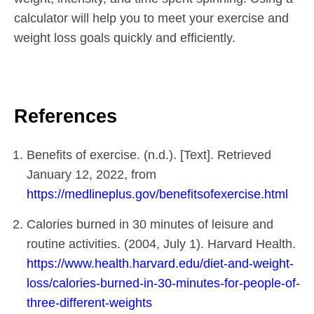
calculator will help you to meet your exercise and
weight loss goals quickly and efficiently.
References
Benefits of exercise. (n.d.). [Text]. Retrieved
January 12, 2022, from
https://medlineplus.gov/benefitsofexercise.html
Calories burned in 30 minutes of leisure and
routine activities. (2004, July 1). Harvard Health.
https://www.health.harvard.edu/diet-and-weight-
loss/calories-burned-in-30-minutes-for-people-of-
three-different-weights