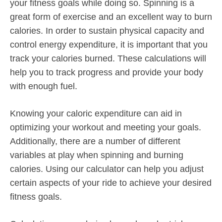
your fitness goals while doing so. Spinning is a
great form of exercise and an excellent way to burn
calories. In order to sustain physical capacity and
control energy expenditure, it is important that you
track your calories burned. These calculations will
help you to track progress and provide your body
with enough fuel.
Knowing your caloric expenditure can aid in
optimizing your workout and meeting your goals.
Additionally, there are a number of different
variables at play when spinning and burning
calories. Using our calculator can help you adjust
certain aspects of your ride to achieve your desired
fitness goals.