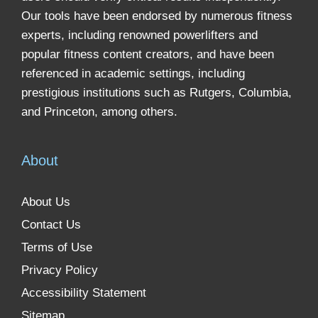
Our tools have been endorsed by numerous fitness
experts, including renowned powerlifters and
popular fitness content creators, and have been
referenced in academic settings, including
prestigious institutions such as Rutgers, Columbia,
and Princeton, among others.
About
About Us
Contact Us
Terms of Use
Privacy Policy
Accessibility Statement
Sitemap