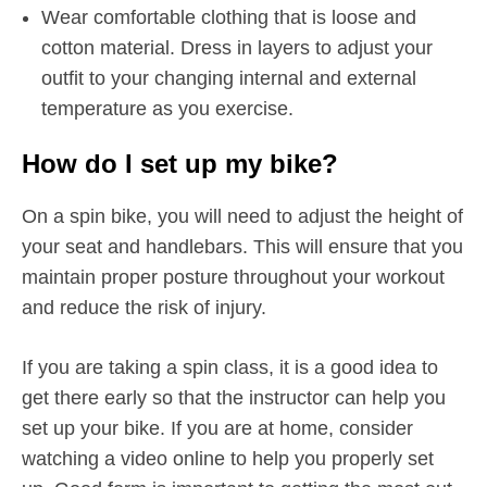
Wear comfortable clothing that is loose and
cotton material. Dress in layers to adjust your
outfit to your changing internal and external
temperature as you exercise.
How do I set up my bike?
On a spin bike, you will need to adjust the height of
your seat and handlebars. This will ensure that you
maintain proper posture throughout your workout
and reduce the risk of injury.
If you are taking a spin class, it is a good idea to
get there early so that the instructor can help you
set up your bike. If you are at home, consider
watching a video online to help you properly set