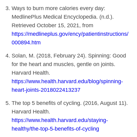
Ways to burn more calories every day:
MedlinePlus Medical Encyclopedia. (n.d.).
Retrieved October 15, 2021, from
https://medlineplus.gov/ency/patientinstructions/
000894.htm
Solan, M. (2018, February 24). Spinning: Good
for the heart and muscles, gentle on joints.
Harvard Health.
https://www.health.harvard.edu/blog/spinning-
heart-joints-2018022413237
The top 5 benefits of cycling. (2016, August 11).
Harvard Health.
https://www.health.harvard.edu/staying-
healthy/the-top-5-benefits-of-cycling