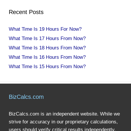
Recent Posts
What Time Is 19 Hours For Now?
What Time Is 17 Hours From Now?
What Time Is 18 Hours From Now?
What Time Is 16 Hours From Now?
What Time Is 15 Hours From Now?
BizCalcs.com
BizCalcs.com is an independent website. While we
strive for accuracy in our proprietary calculations,
users should verify critical results independently.