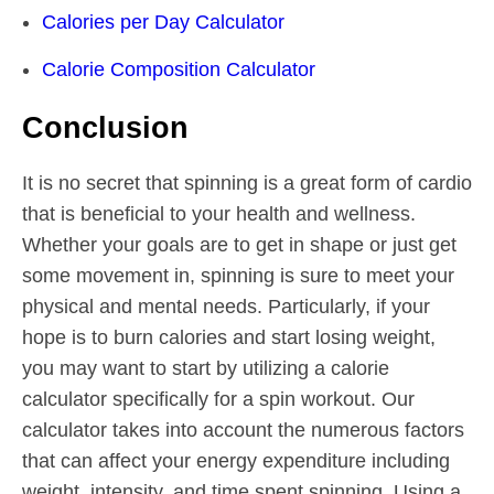
Calories per Day Calculator
Calorie Composition Calculator
Conclusion
It is no secret that spinning is a great form of cardio
that is beneficial to your health and wellness.
Whether your goals are to get in shape or just get
some movement in, spinning is sure to meet your
physical and mental needs. Particularly, if your
hope is to burn calories and start losing weight,
you may want to start by utilizing a calorie
calculator specifically for a spin workout. Our
calculator takes into account the numerous factors
that can affect your energy expenditure including
weight, intensity, and time spent spinning. Using a