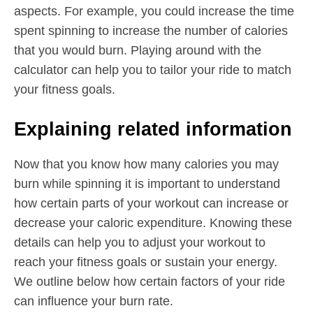
aspects. For example, you could increase the time
spent spinning to increase the number of calories
that you would burn. Playing around with the
calculator can help you to tailor your ride to match
your fitness goals.
Explaining related information
Now that you know how many calories you may
burn while spinning it is important to understand
how certain parts of your workout can increase or
decrease your caloric expenditure. Knowing these
details can help you to adjust your workout to
reach your fitness goals or sustain your energy.
We outline below how certain factors of your ride
can influence your burn rate.