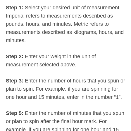
Step 1:
Select your desired unit of measurement.
Imperial refers to measurements described as
pounds, hours, and minutes. Metric refers to
measurements described as kilograms, hours, and
minutes.
Step 2:
Enter your weight in the unit of
measurement selected above.
Step 3:
Enter the number of hours that you spun or
plan to spin. For example, if you are spinning for
one hour and 15 minutes, enter in the number “1”.
Step 5:
Enter the number of minutes that you spun
or plan to spin after the final hour mark. For
example, if you are spinning for one hour and 15