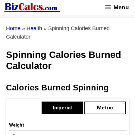
Skip
Menu
to
content
Home
»
Health
»
Spinning Calories Burned
Calculator
Spinning Calories Burned
Calculator
Calories Burned Spinning
Imperial
Metric
Weight