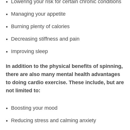
Lowering your risk for certain chronic conditions
Managing your appetite
Burning plenty of calories
Decreasing stiffness and pain
Improving sleep
In addition to the physical benefits of spinning,
there are also many mental health advantages
to doing cardio exercise. These include, but are
not limited to:
Boosting your mood
Reducing stress and calming anxiety