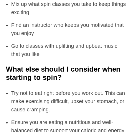
Mix up what spin classes you take to keep things
exciting
Find an instructor who keeps you motivated that
you enjoy
Go to classes with uplifting and upbeat music
that you like
What else should I consider when
starting to spin?
Try not to eat right before you work out. This can
make exercising difficult, upset your stomach, or
cause cramping.
Ensure you are eating a nutritious and well-
balanced diet to support your caloric and energy