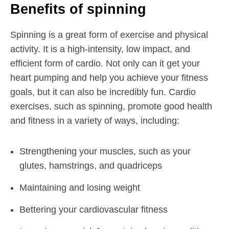
Benefits of spinning
Spinning is a great form of exercise and physical
activity. It is a high-intensity, low impact, and
efficient form of cardio. Not only can it get your
heart pumping and help you achieve your fitness
goals, but it can also be incredibly fun. Cardio
exercises, such as spinning, promote good health
and fitness in a variety of ways, including:
Strengthening your muscles, such as your
glutes, hamstrings, and quadriceps
Maintaining and losing weight
Bettering your cardiovascular fitness