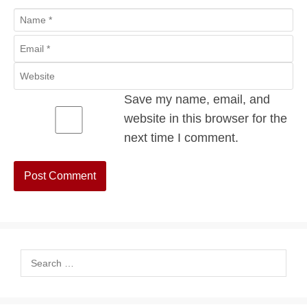
Name
Email
Website
Save my name, email, and
website in this browser for the
next time I comment.
Search
for: