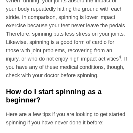
When running, your joints absorb the impact of
your body repeatedly hitting the ground with each
stride. In comparison, spinning is lower impact
exercise because your feet never leave the pedals.
Therefore, spinning puts less stress on your joints.
Likewise, spinning is a good form of cardio for
those with joint problems, recovering from an
4
injury, or who do not enjoy high impact activities
. If
you have any of these medical conditions, though,
check with your doctor before spinning.
How do I start spinning as a
beginner?
Here are a few tips if you are looking to get started
spinning if you have never done it before: