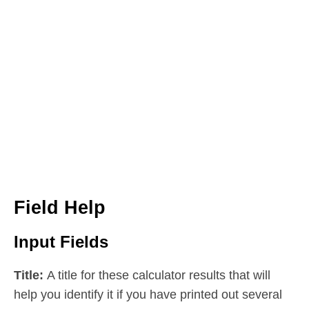
Field Help
Input Fields
Title:
A title for these calculator results that will
help you identify it if you have printed out several