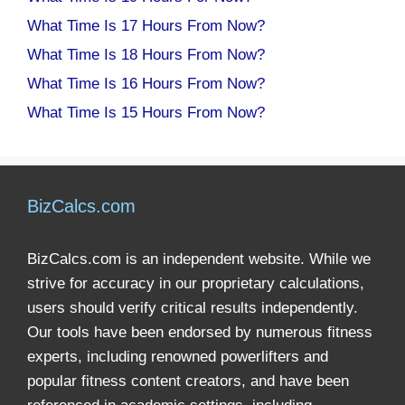
What Time Is 17 Hours From Now?
What Time Is 18 Hours From Now?
What Time Is 16 Hours From Now?
What Time Is 15 Hours From Now?
BizCalcs.com
BizCalcs.com is an independent website. While we
strive for accuracy in our proprietary calculations,
users should verify critical results independently.
Our tools have been endorsed by numerous fitness
experts, including renowned powerlifters and
popular fitness content creators, and have been