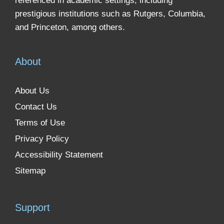
referenced in academic settings, including
prestigious institutions such as Rutgers, Columbia,
and Princeton, among others.
About
About Us
Contact Us
Terms of Use
Privacy Policy
Accessibility Statement
Sitemap
Support