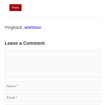
Reply
Pingback:
wishhour
Leave a Comment
Comment
Name
Email