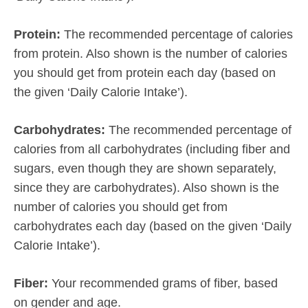
Protein:
The recommended percentage of calories
from protein. Also shown is the number of calories
you should get from protein each day (based on
the given ‘Daily Calorie Intake’).
Carbohydrates:
The recommended percentage of
calories from all carbohydrates (including fiber and
sugars, even though they are shown separately,
since they are carbohydrates). Also shown is the
number of calories you should get from
carbohydrates each day (based on the given ‘Daily
Calorie Intake’).
Fiber:
Your recommended grams of fiber, based
on gender and age.