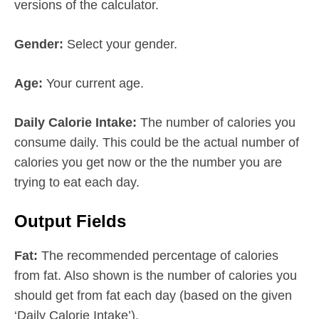
versions of the calculator.
Gender:
Select your gender.
Age:
Your current age.
Daily Calorie Intake:
The number of calories you
consume daily. This could be the actual number of
calories you get now or the the number you are
trying to eat each day.
Output Fields
Fat:
The recommended percentage of calories
from fat. Also shown is the number of calories you
should get from fat each day (based on the given
‘Daily Calorie Intake’).