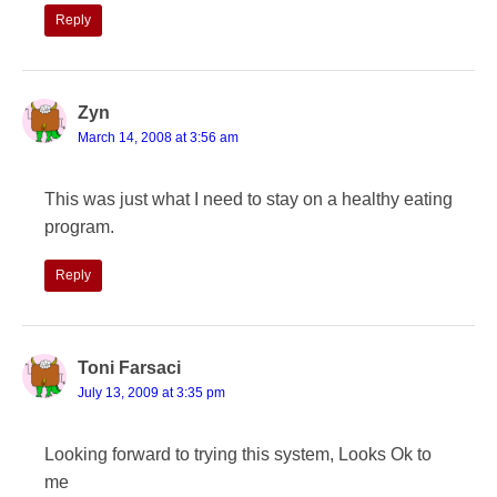
Reply
Zyn
March 14, 2008 at 3:56 am
This was just what I need to stay on a healthy eating
program.
Reply
Toni Farsaci
July 13, 2009 at 3:35 pm
Looking forward to trying this system, Looks Ok to
me