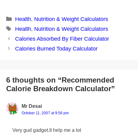
Categories
Health
,
Nutrition & Weight Calculators
Tags
Health
,
Nutrition & Weight Calculators
Post
Calories Absorbed By Fiber Calculator
navigation
Calories Burned Today Calculator
6 thoughts on “Recommended
Calorie Breakdown Calculator”
Mr Desai
October 11, 2007 at 9:56 pm
Very gud gadget.It help me a lot