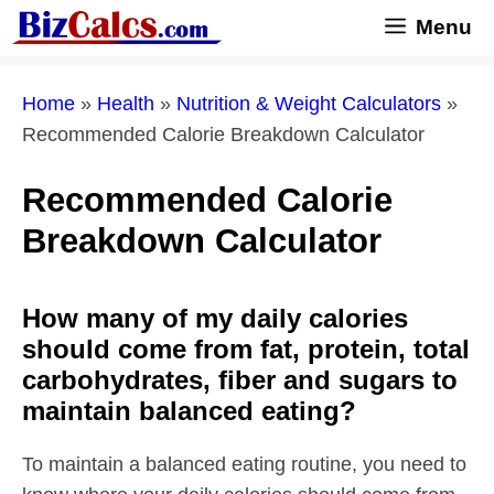
Skip
Menu
to
content
Home
»
Health
»
Nutrition & Weight Calculators
»
Recommended Calorie Breakdown Calculator
Recommended Calorie
Breakdown Calculator
How many of my daily calories
should come from fat, protein, total
carbohydrates, fiber and sugars to
maintain balanced eating?
To maintain a balanced eating routine, you need to