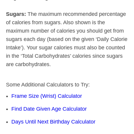
Sugars:
The maximum recommended percentage
of calories from sugars. Also shown is the
maximum number of calories you should get from
sugars each day (based on the given ‘Daily Calorie
Intake’). Your sugar calories must also be counted
in the ‘Total Carbohydrates’ calories since sugars
are carbohydrates.
Some Additional Calculators to Try:
Frame Size (Wrist) Calculator
Find Date Given Age Calculator
Days Until Next Birthday Calculator