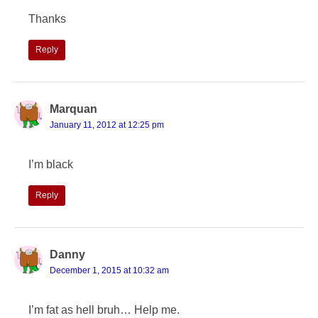
Thanks
Reply
Marquan
January 11, 2012 at 12:25 pm
I’m black
Reply
Danny
December 1, 2015 at 10:32 am
I’m fat as hell bruh… Help me.