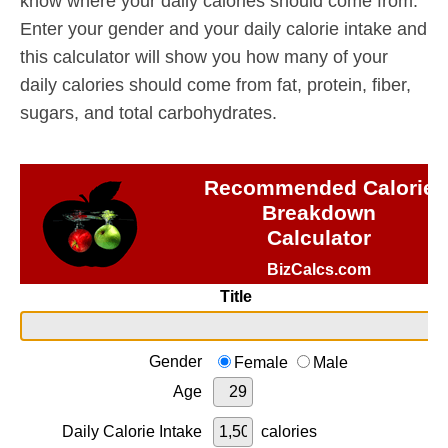
know where your daily calories should come from.
Enter your gender and your daily calorie intake and
this calculator will show you how many of your
daily calories should come from fat, protein, fiber,
sugars, and total carbohydrates.