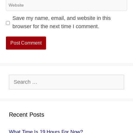
Website
Save my name, email, and website in this
browser for the next time I comment.
Search
for:
Recent Posts
What Time Is 19 Hours For Now?