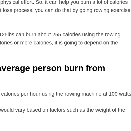
hysical effort. So, it can help you burn a lot of calories
t loss process, you can do that by going rowing exercise
25lbs can burn about 255 calories using the rowing
ries or more calories, it is going to depend on the
average person burn from
alories per hour using the rowing machine at 100 watts
would vary based on factors such as the weight of the