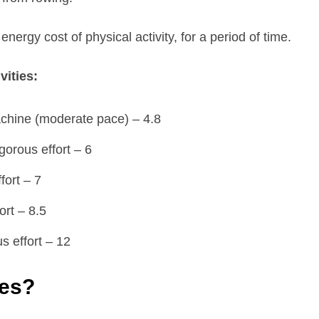
nergy cost of physical activity, for a period of time.
vities:
achine (moderate pace) – 4.8
gorous effort – 6
fort – 7
ort – 8.5
s effort – 12
ies?