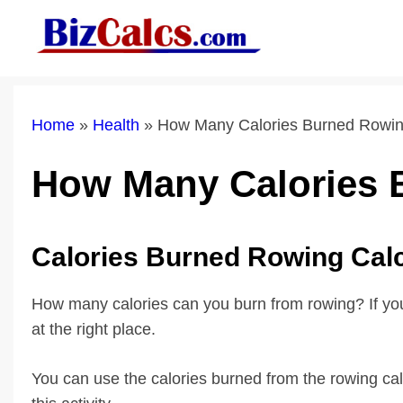
Skip
to
content
Home
»
Health
»
How Many Calories Burned Rowi
How Many Calories
Calories Burned Rowing Cal
How many calories can you burn from rowing? If you 
at the right place.
You can use the calories burned from the rowing calc