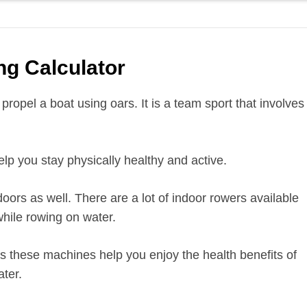
g Calculator
propel a boat using oars. It is a team sport that involves
lp you stay physically healthy and active.
oors as well. There are a lot of indoor rowers available
hile rowing on water.
s these machines help you enjoy the health benefits of
ter.