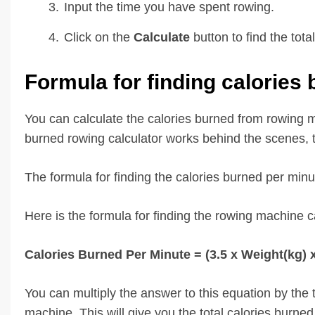
Input the time you have spent rowing.
Click on the
Calculate
button to find the to
Formula for finding calories
You can calculate the calories burned from rowing m
burned rowing calculator works behind the scenes, th
The formula for finding the calories burned per minu
Here is the formula for finding the rowing machine 
Calories Burned Per Minute = (3.5 x Weight(kg) 
You can multiply the answer to this equation by the
machine. This will give you the total calories burne