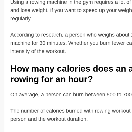
Using a rowing machine in the gym requires a lot of p
and lose weight. If you want to speed up your weigh
regularly.
According to research, a person who weighs about 1
machine for 30 minutes. Whether you burn fewer calo
intensity of the workout.
How many calories does an 
rowing for an hour?
On average, a person can burn between 500 to 700 c
The number of calories burned with rowing workout 
person and the workout duration.