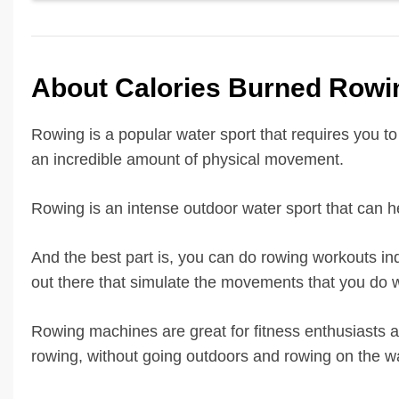
About Calories Burned Rowin
Rowing is a popular water sport that requires you to 
an incredible amount of physical movement.
Rowing is an intense outdoor water sport that can he
And the best part is, you can do rowing workouts ind
out there that simulate the movements that you do w
Rowing machines are great for fitness enthusiasts a
rowing, without going outdoors and rowing on the wa