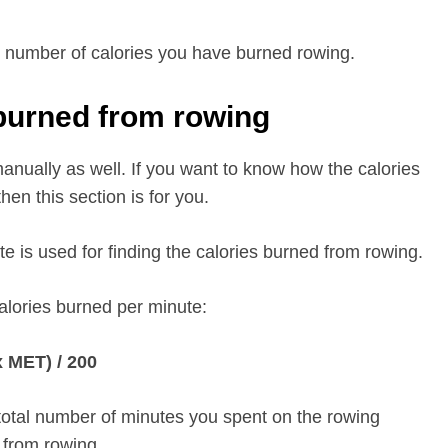
tal number of calories you have burned rowing.
 burned from rowing
anually as well. If you want to know how the calories
en this section is for you.
te is used for finding the calories burned from rowing.
calories burned per minute:
x MET) / 200
 total number of minutes you spent on the rowing
d from rowing.