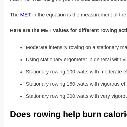
The
MET
in the equation is the measurement of the e
Here are the MET values for different rowing acti
Moderate intensity rowing on a stationary m
Using stationary ergometer in general with vi
Stationary rowing 100 watts with moderate ef
Stationary rowing 150 watts with vigorous eff
Stationary rowing 200 watts with very vigorou
Does rowing help burn calor