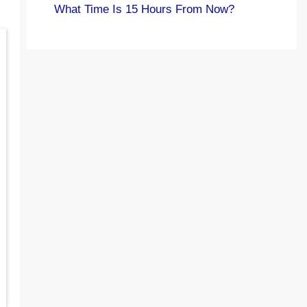
What Time Is 15 Hours From Now?