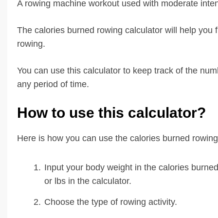
A rowing machine workout used with moderate intens
The calories burned rowing calculator will help you 
rowing.
You can use this calculator to keep track of the nu
any period of time.
How to use this calculator?
Here is how you can use the calories burned rowing 
Input your body weight in the calories burned
or lbs in the calculator.
Choose the type of rowing activity.