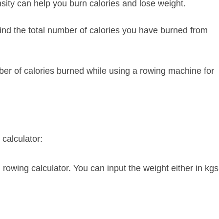
ity can help you burn calories and lose weight.
find the total number of calories you have burned from
mber of calories burned while using a rowing machine for
calculator:
 rowing calculator. You can input the weight either in kgs