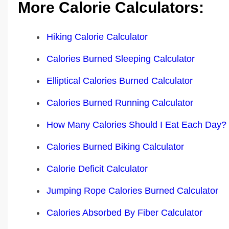
More Calorie Calculators:
Hiking Calorie Calculator
Calories Burned Sleeping Calculator
Elliptical Calories Burned Calculator
Calories Burned Running Calculator
How Many Calories Should I Eat Each Day?
Calories Burned Biking Calculator
Calorie Deficit Calculator
Jumping Rope Calories Burned Calculator
Calories Absorbed By Fiber Calculator