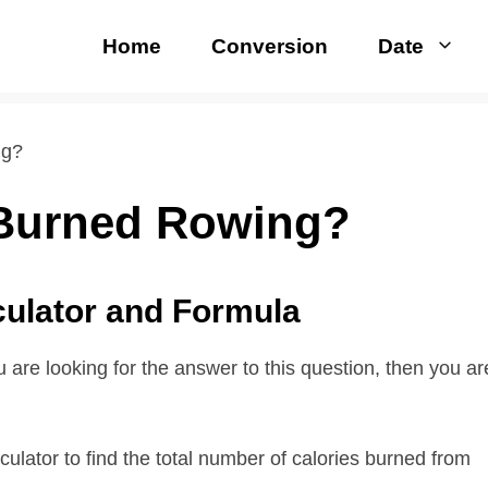
Home
Conversion
Date
ng?
 Burned Rowing?
culator and Formula
are looking for the answer to this question, then you ar
ulator to find the total number of calories burned from