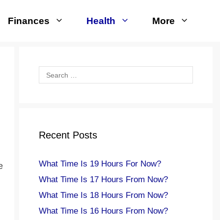
Finances
Health
More
Search
for:
Recent Posts
What Time Is 19 Hours For Now?
e
What Time Is 17 Hours From Now?
What Time Is 18 Hours From Now?
What Time Is 16 Hours From Now?