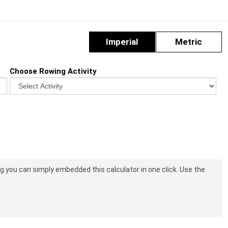
Imperial
Metric
Choose Rowing Activity
log you can simply embedded this calculator in one click. Use the