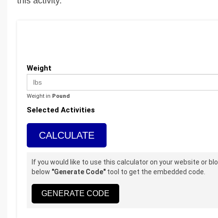
this activity.
Weight
Weight in
Pound
Selected Activities
CALCULATE
If you would like to use this calculator on your website or b
below
"Generate Code"
tool to get the embedded code.
GENERATE CODE