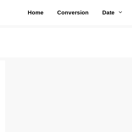
Home
Conversion
Date