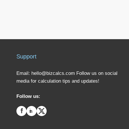
Support
Email:
hello@bizcalcs.com
Follow us on social
media for calculation tips and updates!
Follow us: