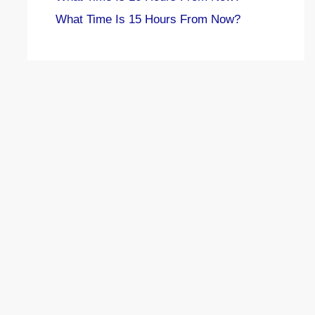
What Time Is 15 Hours From Now?