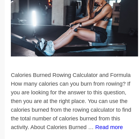
Calories Burned Rowing Calculator and Formula
How many calories can you burn from rowing? If
you are looking for the answer to this question,
then you are at the right place. You can use the
calories burned from the rowing calculator to find
the total number of calories burned from this
activity. About Calories Burned …
Read more