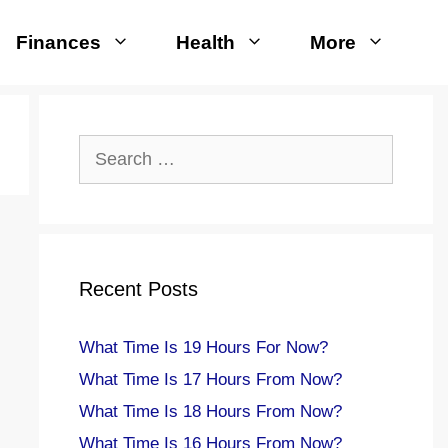
Finances
Health
More
Search
for:
Recent Posts
What Time Is 19 Hours For Now?
What Time Is 17 Hours From Now?
What Time Is 18 Hours From Now?
What Time Is 16 Hours From Now?