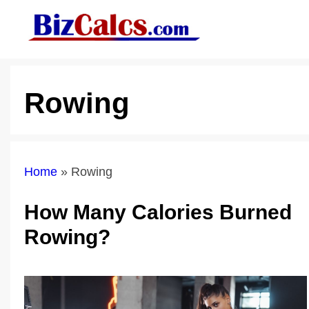
Skip
to
content
Rowing
Home
»
Rowing
How Many Calories Burned
Rowing?