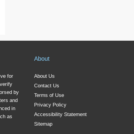
About
ve for
About Us
verify
Contact Us
dorsed by
Terms of Use
ters and
Privacy Policy
nced in
Accessibility Statement
uch as
Sitemap