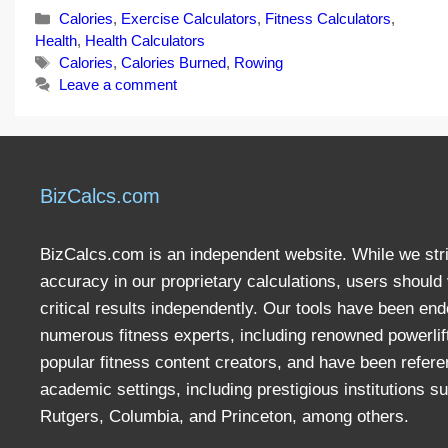
Categories
Calories
,
Exercise Calculators
,
Fitness Calculators
,
Health
,
Health Calculators
Tags
Calories
,
Calories Burned
,
Rowing
Leave a comment
BizCalcs.com
BizCalcs.com is an independent website. While we stri
accuracy in our proprietary calculations, users should 
critical results independently. Our tools have been en
numerous fitness experts, including renowned powerlif
popular fitness content creators, and have been refere
academic settings, including prestigious institutions s
Rutgers, Columbia, and Princeton, among others.