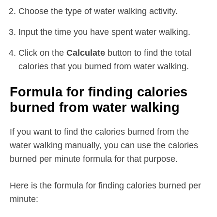
Choose the type of water walking activity.
Input the time you have spent water walking.
Click on the
Calculate
button to find the total
calories that you burned from water walking.
Formula for finding calories
burned from water walking
If you want to find the calories burned from the
water walking manually, you can use the calories
burned per minute formula for that purpose.
Here is the formula for finding calories burned per
minute: