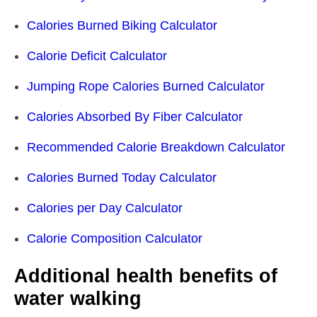
Calories Burned Biking Calculator
Calorie Deficit Calculator
Jumping Rope Calories Burned Calculator
Calories Absorbed By Fiber Calculator
Recommended Calorie Breakdown Calculator
Calories Burned Today Calculator
Calories per Day Calculator
Calorie Composition Calculator
Additional health benefits of
water walking