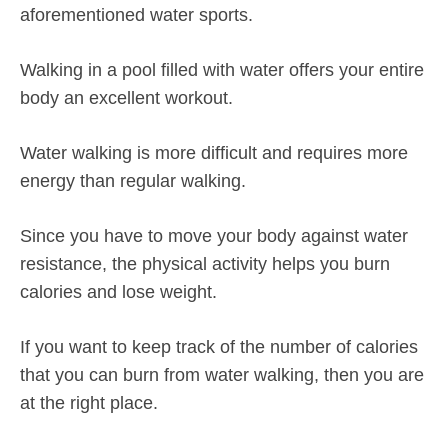
aforementioned water sports.
Walking in a pool filled with water offers your entire
body an excellent workout.
Water walking is more difficult and requires more
energy than regular walking.
Since you have to move your body against water
resistance, the physical activity helps you burn
calories and lose weight.
If you want to keep track of the number of calories
that you can burn from water walking, then you are
at the right place.