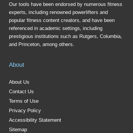
Our tools have been endorsed by numerous fitness
experts, including renowned powerlifters and
popular fitness content creators, and have been
referenced in academic settings, including
prestigious institutions such as Rutgers, Columbia,
and Princeton, among others.
About
About Us
Contact Us
Terms of Use
Privacy Policy
Accessibility Statement
Sitemap