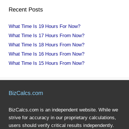
Recent Posts
What Time Is 19 Hours For Now?
What Time Is 17 Hours From Now?
What Time Is 18 Hours From Now?
What Time Is 16 Hours From Now?
What Time Is 15 Hours From Now?
BizCalcs.com
BizCalcs.com is an independent website. While we
strive for accuracy in our proprietary calculations,
users should verify critical results independently.