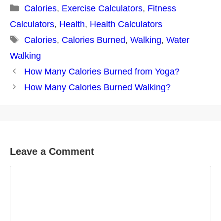
Categories
Calories
,
Exercise Calculators
,
Fitness
Calculators
,
Health
,
Health Calculators
Tags
Calories
,
Calories Burned
,
Walking
,
Water
Walking
Post
How Many Calories Burned from Yoga?
navigation
How Many Calories Burned Walking?
Leave a Comment
Comment