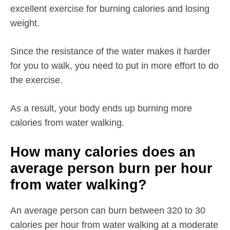
excellent exercise for burning calories and losing
weight.
Since the resistance of the water makes it harder
for you to walk, you need to put in more effort to do
the exercise.
As a result, your body ends up burning more
calories from water walking.
How many calories does an
average person burn per hour
from water walking?
An average person can burn between 320 to 30
calories per hour from water walking at a moderate