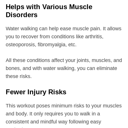
Helps with Various Muscle
Disorders
Water walking can help ease muscle pain. It allows
you to recover from conditions like arthritis,
osteoporosis, fibromyalgia, etc.
All these conditions affect your joints, muscles, and
bones, and with water walking, you can eliminate
these risks.
Fewer Injury Risks
This workout poses minimum risks to your muscles
and body. It only requires you to walk in a
consistent and mindful way following easy