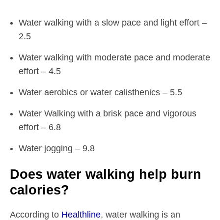
Water walking with a slow pace and light effort –
2.5
Water walking with moderate pace and moderate
effort – 4.5
Water aerobics or water calisthenics – 5.5
Water Walking with a brisk pace and vigorous
effort – 6.8
Water jogging – 9.8
Does water walking help burn
calories?
According to
Healthline
, water walking is an