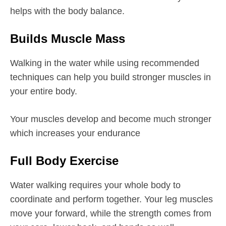
helps with the body balance.
Builds Muscle Mass
Walking in the water while using recommended
techniques can help you build stronger muscles in
your entire body.
Your muscles develop and become much stronger
which increases your endurance
Full Body Exercise
Water walking requires your whole body to
coordinate and perform together. Your leg muscles
move your forward, while the strength comes from