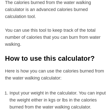
The calories burned from the water walking
calculator is an advanced calories burned
calculation tool.
You can use this tool to keep track of the total
number of calories that you can burn from water
walking.
How to use this calculator?
Here is how you can use the calories burned from
the water walking calculator:
Input your weight in the calculator. You can input
the weight either in kgs or lbs in the calories
burned from the water walking calculator.