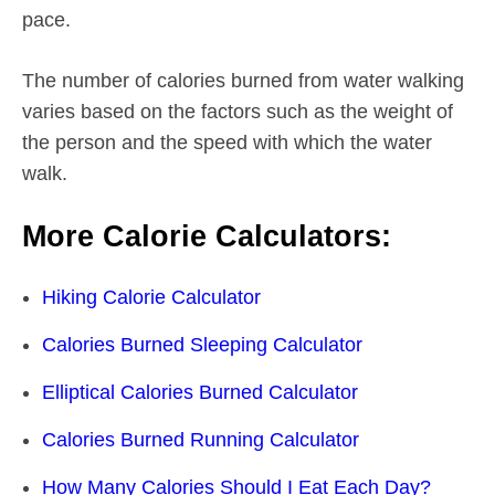
pace.
The number of calories burned from water walking
varies based on the factors such as the weight of
the person and the speed with which the water
walk.
More Calorie Calculators:
Hiking Calorie Calculator
Calories Burned Sleeping Calculator
Elliptical Calories Burned Calculator
Calories Burned Running Calculator
How Many Calories Should I Eat Each Day?