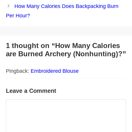
How Many Calories Does Backpacking Burn
Per Hour?
1 thought on “How Many Calories
are Burned Archery (Nonhunting)?”
Pingback:
Embroidered Blouse
Leave a Comment
Comment