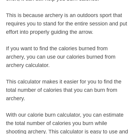
This is because archery is an outdoors sport that
requires you to stand for the entire session and put
effort into properly guiding the arrow.
If you want to find the calories burned from
archery, you can use our calories burned from
archery calculator.
This calculator makes it easier for you to find the
total number of calories that you can burn from
archery.
With our calorie burn calculator, you can estimate
the total number of calories you burn while
shooting archery. This calculator is easy to use and