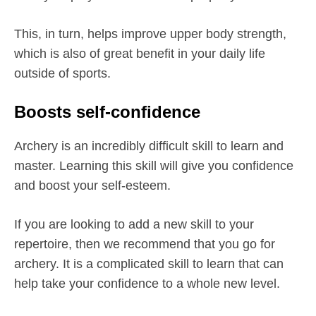
This, in turn, helps improve upper body strength,
which is also of great benefit in your daily life
outside of sports.
Boosts self-confidence
Archery is an incredibly difficult skill to learn and
master. Learning this skill will give you confidence
and boost your self-esteem.
If you are looking to add a new skill to your
repertoire, then we recommend that you go for
archery. It is a complicated skill to learn that can
help take your confidence to a whole new level.