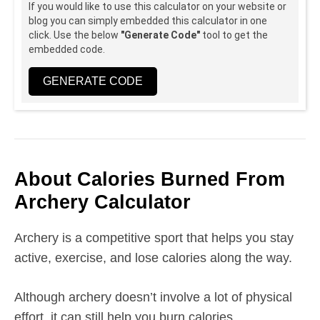
If you would like to use this calculator on your website or
blog you can simply embedded this calculator in one
click. Use the below
"Generate Code"
tool to get the
embedded code.
GENERATE CODE
About Calories Burned From
Archery Calculator
Archery is a competitive sport that helps you stay
active, exercise, and lose calories along the way.
Although archery doesn’t involve a lot of physical
effort, it can still help you burn calories.