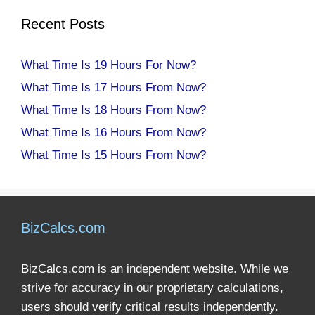
Recent Posts
What Time Is 19 Hours For Now?
What Time Is 17 Hours From Now?
What Time Is 18 Hours From Now?
What Time Is 16 Hours From Now?
What Time Is 15 Hours From Now?
BizCalcs.com
BizCalcs.com is an independent website. While we
strive for accuracy in our proprietary calculations,
users should verify critical results independently.