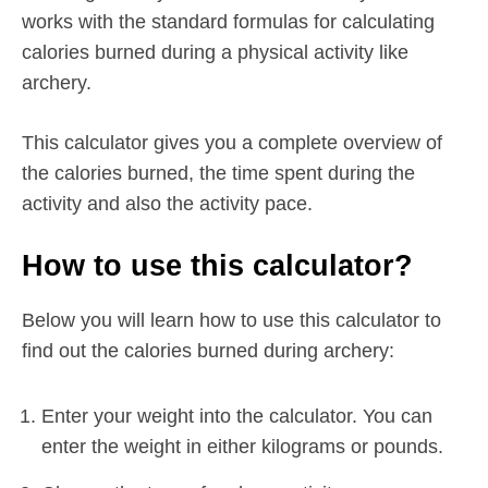
works with the standard formulas for calculating
calories burned during a physical activity like
archery.
This calculator gives you a complete overview of
the calories burned, the time spent during the
activity and also the activity pace.
How to use this calculator?
Below you will learn how to use this calculator to
find out the calories burned during archery:
Enter your weight into the calculator. You can
enter the weight in either kilograms or pounds.