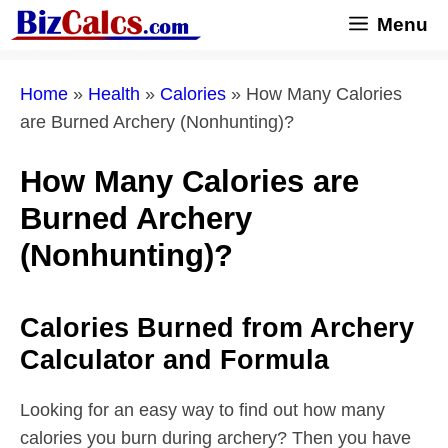
Skip
Menu
to
content
Home
»
Health
»
Calories
»
How Many Calories
are Burned Archery (Nonhunting)?
How Many Calories are
Burned Archery
(Nonhunting)?
Calories Burned from Archery
Calculator and Formula
Looking for an easy way to find out how many
calories you burn during archery? Then you have