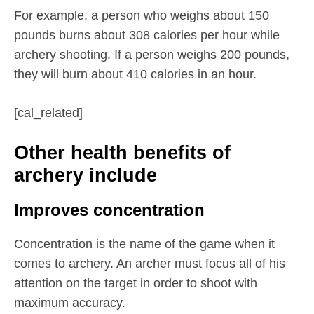
For example, a person who weighs about 150
pounds burns about 308 calories per hour while
archery shooting. If a person weighs 200 pounds,
they will burn about 410 calories in an hour.
[cal_related]
Other health benefits of
archery include
Improves concentration
Concentration is the name of the game when it
comes to archery. An archer must focus all of his
attention on the target in order to shoot with
maximum accuracy.