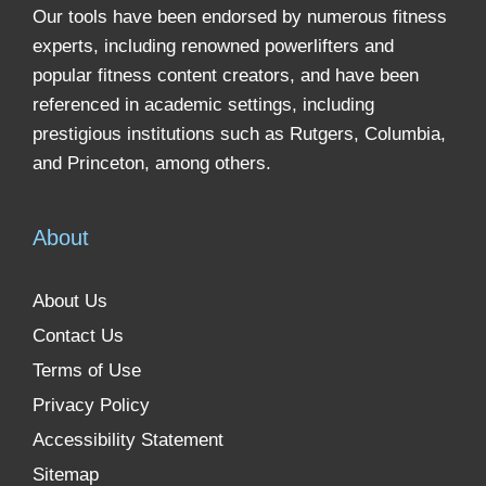
Our tools have been endorsed by numerous fitness
experts, including renowned powerlifters and
popular fitness content creators, and have been
referenced in academic settings, including
prestigious institutions such as Rutgers, Columbia,
and Princeton, among others.
About
About Us
Contact Us
Terms of Use
Privacy Policy
Accessibility Statement
Sitemap