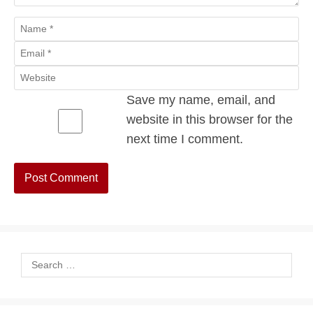
Name
Email
Website
Save my name, email, and
website in this browser for the
next time I comment.
Search
for: