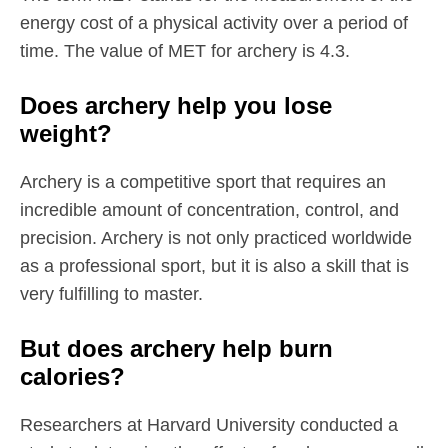
energy cost of a physical activity over a period of
time. The value of MET for archery is 4.3.
Does archery help you lose
weight?
Archery is a competitive sport that requires an
incredible amount of concentration, control, and
precision. Archery is not only practiced worldwide
as a professional sport, but it is also a skill that is
very fulfilling to master.
But does archery help burn
calories?
Researchers at Harvard University conducted a