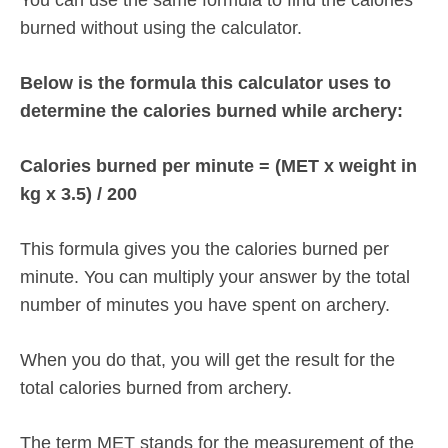
burned without using the calculator.
Below is the formula this calculator uses to
determine the calories burned while archery:
Calories burned per minute = (MET x weight in
kg x 3.5) / 200
This formula gives you the calories burned per
minute. You can multiply your answer by the total
number of minutes you have spent on archery.
When you do that, you will get the result for the
total calories burned from archery.
The term MET stands for the measurement of the