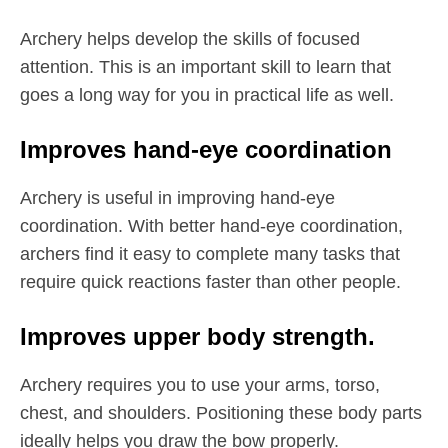
Archery helps develop the skills of focused
attention. This is an important skill to learn that
goes a long way for you in practical life as well.
Improves hand-eye coordination
Archery is useful in improving hand-eye
coordination. With better hand-eye coordination,
archers find it easy to complete many tasks that
require quick reactions faster than other people.
Improves upper body strength.
Archery requires you to use your arms, torso,
chest, and shoulders. Positioning these body parts
ideally helps you draw the bow properly.