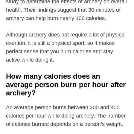
study to determine the effects of archery on overall
health. Their findings suggest that 30 minutes of
archery can help burn nearly 100 calories.
Although archery does not require a lot of physical
exertion, it is still a physical sport, so it makes
perfect sense that you burn calories and stay
active while doing it.
How many calories does an
average person burn per hour after
archery?
An average person burns between 300 and 400
calories per hour while doing archery. The number
of calories burned depends on a person’s weight.