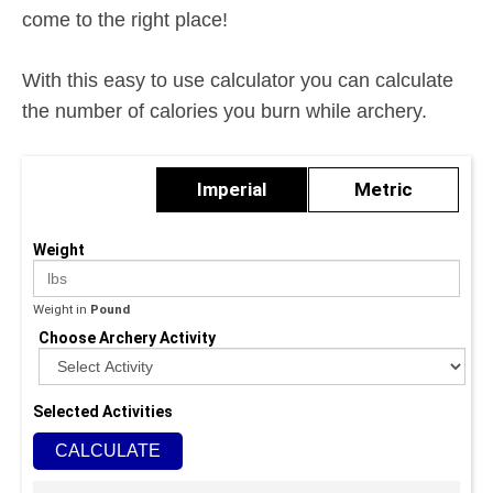
come to the right place!
With this easy to use calculator you can calculate
the number of calories you burn while archery.
Imperial
Metric
Weight
Weight in
Pound
Choose Archery Activity
Selected Activities
CALCULATE