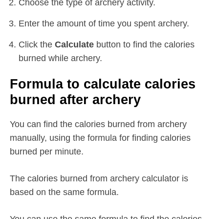
Choose the type of archery activity.
Enter the amount of time you spent archery.
Click the
Calculate
button to find the calories
burned while archery.
Formula to calculate calories
burned after archery
You can find the calories burned from archery
manually, using the formula for finding calories
burned per minute.
The calories burned from archery calculator is
based on the same formula.
You can use the same formula to find the calories