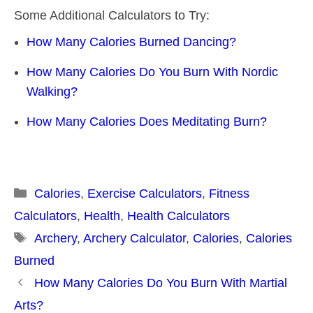
Some Additional Calculators to Try:
How Many Calories Burned Dancing?
How Many Calories Do You Burn With Nordic
Walking?
How Many Calories Does Meditating Burn?
Categories
Calories
,
Exercise Calculators
,
Fitness
Calculators
,
Health
,
Health Calculators
Tags
Archery
,
Archery Calculator
,
Calories
,
Calories
Burned
Post
How Many Calories Do You Burn With Martial
navigation
Arts?