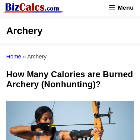
Skip
Menu
to
content
Archery
Home
»
Archery
How Many Calories are Burned
Archery (Nonhunting)?