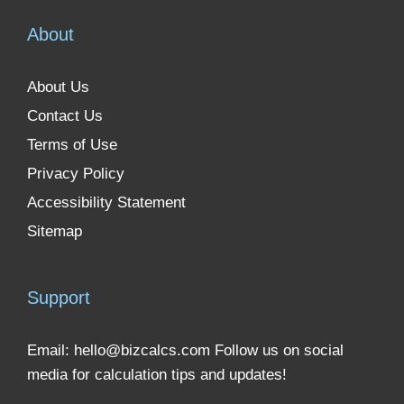
About
About Us
Contact Us
Terms of Use
Privacy Policy
Accessibility Statement
Sitemap
Support
Email:
hello@bizcalcs.com
Follow us on social
media for calculation tips and updates!