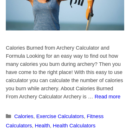
Calories Burned from Archery Calculator and
Formula Looking for an easy way to find out how
many calories you burn during archery? Then you
have come to the right place! With this easy to use
calculator you can calculate the number of calories
you burn while archery. About Calories Burned
From Archery Calculator Archery is …
Read more
Categories
Calories
,
Exercise Calculators
,
Fitness
Calculators
,
Health
,
Health Calculators