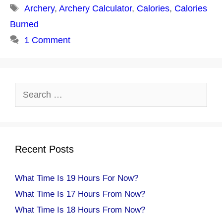
Tags
Archery
,
Archery Calculator
,
Calories
,
Calories
Burned
1 Comment
Search
for:
Recent Posts
What Time Is 19 Hours For Now?
What Time Is 17 Hours From Now?
What Time Is 18 Hours From Now?