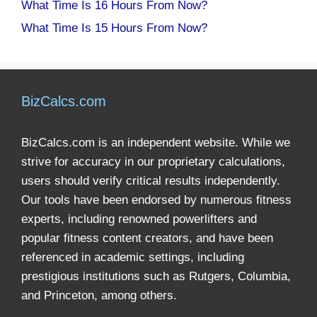
What Time Is 16 Hours From Now?
What Time Is 15 Hours From Now?
BizCalcs.com
BizCalcs.com is an independent website. While we
strive for accuracy in our proprietary calculations,
users should verify critical results independently.
Our tools have been endorsed by numerous fitness
experts, including renowned powerlifters and
popular fitness content creators, and have been
referenced in academic settings, including
prestigious institutions such as Rutgers, Columbia,
and Princeton, among others.