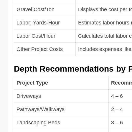
Gravel Cost/Ton
Displays the cost per t
Labor: Yards-Hour
Estimates labor hours 
Labor Cost/Hour
Calculates total labor 
Other Project Costs
Includes expenses like 
Depth Recommendations by P
Project Type
Recomme
Driveways
4 – 6
Pathways/Walkways
2 – 4
Landscaping Beds
3 – 6