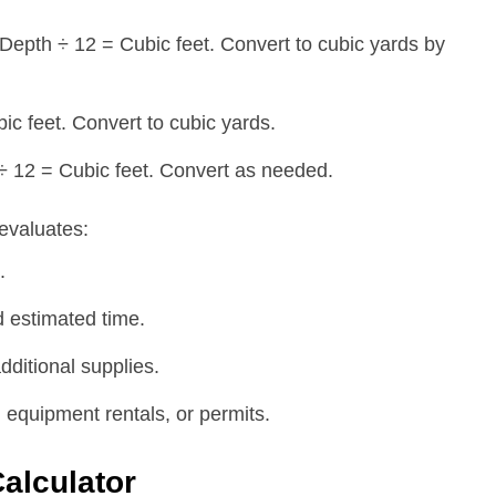
epth ÷ 12 = Cubic feet. Convert to cubic yards by
ic feet. Convert to cubic yards.
 ÷ 12 = Cubic feet. Convert as needed.
evaluates:
.
 estimated time.
dditional supplies.
 equipment rentals, or permits.
Calculator