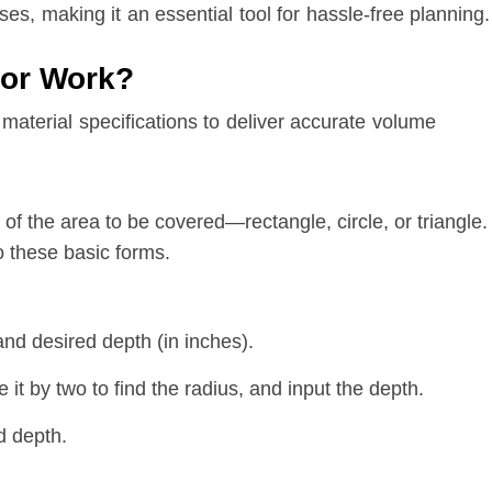
ses, making it an essential tool for hassle-free planning.
tor Work?
terial specifications to deliver accurate volume
 of the area to be covered—rectangle, circle, or triangle.
o these basic forms.
and desired depth (in inches).
 it by two to find the radius, and input the depth.
d depth.