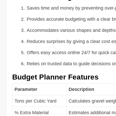
Saves time and money by preventing over-p
Provides accurate budgeting with a clear br
Accommodates various shapes and depths fo
Reduces surprises by giving a clear cost es
Offers easy access online 24/7 for quick cal
Relies on trusted data to guide decisions o
Budget Planner Features
Parameter
Description
Tons per Cubic Yard
Calculates gravel wei
% Extra Material
Estimates additional m