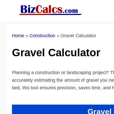
Skip
to
content
Home
»
Construction
»
Gravel Calculator
Gravel Calculator
Planning a construction or landscaping project? Th
accurately estimating the amount of gravel you ne
bed, this tool ensures precision, saves time, and 
Gravel 