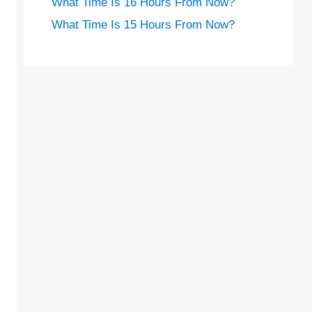
What Time Is 16 Hours From Now?
What Time Is 15 Hours From Now?