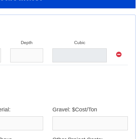
Depth
Cubic
rial:
Gravel: $Cost/Ton