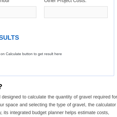
/hour
Other Project Costs:
SULTS
k on Calculate button to get result here
?
l designed to calculate the quantity of gravel required fo
ur space and selecting the type of gravel, the calculator
ly, its integrated budget planner helps estimate costs,