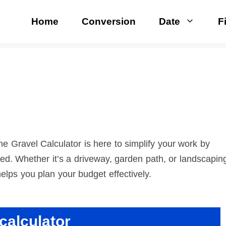
Home
Conversion
Date
F
e Gravel Calculator is here to simplify your work by
ed. Whether it’s a driveway, garden path, or landscapin
helps you plan your budget effectively.
calculator