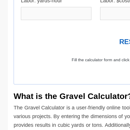
Labor: yards-hour
Labor: $cost
RE
Fill the calculator form and clic
What is the Gravel Calculator
The Gravel Calculator is a user-friendly online too
various projects. By entering the dimensions of yo
provides results in cubic yards or tons. Additional