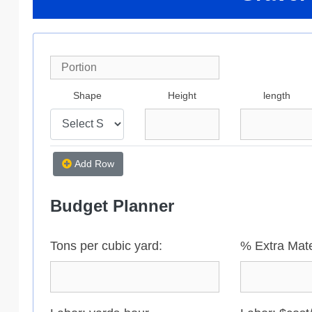
Shape
Height
length
Add Row
Budget Planner
Tons per cubic yard:
% Extra Mate