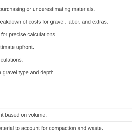
urchasing or underestimating materials.
eakdown of costs for gravel, labor, and extras.
r precise calculations.
timate upfront.
culations.
n gravel type and depth.
ght based on volume.
aterial to account for compaction and waste.