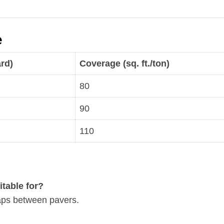
e
ard)
Coverage (sq. ft./ton)
80
90
110
itable for?
gaps between pavers.