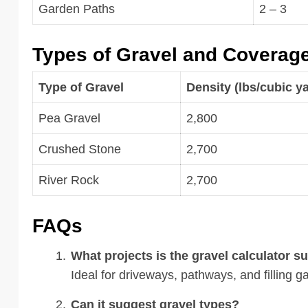
Garden Paths
2 – 3
Types of Gravel and Coverag
Type of Gravel
Density (lbs/cubic y
Pea Gravel
2,800
Crushed Stone
2,700
River Rock
2,700
FAQs
What projects is the gravel calculator su
Ideal for driveways, pathways, and filling 
Can it suggest gravel types?