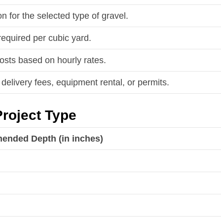
on for the selected type of gravel.
required per cubic yard.
costs based on hourly rates.
delivery fees, equipment rental, or permits.
roject Type
nded Depth (in inches)