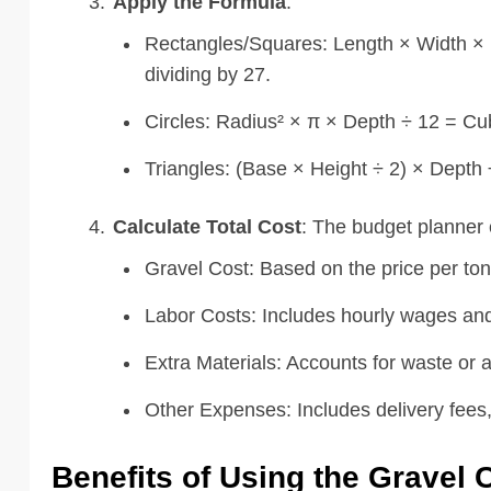
Apply the Formula
:
Rectangles/Squares: Length × Width × D
dividing by 27.
Circles: Radius² × π × Depth ÷ 12 = Cub
Triangles: (Base × Height ÷ 2) × Depth
Calculate Total Cost
: The budget planner 
Gravel Cost: Based on the price per ton
Labor Costs: Includes hourly wages and
Extra Materials: Accounts for waste or a
Other Expenses: Includes delivery fees,
Benefits of Using the Gravel 