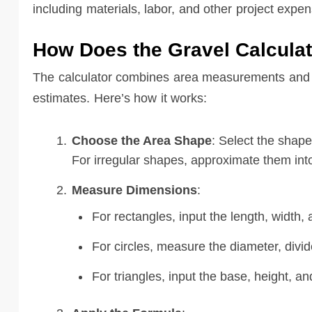
including materials, labor, and other project expen
How Does the Gravel Calcula
The calculator combines area measurements and ma
estimates. Here’s how it works:
Choose the Area Shape
: Select the shape
For irregular shapes, approximate them int
Measure Dimensions
:
For rectangles, input the length, width, 
For circles, measure the diameter, divide
For triangles, input the base, height, an