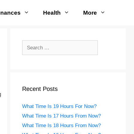
inances
Health
More
Search
for:
Recent Posts
g
What Time Is 19 Hours For Now?
What Time Is 17 Hours From Now?
What Time Is 18 Hours From Now?