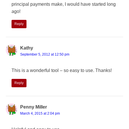
principal payments make, I would have started long
ago!
Reply
Kathy
September 5, 2012 at 12:50 pm
This is a wonderful tool – so easy to use. Thanks!
Reply
Penny Miller
March 4, 2015 at 2:04 pm