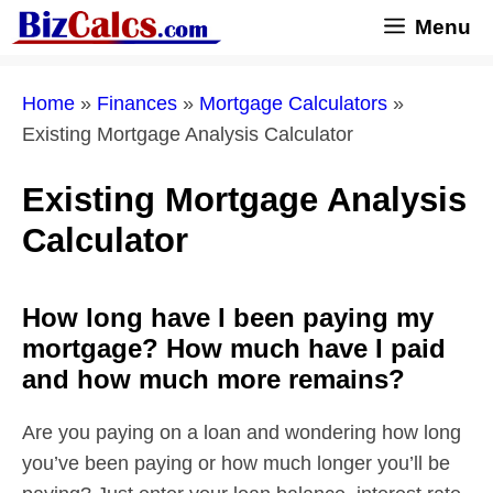
Skip
Menu
to
content
Home
»
Finances
»
Mortgage Calculators
»
Existing Mortgage Analysis Calculator
Existing Mortgage Analysis
Calculator
How long have I been paying my
mortgage? How much have I paid
and how much more remains?
Are you paying on a loan and wondering how long
you’ve been paying or how much longer you’ll be