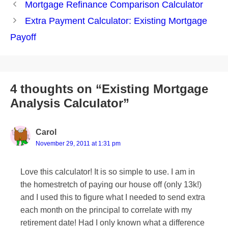
Post
Mortgage Refinance Comparison Calculator
navigation
Extra Payment Calculator: Existing Mortgage
Payoff
4 thoughts on “Existing Mortgage
Analysis Calculator”
Carol
November 29, 2011 at 1:31 pm
Love this calculator! It is so simple to use. I am in
the homestretch of paying our house off (only 13k!)
and I used this to figure what I needed to send extra
each month on the principal to correlate with my
retirement date! Had I only known what a difference