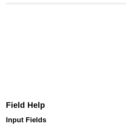
Field Help
Input Fields