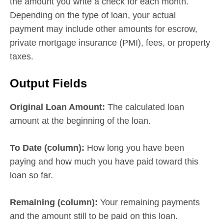
the amount you write a check for each month.
Depending on the type of loan, your actual
payment may include other amounts for escrow,
private mortgage insurance (PMI), fees, or property
taxes.
Output Fields
Original Loan Amount:
The calculated loan
amount at the beginning of the loan.
To Date (column):
How long you have been
paying and how much you have paid toward this
loan so far.
Remaining (column):
Your remaining payments
and the amount still to be paid on this loan.