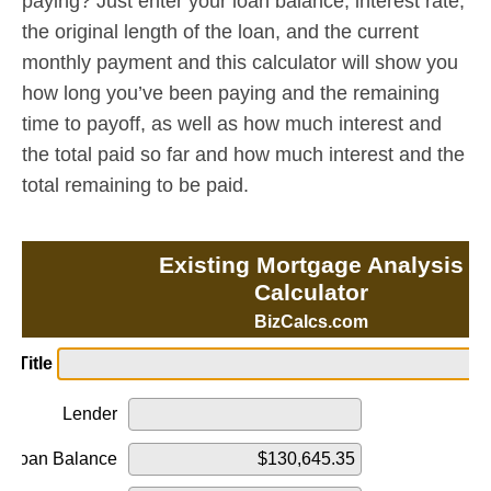
paying? Just enter your loan balance, interest rate,
the original length of the loan, and the current
monthly payment and this calculator will show you
how long you’ve been paying and the remaining
time to payoff, as well as how much interest and
the total paid so far and how much interest and the
total remaining to be paid.