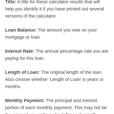
Title:
A title for these calculator results that will
help you identify it if you have printed out several
versions of the calculator.
Loan Balance:
The amount you owe on your
mortgage or loan.
Interest Rate:
The annual percentage rate you are
paying for this loan.
Length of Loan:
The original length of the loan.
Also choose whether ‘Length of Loan’ is years or
months.
Monthly Payment:
The principal and interest
portion of each monthly payment. This may not be