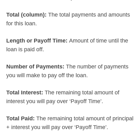
Total (column):
The total payments and amounts
for this loan.
Length or Payoff Time:
Amount of time until the
loan is paid off.
Number of Payments:
The number of payments
you will make to pay off the loan.
Total Interest:
The remaining total amount of
interest you will pay over ‘Payoff Time’.
Total Paid:
The remaining total amount of principal
+ interest you will pay over ‘Payoff Time’.