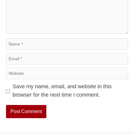
Comment
Name
Email
Website
Save my name, email, and website in this
browser for the next time I comment.