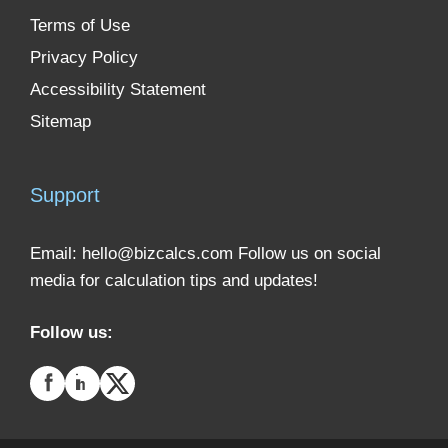
Terms of Use
Privacy Policy
Accessibility Statement
Sitemap
Support
Email:
hello@bizcalcs.com
Follow us on social
media for calculation tips and updates!
Follow us: