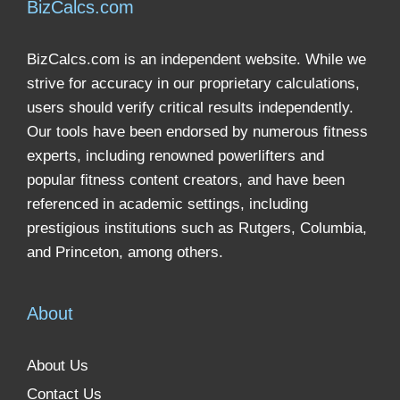
BizCalcs.com
BizCalcs.com is an independent website. While we
strive for accuracy in our proprietary calculations,
users should verify critical results independently.
Our tools have been endorsed by numerous fitness
experts, including renowned powerlifters and
popular fitness content creators, and have been
referenced in academic settings, including
prestigious institutions such as Rutgers, Columbia,
and Princeton, among others.
About
About Us
Contact Us