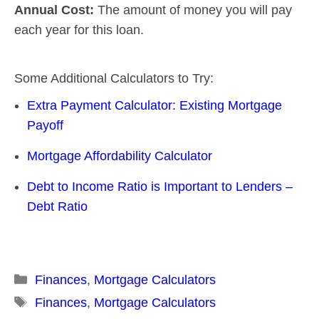
Annual Cost:
The amount of money you will pay
each year for this loan.
Some Additional Calculators to Try:
Extra Payment Calculator: Existing Mortgage
Payoff
Mortgage Affordability Calculator
Debt to Income Ratio is Important to Lenders –
Debt Ratio
Categories
Finances
,
Mortgage Calculators
Tags
Finances
,
Mortgage Calculators