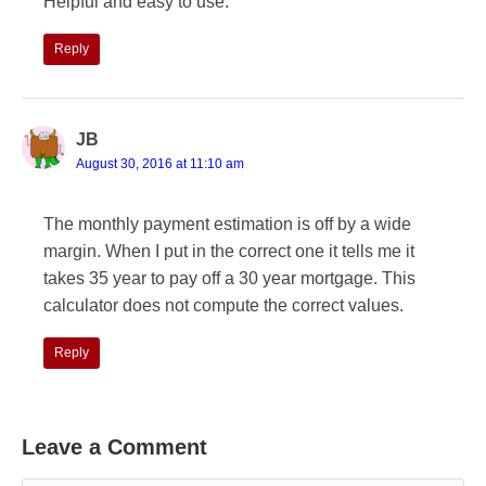
Helpful and easy to use.
Reply
JB
August 30, 2016 at 11:10 am
The monthly payment estimation is off by a wide
margin. When I put in the correct one it tells me it
takes 35 year to pay off a 30 year mortgage. This
calculator does not compute the correct values.
Reply
Leave a Comment