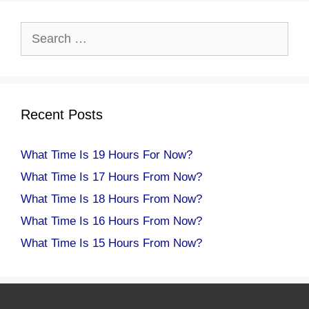
Search
for:
Recent Posts
What Time Is 19 Hours For Now?
What Time Is 17 Hours From Now?
What Time Is 18 Hours From Now?
What Time Is 16 Hours From Now?
What Time Is 15 Hours From Now?