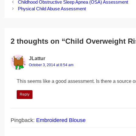
Post
Childhood Obstructive Sleep Apnea (OSA) Assessment
navigation
Physical Child Abuse Assessment
2 thoughts on “Child Overweight R
JLattur
October 3, 2014 at 8:54 am
This seems like a good assessment. Is there a source o
Reply
Pingback:
Embroidered Blouse