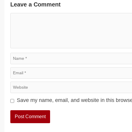
Leave a Comment
Comment
Name
Email
Website
Save my name, email, and website in this browse