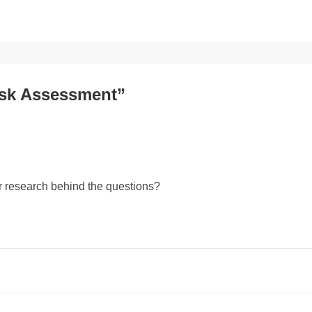
isk Assessment”
r research behind the questions?