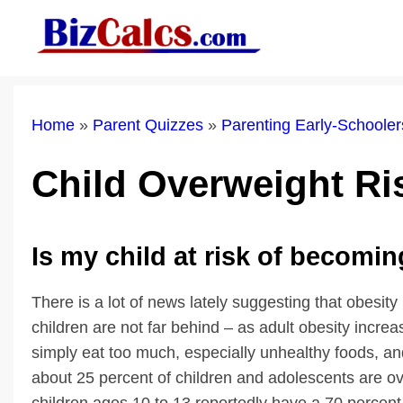
Skip
to
content
Home
»
Parent Quizzes
»
Parenting Early-Schoole
Child Overweight R
Is my child at risk of becomi
There is a lot of news lately suggesting that obesity
children are not far behind – as adult obesity incre
simply eat too much, especially unhealthy foods, a
about 25 percent of children and adolescents are o
children ages 10 to 13 reportedly have a 70 perce