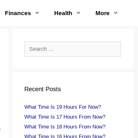
Finances
Health
More
Search
for:
Recent Posts
What Time Is 19 Hours For Now?
What Time Is 17 Hours From Now?
What Time Is 18 Hours From Now?
e
What Time Is 16 Hours From Now?