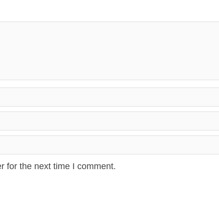
r for the next time I comment.