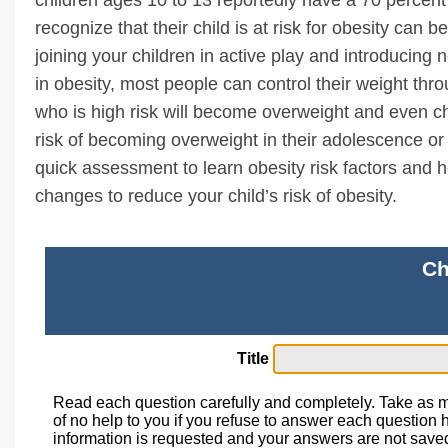
recognize that their child is at risk for obesity can b
joining your children in active play and introducing
in obesity, most people can control their weight thro
who is high risk will become overweight and even ch
risk of becoming overweight in their adolescence or 
quick assessment to learn obesity risk factors and 
changes to reduce your child’s risk of obesity.