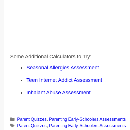
Some Additional Calculators to Try:
Seasonal Allergies Assessment
Teen Internet Addict Assessment
Inhalant Abuse Assessment
Categories
Parent Quizzes
,
Parenting Early-Schoolers Assessments
Tags
Parent Quizzes
,
Parenting Early-Schoolers Assessments