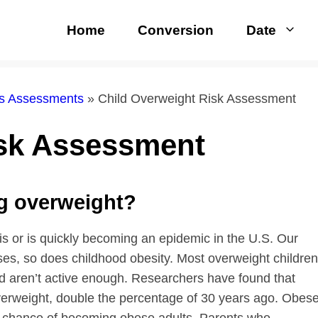
Home
Conversion
Date
rs Assessments
»
Child Overweight Risk Assessment
isk Assessment
ng overweight?
 is or is quickly becoming an epidemic in the U.S. Our
ases, so does childhood obesity. Most overweight children
nd aren’t active enough. Researchers have found that
verweight, double the percentage of 30 years ago. Obes
nt chance of becoming obese adults. Parents who