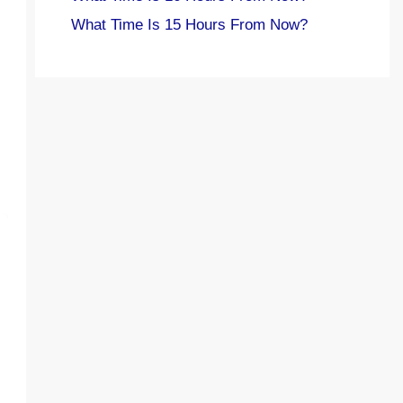
What Time Is 15 Hours From Now?