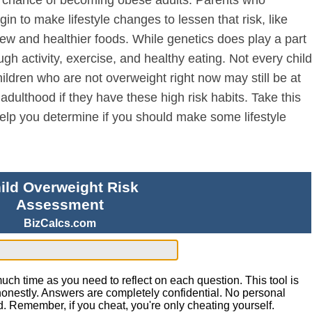
egin to make lifestyle changes to lessen that risk, like
 new and healthier foods. While genetics does play a part
ugh activity, exercise, and healthy eating. Not every child
ildren who are not overweight right now may still be at
adulthood if they have these high risk habits. Take this
help you determine if you should make some lifestyle