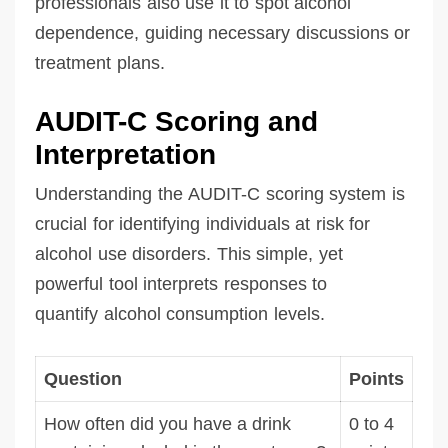
professionals also use it to spot alcohol
dependence, guiding necessary discussions or
treatment plans.
AUDIT-C Scoring and
Interpretation
Understanding the AUDIT-C scoring system is
crucial for identifying individuals at risk for
alcohol use disorders. This simple, yet
powerful tool interprets responses to
quantify alcohol consumption levels.
Question
Points
How often did you have a drink
0 to 4