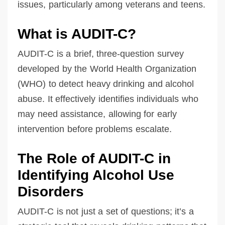
issues, particularly among veterans and teens.
What is AUDIT-C?
AUDIT-C is a brief, three-question survey
developed by the World Health Organization
(WHO) to detect heavy drinking and alcohol
abuse. It effectively identifies individuals who
may need assistance, allowing for early
intervention before problems escalate.
The Role of AUDIT-C in
Identifying Alcohol Use
Disorders
AUDIT-C is not just a set of questions; it’s a