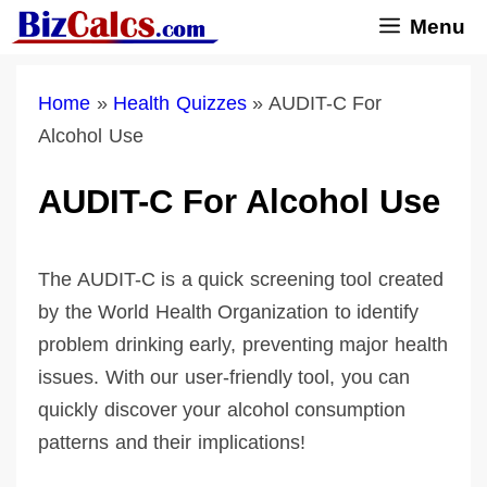
Skip
Menu
to
content
Home
»
Health Quizzes
»
AUDIT-C For
Alcohol Use
AUDIT-C For Alcohol Use
The AUDIT-C is a quick screening tool created
by the World Health Organization to identify
problem drinking early, preventing major health
issues. With our user-friendly tool, you can
quickly discover your alcohol consumption
patterns and their implications!