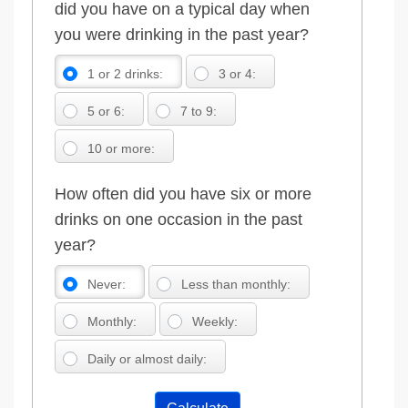
did you have on a typical day when
you were drinking in the past year?
1 or 2 drinks:
3 or 4:
5 or 6:
7 to 9:
10 or more:
How often did you have six or more
drinks on one occasion in the past
year?
Never:
Less than monthly:
Monthly:
Weekly:
Daily or almost daily: