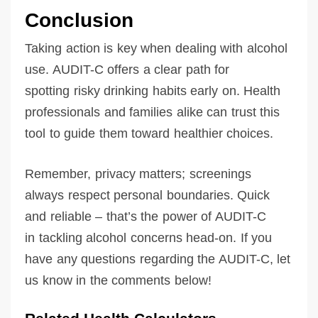
Conclusion
Taking action is key when dealing with alcohol
use. AUDIT-C offers a clear path for
spotting risky drinking habits early on. Health
professionals and families alike can trust this
tool to guide them toward healthier choices.
Remember, privacy matters; screenings
always respect personal boundaries. Quick
and reliable – that’s the power of AUDIT-C
in tackling alcohol concerns head-on. If you
have any questions regarding the AUDIT-C, let
us know in the comments below!