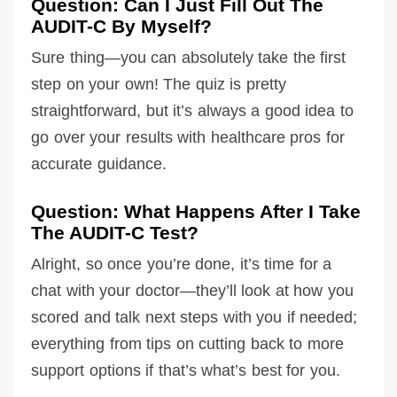
Question: Can I Just Fill Out The
AUDIT-C By Myself?
Sure thing—you can absolutely take the first
step on your own! The quiz is pretty
straightforward, but it’s always a good idea to
go over your results with healthcare pros for
accurate guidance.
Question: What Happens After I Take
The AUDIT-C Test?
Alright, so once you’re done, it’s time for a
chat with your doctor—they’ll look at how you
scored and talk next steps with you if needed;
everything from tips on cutting back to more
support options if that’s what’s best for you.