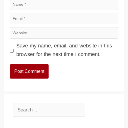
Name
Email
Website
Save my name, email, and website in this
browser for the next time I comment.
Search
for: