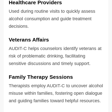
Healthcare Providers
Used during routine visits to quickly assess
alcohol consumption and guide treatment
decisions.
Veterans Affairs
AUDIT-C helps counselors identify veterans at
risk of problematic drinking, facilitating
sensitive discussions and timely support.
Family Therapy Sessions
Therapists employ AUDIT-C to uncover alcohol
misuse within families, fostering open dialogue
and guiding families toward helpful resources.