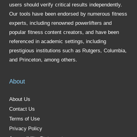
users should verify critical results independently.
Our tools have been endorsed by numerous fitness
experts, including renowned powerlifters and
popular fitness content creators, and have been
referenced in academic settings, including
prestigious institutions such as Rutgers, Columbia,
and Princeton, among others.
About
About Us
Contact Us
Terms of Use
Privacy Policy