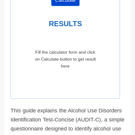
Calculate
RESULTS
Fill the calculator form and click
on Calculate button to get result
here
This guide explains the Alcohol Use Disorders
Identification Test-Concise (AUDIT-C), a simple
questionnaire designed to identify alcohol use