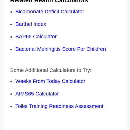
Related Health Calculators
Bicarbonate Deficit Calculator
Barthel Index
BAP65 Calculator
Bacterial Meningitis Score For Children
Some Additional Calculators to Try:
Weeks From Today Calculator
AIMS65 Calculator
Toilet Training Readiness Assessment