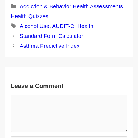
Categories
Addiction & Behavior Health Assessments
,
Health Quizzes
Tags
Alcohol Use
,
AUDIT-C
,
Health
Post
Standard Form Calculator
navigation
Asthma Predictive Index
Leave a Comment
Comment