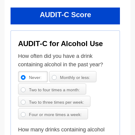
AUDIT-C Score
AUDIT-C for Alcohol Use
How often did you have a drink
containing alcohol in the past year?
Never:
Monthly or less:
Two to four times a month:
Two to three times per week:
Four or more times a week:
How many drinks containing alcohol