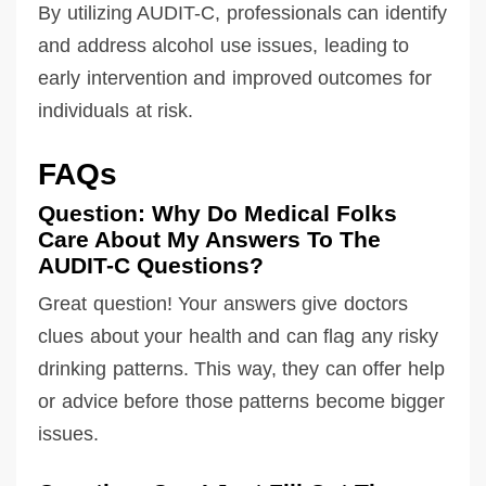
By utilizing AUDIT-C, professionals can identify
and address alcohol use issues, leading to
early intervention and improved outcomes for
individuals at risk.
FAQs
Question: Why Do Medical Folks
Care About My Answers To The
AUDIT-C Questions?
Great question! Your answers give doctors
clues about your health and can flag any risky
drinking patterns. This way, they can offer help
or advice before those patterns become bigger
issues.