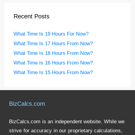
Recent Posts
What Time Is 19 Hours For Now?
What Time Is 17 Hours From Now?
What Time Is 18 Hours From Now?
What Time Is 16 Hours From Now?
What Time Is 15 Hours From Now?
BizCalcs.com
BizCalcs.com is an independent website. While we
strive for accuracy in our proprietary calculations,