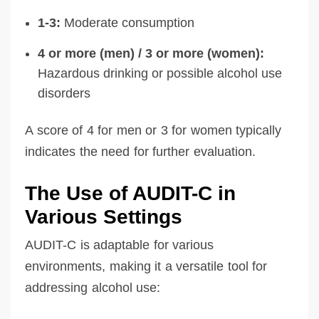
1-3:
Moderate consumption
4 or more (men) / 3 or more (women):
Hazardous drinking or possible alcohol use
disorders
A score of 4 for men or 3 for women typically
indicates the need for further evaluation.
The Use of AUDIT-C in
Various Settings
AUDIT-C is adaptable for various
environments, making it a versatile tool for
addressing alcohol use: