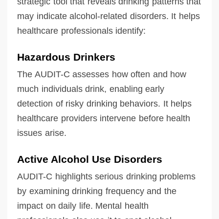
strategic tool that reveals drinking patterns that
may indicate alcohol-related disorders. It helps
healthcare professionals identify:
Hazardous Drinkers
The AUDIT-C assesses how often and how
much individuals drink, enabling early
detection of risky drinking behaviors. It helps
healthcare providers intervene before health
issues arise.
Active Alcohol Use Disorders
AUDIT-C highlights serious drinking problems
by examining drinking frequency and the
impact on daily life. Mental health