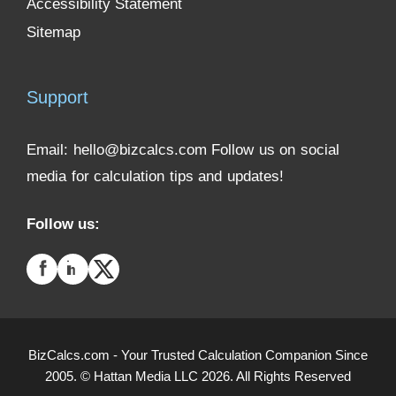
Accessibility Statement
Sitemap
Support
Email:
hello@bizcalcs.com
Follow us on social
media for calculation tips and updates!
Follow us:
BizCalcs.com - Your Trusted Calculation Companion Since
2005. © Hattan Media LLC 2026. All Rights Reserved