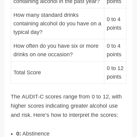
containing alcohol in the past year?
points
How many standard drinks
0 to 4
containing alcohol do you have on a
points
typical day?
How often do you have six or more
0 to 4
drinks on one occasion?
points
0 to 12
Total Score
points
The AUDIT-C scores range from 0 to 12, with
higher scores indicating greater alcohol use
and risk. Here’s how to interpret the scores:
0:
Abstinence