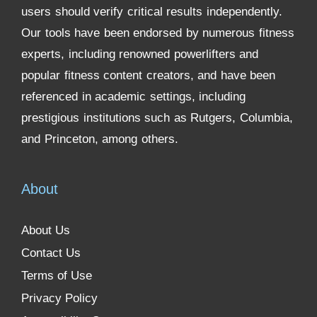
users should verify critical results independently.
Our tools have been endorsed by numerous fitness
experts, including renowned powerlifters and
popular fitness content creators, and have been
referenced in academic settings, including
prestigious institutions such as Rutgers, Columbia,
and Princeton, among others.
About
About Us
Contact Us
Terms of Use
Privacy Policy