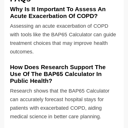
Why Is It Important To Assess An
Acute Exacerbation Of COPD?
Assessing an acute exacerbation of COPD
with tools like the BAP65 Calculator can guide
treatment choices that may improve health
outcomes.
How Does Research Support The
Use Of The BAP65 Calculator In
Public Health?
Research shows that the BAP65 Calculator
can accurately forecast hospital stays for
patients with exacerbated COPD, aiding
medical science in better care planning.