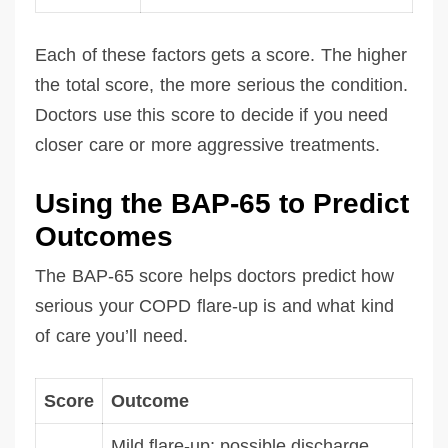
Each of these factors gets a score. The higher
the total score, the more serious the condition.
Doctors use this score to decide if you need
closer care or more aggressive treatments.
Using the BAP-65 to Predict
Outcomes
The BAP-65 score helps doctors predict how
serious your COPD flare-up is and what kind
of care you’ll need.
Score
Outcome
Mild flare-up; possible discharge