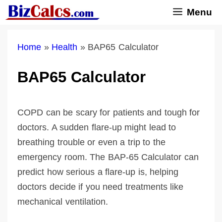
Skip
Menu
to
content
Home
»
Health
»
BAP65 Calculator
BAP65 Calculator
COPD can be scary for patients and tough for
doctors. A sudden flare-up might lead to
breathing trouble or even a trip to the
emergency room. The BAP-65 Calculator can
predict how serious a flare-up is, helping
doctors decide if you need treatments like
mechanical ventilation.