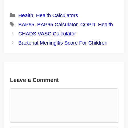
Categories
Health
,
Health Calculators
Tags
BAP65
,
BAP65 Calculator
,
COPD
,
Health
Post
CHADS VASC Calculator
navigation
Bacterial Meningitis Score For Children
Leave a Comment
Comment