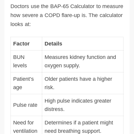
Doctors use the BAP-65 Calculator to measure
how severe a COPD flare-up is. The calculator
looks at:
Factor
Details
BUN
Measures kidney function and
levels
oxygen supply.
Patient’s
Older patients have a higher
age
risk.
High pulse indicates greater
Pulse rate
distress.
Need for
Determines if a patient might
ventilation
need breathing support.