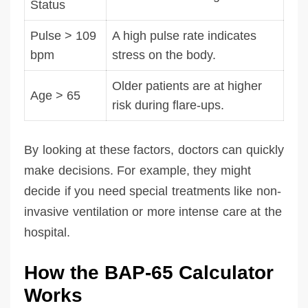
Status
Pulse > 109
A high pulse rate indicates
bpm
stress on the body.
Older patients are at higher
Age > 65
risk during flare-ups.
By looking at these factors, doctors can quickly
make decisions. For example, they might
decide if you need special treatments like non-
invasive ventilation or more intense care at the
hospital.
How the BAP-65 Calculator
Works