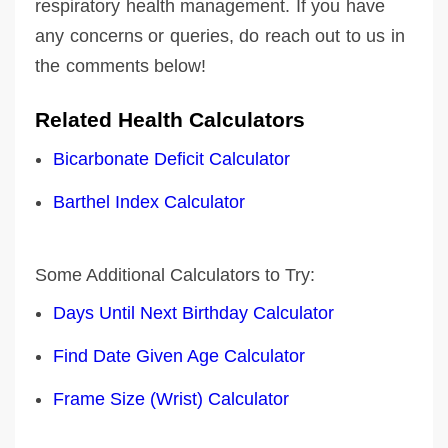
respiratory health management. If you have
any concerns or queries, do reach out to us in
the comments below!
Related Health Calculators
Bicarbonate Deficit Calculator
Barthel Index Calculator
Some Additional Calculators to Try:
Days Until Next Birthday Calculator
Find Date Given Age Calculator
Frame Size (Wrist) Calculator