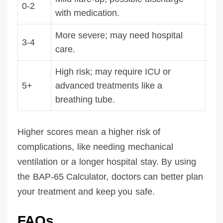
0-2
with medication.
More severe; may need hospital
3-4
care.
High risk; may require ICU or
5+
advanced treatments like a
breathing tube.
Higher scores mean a higher risk of
complications, like needing mechanical
ventilation or a longer hospital stay. By using
the BAP-65 Calculator, doctors can better plan
your treatment and keep you safe.
FAQs