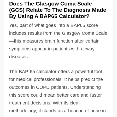
Does The Glasgow Coma Scale
(GCS) Relate To The Diagnosis Made
By Using A BAP65 Calculator?
Yes, part of what goes into a BAP65 score
includes results from the Glasgow Coma Scale
—this measures brain function after certain
symptoms appear in patients with airway
diseases.
The BAP-65 calculator offers a powerful tool
for medical professionals. It helps predict the
outcomes in COPD patients. Understanding
this score could mean better care and faster
treatment decisions. With its clear
methodology, it stands as a beacon of hope in