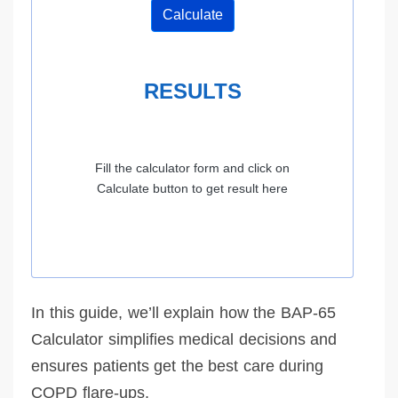
Calculate
RESULTS
Fill the calculator form and click on
Calculate button to get result here
In this guide, we’ll explain how the BAP-65
Calculator simplifies medical decisions and
ensures patients get the best care during
COPD flare-ups.