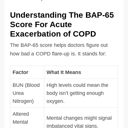
Understanding The BAP-65
Score For Acute
Exacerbation of COPD
The BAP-65 score helps doctors figure out
how bad a COPD flare-up is. It stands for:
Factor
What It Means
BUN (Blood
High levels could mean the
Urea
body isn’t getting enough
Nitrogen)
oxygen.
Altered
Mental changes might signal
Mental
imbalanced vital signs.