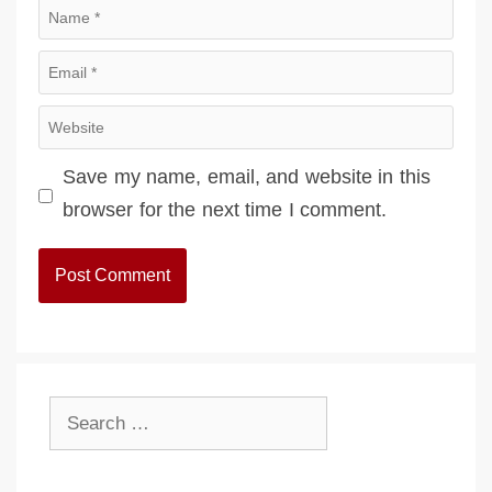
Name
Email
Website
Save my name, email, and website in this
browser for the next time I comment.
Search
for: