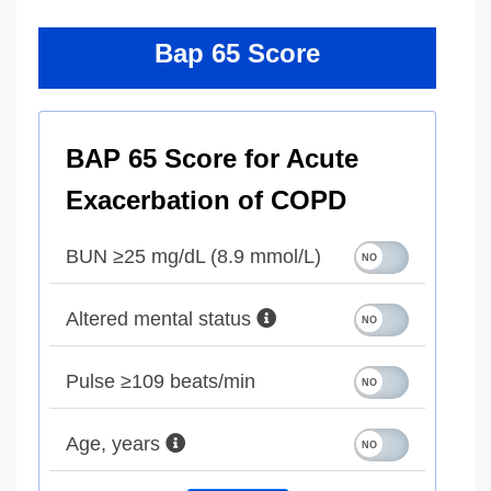
Bap 65 Score
BAP 65 Score for Acute
Exacerbation of COPD
BUN ≥25 mg/dL (8.9 mmol/L)
Altered mental status
Pulse ≥109 beats/min
Age, years