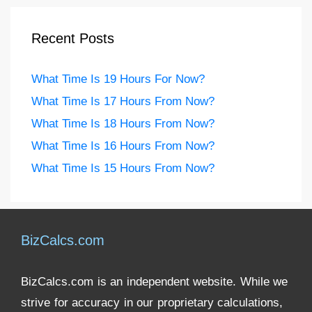
Recent Posts
What Time Is 19 Hours For Now?
What Time Is 17 Hours From Now?
What Time Is 18 Hours From Now?
What Time Is 16 Hours From Now?
What Time Is 15 Hours From Now?
BizCalcs.com
BizCalcs.com is an independent website. While we
strive for accuracy in our proprietary calculations,