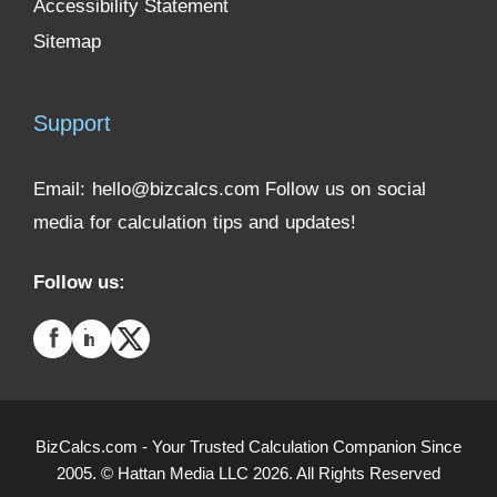
Accessibility Statement
Sitemap
Support
Email:
hello@bizcalcs.com
Follow us on social
media for calculation tips and updates!
Follow us:
BizCalcs.com - Your Trusted Calculation Companion Since
2005. © Hattan Media LLC 2026. All Rights Reserved