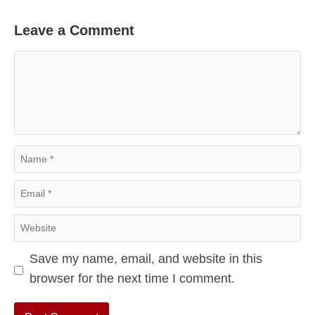
Leave a Comment
Comment
Name
Email
Website
Save my name, email, and website in this
browser for the next time I comment.