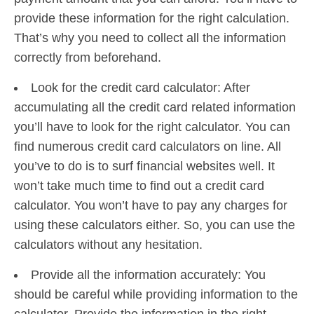
provide these information for the right calculation.
That’s why you need to collect all the information
correctly from beforehand.
Look for the credit card calculator: After
accumulating all the credit card related information
you’ll have to look for the right calculator. You can
find numerous credit card calculators on line. All
you’ve to do is to surf financial websites well. It
won’t take much time to find out a credit card
calculator. You won’t have to pay any charges for
using these calculators either. So, you can use the
calculators without any hesitation.
Provide all the information accurately: You
should be careful while providing information to the
calculator. Provide the information in the right