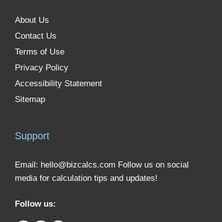
About Us
Contact Us
Terms of Use
Privacy Policy
Accessibility Statement
Sitemap
Support
Email:
hello@bizcalcs.com
Follow us on social
media for calculation tips and updates!
Follow us: