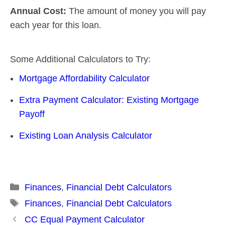
Annual Cost:
The amount of money you will pay
each year for this loan.
Some Additional Calculators to Try:
Mortgage Affordability Calculator
Extra Payment Calculator: Existing Mortgage
Payoff
Existing Loan Analysis Calculator
Categories
Finances
,
Financial Debt Calculators
Tags
Finances
,
Financial Debt Calculators
Post
CC Equal Payment Calculator