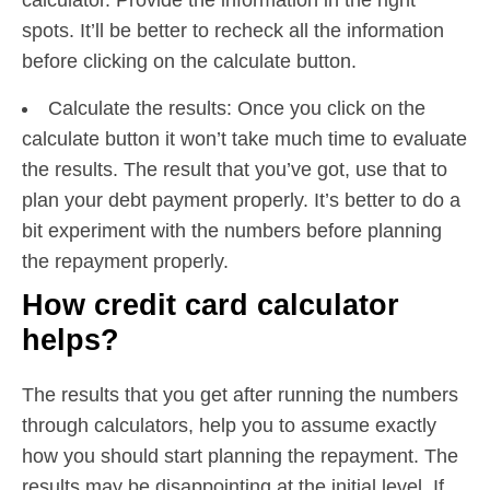
spots. It’ll be better to recheck all the information
before clicking on the calculate button.
Calculate the results: Once you click on the
calculate button it won’t take much time to evaluate
the results. The result that you’ve got, use that to
plan your debt payment properly. It’s better to do a
bit experiment with the numbers before planning
the repayment properly.
How credit card calculator
helps?
The results that you get after running the numbers
through calculators, help you to assume exactly
how you should start planning the repayment. The
results may be disappointing at the initial level. If