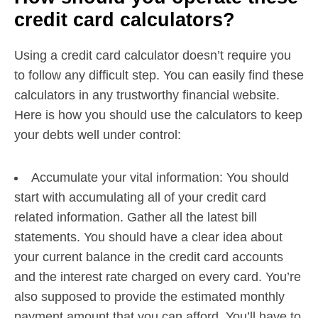
credit card calculators?
Using a credit card calculator doesn’t require you
to follow any difficult step. You can easily find these
calculators in any trustworthy financial website.
Here is how you should use the calculators to keep
your debts well under control:
Accumulate your vital information: You should
start with accumulating all of your credit card
related information. Gather all the latest bill
statements. You should have a clear idea about
your current balance in the credit card accounts
and the interest rate charged on every card. You’re
also supposed to provide the estimated monthly
payment amount that you can afford. You’ll have to