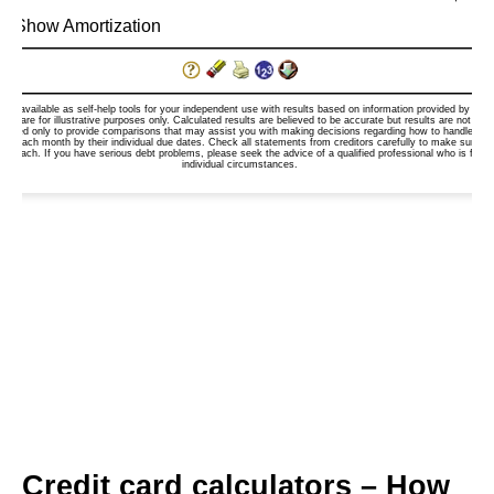
Credit card calculators – How