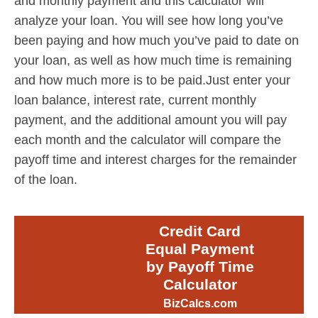
and monthly payment and this calculator will
analyze your loan. You will see how long you’ve
been paying and how much you’ve paid to date on
your loan, as well as how much time is remaining
and how much more is to be paid.Just enter your
loan balance, interest rate, current monthly
payment, and the additional amount you will pay
each month and the calculator will compare the
payoff time and interest charges for the remainder
of the loan.