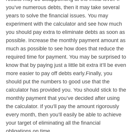
you’ve numerous debts, then it may take several
years to solve the financial issues. You may
experiment with the calculator and see how much
you should pay extra to eliminate debts as soon as
possible. Increase the monthly payment amount as
much as possible to see how does that reduce the
required time for payment. You may be surprised to
know that by paying just a little bit extra it’ll be even
more easier to pay off debts early.Finally, you
should put the numbers to good use that the
calculator has provided you. You should stick to the
monthly payment that you’ve decided after using
the calculator. If you’ll pay the amount rigorously
every month, then you’ll easily be able to achieve
your target of eliminating all the financial
obligations on time.