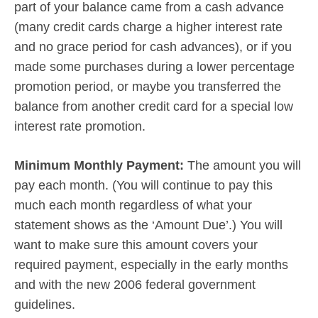
part of your balance came from a cash advance
(many credit cards charge a higher interest rate
and no grace period for cash advances), or if you
made some purchases during a lower percentage
promotion period, or maybe you transferred the
balance from another credit card for a special low
interest rate promotion.
Minimum Monthly Payment:
The amount you will
pay each month. (You will continue to pay this
much each month regardless of what your
statement shows as the ‘Amount Due’.) You will
want to make sure this amount covers your
required payment, especially in the early months
and with the new 2006 federal government
guidelines.