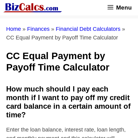
Skip
Menu
to
content
Home
»
Finances
»
Financial Debt Calculators
»
CC Equal Payment by Payoff Time Calculator
CC Equal Payment by
Payoff Time Calculator
How much should I pay each
month if I want to pay off my credit
card balance in a certain amount of
time?
Enter the loan balance, interest rate, loan length,