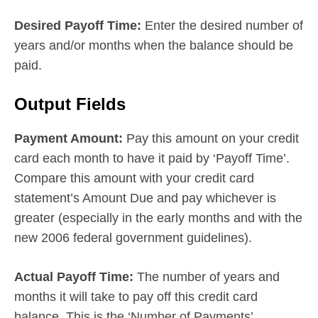
Desired Payoff Time:
Enter the desired number of
years and/or months when the balance should be
paid.
Output Fields
Payment Amount:
Pay this amount on your credit
card each month to have it paid by ‘Payoff Time’.
Compare this amount with your credit card
statement’s Amount Due and pay whichever is
greater (especially in the early months and with the
new 2006 federal government guidelines).
Actual Payoff Time:
The number of years and
months it will take to pay off this credit card
balance. This is the ‘Number of Payments’