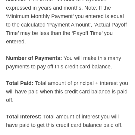
expressed in years and months. Note: If the
‘Minimum Monthly Payment’ you entered is equal
to the calculated ‘Payment Amount’, ‘Actual Payoff
Time’ may be less than the ‘Payoff Time’ you
entered.
Number of Payments:
You will make this many
payments to pay off this credit card balance.
Total Paid:
Total amount of principal + interest you
will have paid when this credit card balance is paid
off.
Total Interest:
Total amount of interest you will
have paid to get this credit card balance paid off.