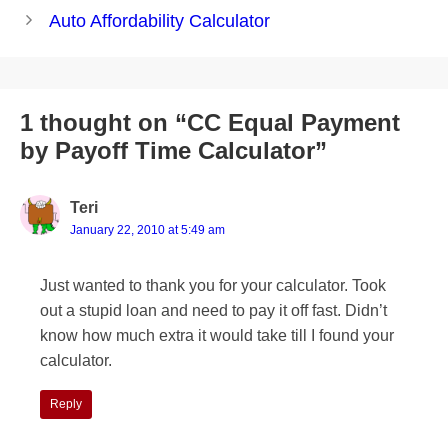
navigation
Auto Affordability Calculator
1 thought on “CC Equal Payment
by Payoff Time Calculator”
Teri
January 22, 2010 at 5:49 am
Just wanted to thank you for your calculator. Took
out a stupid loan and need to pay it off fast. Didn’t
know how much extra it would take till I found your
calculator.
Reply