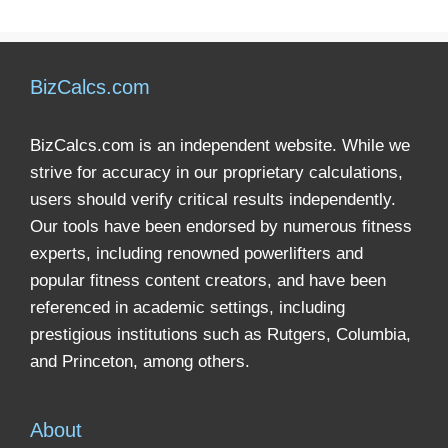
BizCalcs.com
BizCalcs.com is an independent website. While we
strive for accuracy in our proprietary calculations,
users should verify critical results independently.
Our tools have been endorsed by numerous fitness
experts, including renowned powerlifters and
popular fitness content creators, and have been
referenced in academic settings, including
prestigious institutions such as Rutgers, Columbia,
and Princeton, among others.
About