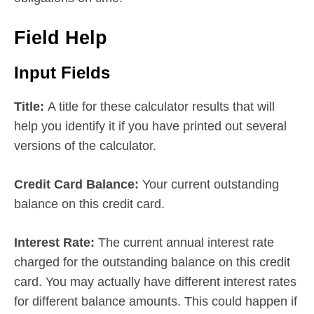
Field Help
Input Fields
Title:
A title for these calculator results that will
help you identify it if you have printed out several
versions of the calculator.
Credit Card Balance:
Your current outstanding
balance on this credit card.
Interest Rate:
The current annual interest rate
charged for the outstanding balance on this credit
card. You may actually have different interest rates
for different balance amounts. This could happen if