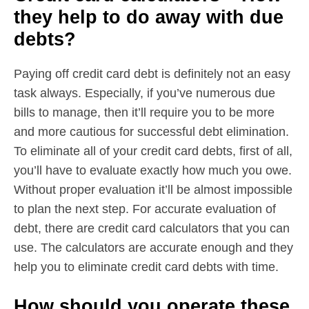
they help to do away with due
debts?
Paying off credit card debt is definitely not an easy
task always. Especially, if you’ve numerous due
bills to manage, then it’ll require you to be more
and more cautious for successful debt elimination.
To eliminate all of your credit card debts, first of all,
you’ll have to evaluate exactly how much you owe.
Without proper evaluation it’ll be almost impossible
to plan the next step. For accurate evaluation of
debt, there are credit card calculators that you can
use. The calculators are accurate enough and they
help you to eliminate credit card debts with time.
How should you operate these