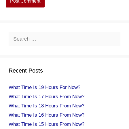
Search
for:
Recent Posts
What Time Is 19 Hours For Now?
What Time Is 17 Hours From Now?
What Time Is 18 Hours From Now?
What Time Is 16 Hours From Now?
What Time Is 15 Hours From Now?