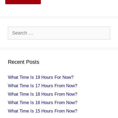
Search
for:
Recent Posts
What Time Is 19 Hours For Now?
What Time Is 17 Hours From Now?
What Time Is 18 Hours From Now?
What Time Is 16 Hours From Now?
What Time Is 15 Hours From Now?