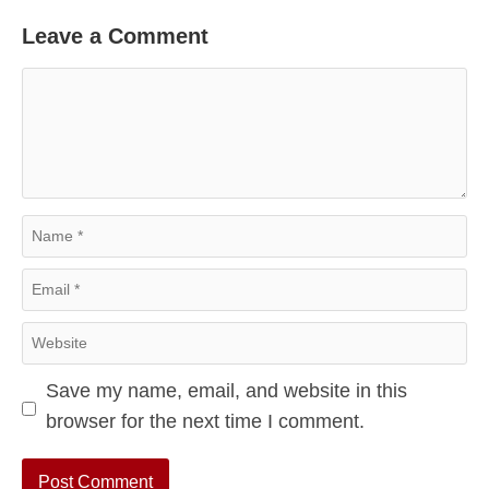
Leave a Comment
Comment
Name
Email
Website
Save my name, email, and website in this
browser for the next time I comment.