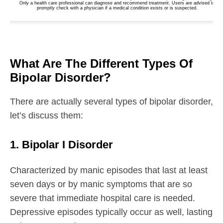
What Are The Different Types Of
Bipolar Disorder?
There are actually several types of bipolar disorder,
let’s discuss them:
1. Bipolar I Disorder
Characterized by manic episodes that last at least
seven days or by manic symptoms that are so
severe that immediate hospital care is needed.
Depressive episodes typically occur as well, lasting