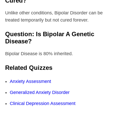
Cured?
Unlike other conditions, Bipolar Disorder can be
treated temporarily but not cured forever.
Question: Is Bipolar A Genetic
Disease?
Bipolar Disease is 80% inherited.
Related Quizzes
Anxiety Assessment
Generalized Anxiety Disorder
Clinical Depression Assessment