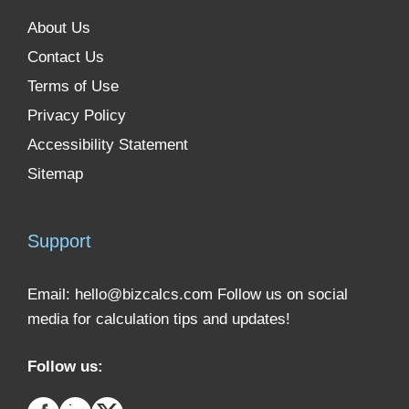
About Us
Contact Us
Terms of Use
Privacy Policy
Accessibility Statement
Sitemap
Support
Email:
hello@bizcalcs.com
Follow us on social
media for calculation tips and updates!
Follow us: