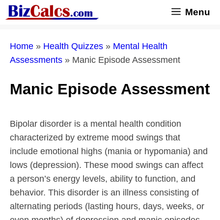
Skip
Menu
to
content
Home
»
Health Quizzes
»
Mental Health
Assessments
»
Manic Episode Assessment
Manic Episode Assessment
Bipolar disorder is a mental health condition
characterized by extreme mood swings that
include emotional highs (mania or hypomania) and
lows (depression). These mood swings can affect
a person’s energy levels, ability to function, and
behavior. This disorder is an illness consisting of
alternating periods (lasting hours, days, weeks, or
even months) of depression and manic episodes.