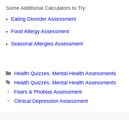
Some Additional Calculators to Try:
Eating Disorder Assessment
Food Allergy Assessment
Seasonal Allergies Assessment
Categories
Health Quizzes
,
Mental Health Assessments
Tags
Health Quizzes
,
Mental Health Assessments
Post
Fears & Phobias Assessment
navigation
Clinical Depression Assessment