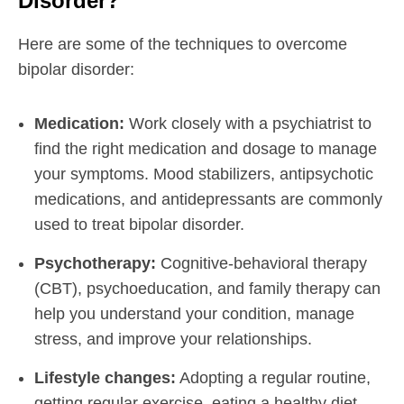
Disorder?
Here are some of the techniques to overcome
bipolar disorder:
Medication:
Work closely with a psychiatrist to
find the right medication and dosage to manage
your symptoms. Mood stabilizers, antipsychotic
medications, and antidepressants are commonly
used to treat bipolar disorder.
Psychotherapy:
Cognitive-behavioral therapy
(CBT), psychoeducation, and family therapy can
help you understand your condition, manage
stress, and improve your relationships.
Lifestyle changes:
Adopting a regular routine,
getting regular exercise, eating a healthy diet,