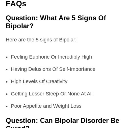
FAQs
Question: What Are 5 Signs Of
Bipolar?
Here are the 5 signs of Bipolar:
Feeling Euphoric Or Incredibly High
Having Delusions Of Self-Importance
High Levels Of Creativity
Getting Lesser Sleep Or None At All
Poor Appetite and Weight Loss
Question: Can Bipolar Disorder Be