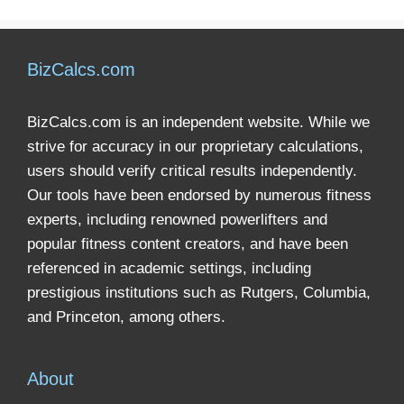
BizCalcs.com
BizCalcs.com is an independent website. While we
strive for accuracy in our proprietary calculations,
users should verify critical results independently.
Our tools have been endorsed by numerous fitness
experts, including renowned powerlifters and
popular fitness content creators, and have been
referenced in academic settings, including
prestigious institutions such as Rutgers, Columbia,
and Princeton, among others.
About