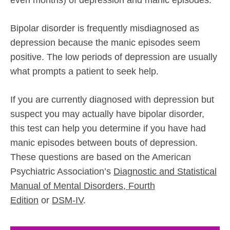
Bipolar disorder is frequently misdiagnosed as
depression because the manic episodes seem
positive. The low periods of depression are usually
what prompts a patient to seek help.
If you are currently diagnosed with depression but
suspect you may actually have bipolar disorder,
this test can help you determine if you have had
manic episodes between bouts of depression.
These questions are based on the American
Psychiatric Association’s
Diagnostic and Statistical
Manual of Mental Disorders, Fourth
Edition
or
DSM-IV
.