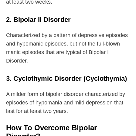
at least two weeks.
2. Bipolar II Disorder
Characterized by a pattern of depressive episodes
and hypomanic episodes, but not the full-blown
manic episodes that are typical of Bipolar I
Disorder.
3. Cyclothymic Disorder (Cyclothymia)
A milder form of bipolar disorder characterized by
episodes of hypomania and mild depression that
last for at least two years.
How To Overcome Bipolar