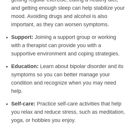
and getting enough sleep can help stabilize your
mood. Avoiding drugs and alcohol is also
important, as they can worsen symptoms.
Support:
Joining a support group or working
with a therapist can provide you with a
supportive environment and coping strategies.
Education:
Learn about bipolar disorder and its
symptoms so you can better manage your
condition and recognize when you may need
help.
Self-care:
Practice self-care activities that help
you relax and reduce stress, such as meditation,
yoga, or hobbies you enjoy.