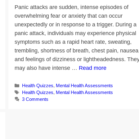
Panic attacks are sudden, intense episodes of
overwhelming fear or anxiety that can occur
unexpectedly or in response to a trigger. During a
panic attack, individuals may experience physical
symptoms such as a rapid heart rate, sweating,
trembling, shortness of breath, chest pain, nausea
and feelings of dizziness or lightheadedness. The
may also have intense …
Read more
Categories
Health Quizzes
,
Mental Health Assessments
Tags
Health Quizzes
,
Mental Health Assessments
3 Comments