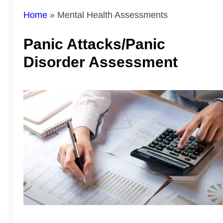
Home
»
Mental Health Assessments
Panic Attacks/Panic
Disorder Assessment