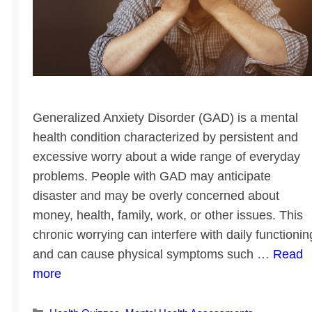
Generalized Anxiety Disorder (GAD) is a mental
health condition characterized by persistent and
excessive worry about a wide range of everyday
problems. People with GAD may anticipate
disaster and may be overly concerned about
money, health, family, work, or other issues. This
chronic worrying can interfere with daily functionin
and can cause physical symptoms such …
Read
more