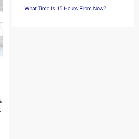
What Time Is 15 Hours From Now?
%
t