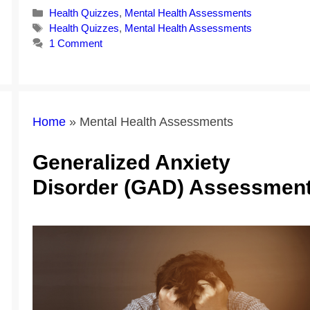
Categories
Health Quizzes
,
Mental Health Assessments
Tags
Health Quizzes
,
Mental Health Assessments
1 Comment
Home
»
Mental Health Assessments
Generalized Anxiety
Disorder (GAD) Assessmen