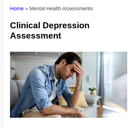
Home
»
Mental Health Assessments
Clinical Depression
Assessment