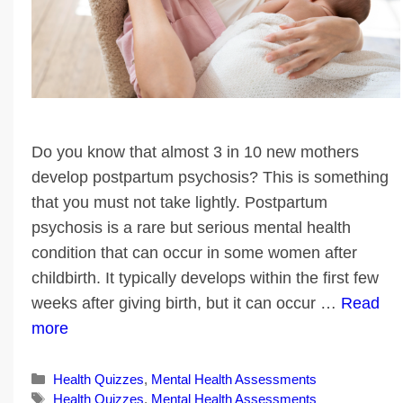
Do you know that almost 3 in 10 new mothers
develop postpartum psychosis? This is something
that you must not take lightly. Postpartum
psychosis is a rare but serious mental health
condition that can occur in some women after
childbirth. It typically develops within the first few
weeks after giving birth, but it can occur …
Read
more
Categories
Health Quizzes
,
Mental Health Assessments
Tags
Health Quizzes
,
Mental Health Assessments