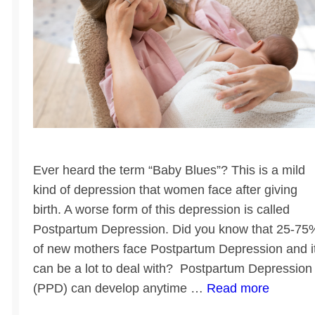
Ever heard the term “Baby Blues”? This is a mild
kind of depression that women face after giving
birth. A worse form of this depression is called
Postpartum Depression. Did you know that 25-75
of new mothers face Postpartum Depression and i
can be a lot to deal with? Postpartum Depression
(PPD) can develop anytime …
Read more