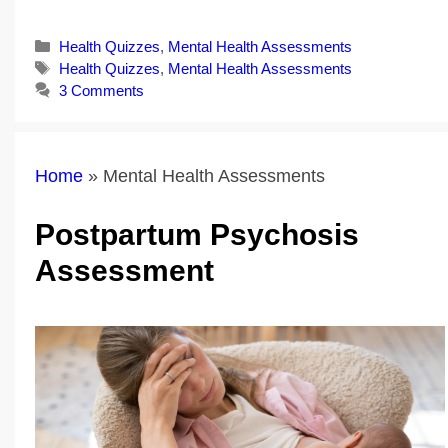
Categories
Health Quizzes
,
Mental Health Assessments
Tags
Health Quizzes
,
Mental Health Assessments
3 Comments
Home
»
Mental Health Assessments
Postpartum Psychosis
Assessment