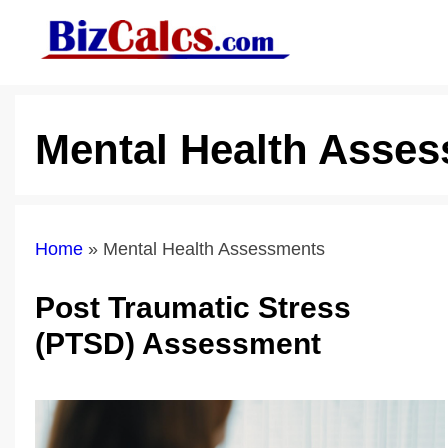
Skip
to
content
Mental Health Asse
Home
»
Mental Health Assessments
Post Traumatic Stress
(PTSD) Assessment