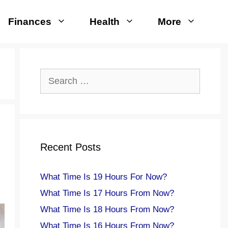
Finances
Health
More
Search
for:
Recent Posts
What Time Is 19 Hours For Now?
What Time Is 17 Hours From Now?
What Time Is 18 Hours From Now?
What Time Is 16 Hours From Now?