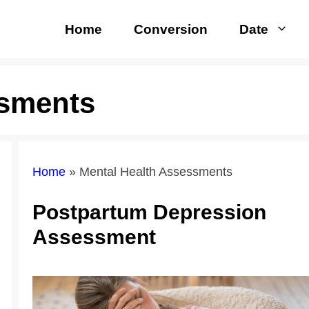
Home
Conversion
Date
ssments
Home
»
Mental Health Assessments
Postpartum Depression
Assessment