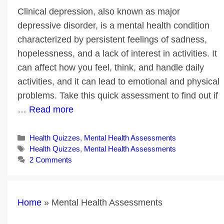
Clinical depression, also known as major
depressive disorder, is a mental health condition
characterized by persistent feelings of sadness,
hopelessness, and a lack of interest in activities. It
can affect how you feel, think, and handle daily
activities, and it can lead to emotional and physical
problems. Take this quick assessment to find out if
…
Read more
Categories
Health Quizzes
,
Mental Health Assessments
Tags
Health Quizzes
,
Mental Health Assessments
2 Comments
Home
»
Mental Health Assessments