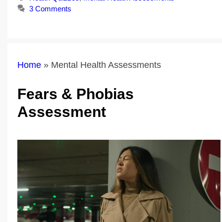
3 Comments
Home
»
Mental Health Assessments
Fears & Phobias
Assessment