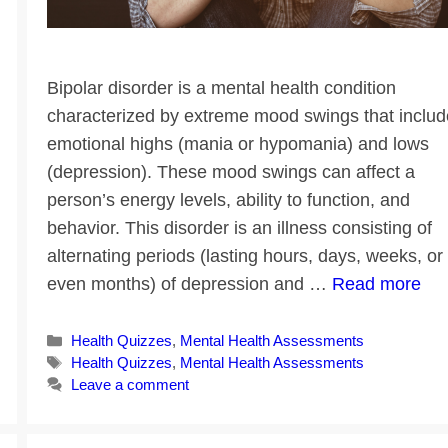
Bipolar disorder is a mental health condition
characterized by extreme mood swings that includ
emotional highs (mania or hypomania) and lows
(depression). These mood swings can affect a
person’s energy levels, ability to function, and
behavior. This disorder is an illness consisting of
alternating periods (lasting hours, days, weeks, or
even months) of depression and …
Read more
Categories
Health Quizzes
,
Mental Health Assessments
Tags
Health Quizzes
,
Mental Health Assessments
Leave a comment