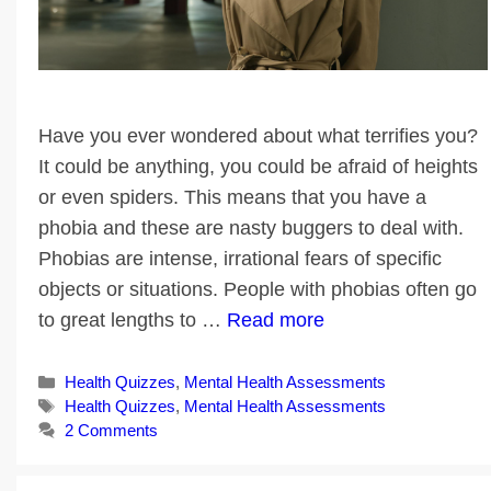
Have you ever wondered about what terrifies you?
It could be anything, you could be afraid of heights
or even spiders. This means that you have a
phobia and these are nasty buggers to deal with.
Phobias are intense, irrational fears of specific
objects or situations. People with phobias often go
to great lengths to …
Read more
Categories
Health Quizzes
,
Mental Health Assessments
Tags
Health Quizzes
,
Mental Health Assessments
2 Comments