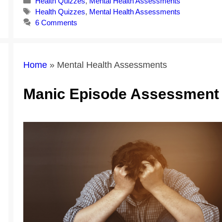
Categories
Health Quizzes
,
Mental Health Assessments
Tags
Health Quizzes
,
Mental Health Assessments
6 Comments
Home
»
Mental Health Assessments
Manic Episode Assessment