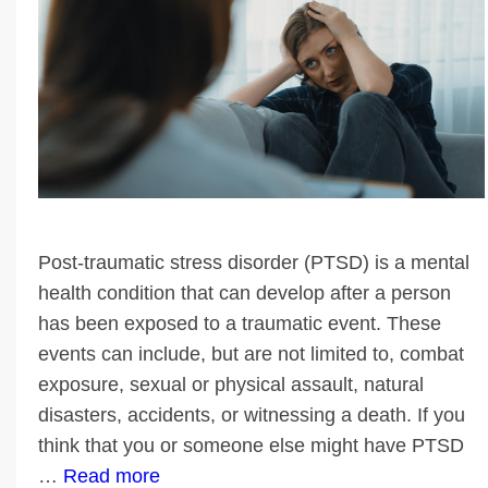
Post-traumatic stress disorder (PTSD) is a mental
health condition that can develop after a person
has been exposed to a traumatic event. These
events can include, but are not limited to, combat
exposure, sexual or physical assault, natural
disasters, accidents, or witnessing a death. If you
think that you or someone else might have PTSD
…
Read more