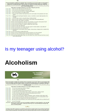
Is my teenager using alcohol?
Alcoholism