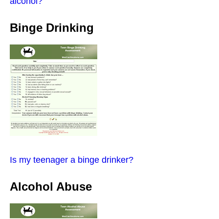
alcohol?
Binge Drinking
Is my teenager a binge drinker?
Alcohol Abuse