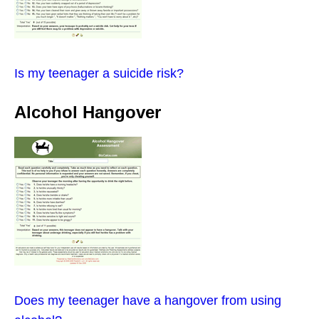
Is my teenager a suicide risk?
Alcohol Hangover
Does my teenager have a hangover from using