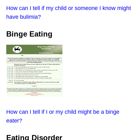
How can I tell if my child or someone I know might
have bulimia?
Binge Eating
How can I tell if I or my child might be a binge
eater?
Eating Disorder