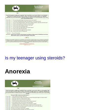
Is my teenager using steroids?
Anorexia