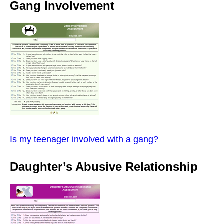
Gang Involvement
Is my teenager involved with a gang?
Daughter’s Abusive Relationship