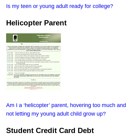
Is my teen or young adult ready for college?
Helicopter Parent
Am I a ‘helicopter’ parent, hovering too much and
not letting my young adult child grow up?
Student Credit Card Debt