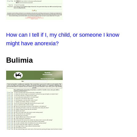
How can I tell if I, my child, or someone I know
might have anorexia?
Bulimia