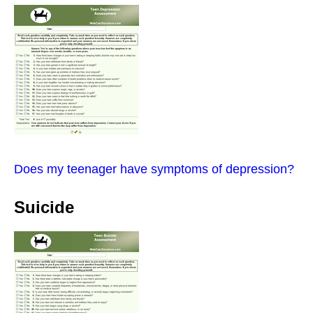
Does my teenager have symptoms of depression?
Suicide