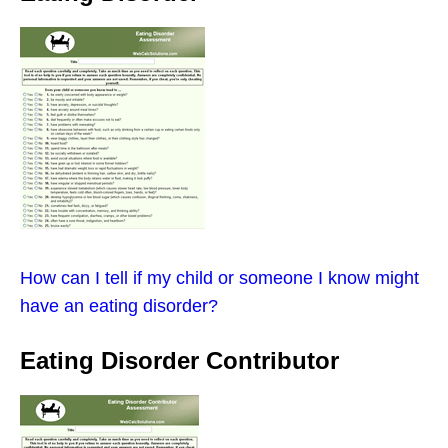
How can I tell if my child or someone I know might
have an eating disorder?
Eating Disorder Contributor