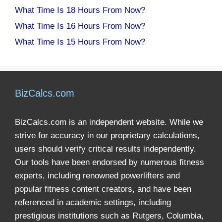
What Time Is 18 Hours From Now?
What Time Is 16 Hours From Now?
What Time Is 15 Hours From Now?
BizCalcs.com
BizCalcs.com is an independent website. While we
strive for accuracy in our proprietary calculations,
users should verify critical results independently.
Our tools have been endorsed by numerous fitness
experts, including renowned powerlifters and
popular fitness content creators, and have been
referenced in academic settings, including
prestigious institutions such as Rutgers, Columbia,