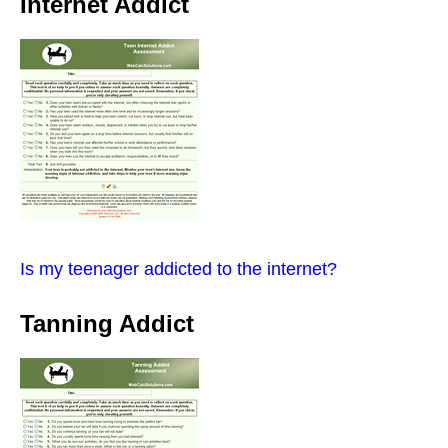
Internet Addict
Is my teenager addicted to the internet?
Tanning Addict