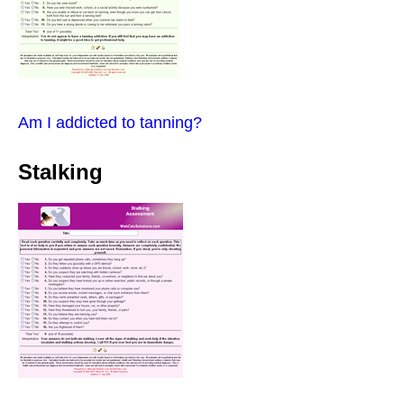
Am I addicted to tanning?
Stalking