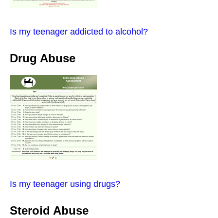
Is my teenager addicted to alcohol?
Drug Abuse
Is my teenager using drugs?
Steroid Abuse