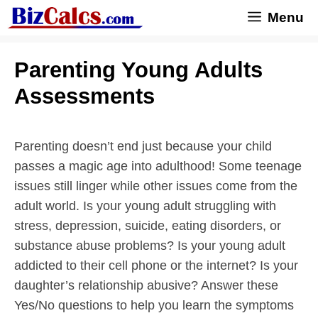
Skip
Menu
to
content
Parenting Young Adults
Assessments
Parenting doesn’t end just because your child
passes a magic age into adulthood! Some teenage
issues still linger while other issues come from the
adult world. Is your young adult struggling with
stress, depression, suicide, eating disorders, or
substance abuse problems? Is your young adult
addicted to their cell phone or the internet? Is your
daughter’s relationship abusive? Answer these
Yes/No questions to help you learn the symptoms