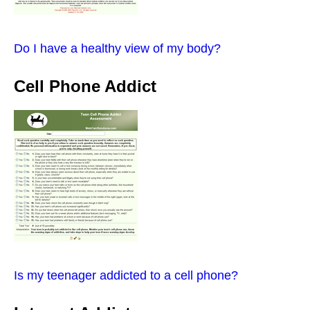
Do I have a healthy view of my body?
Cell Phone Addict
Is my teenager addicted to a cell phone?