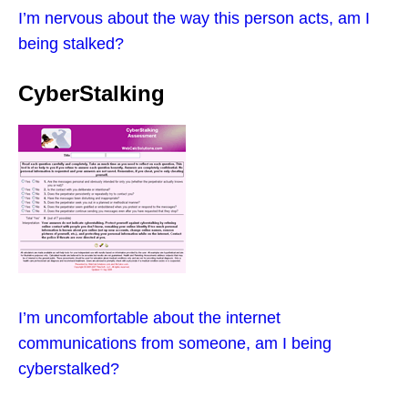
I’m nervous about the way this person acts, am I
being stalked?
CyberStalking
I’m uncomfortable about the internet
communications from someone, am I being
cyberstalked?