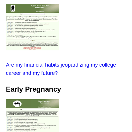
Are my financial habits jeopardizing my college
career and my future?
Early Pregnancy