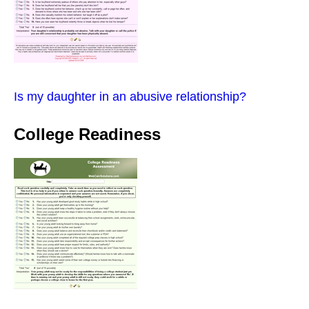
Is my daughter in an abusive relationship?
College Readiness