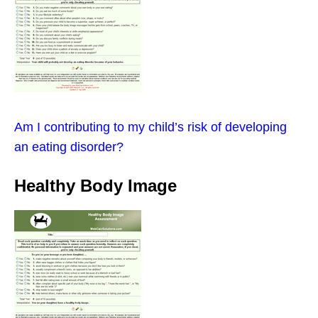
Am I contributing to my child’s risk of developing
an eating disorder?
Healthy Body Image