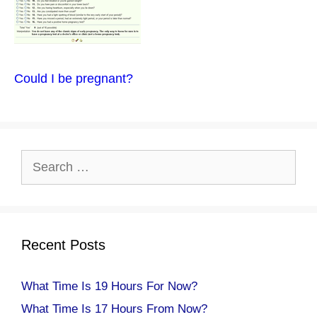
Could I be pregnant?
Search
for:
Recent Posts
What Time Is 19 Hours For Now?
What Time Is 17 Hours From Now?