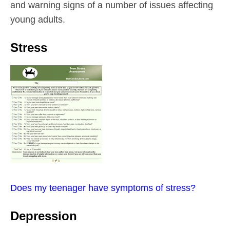
and warning signs of a number of issues affecting
young adults.
Stress
Does my teenager have symptoms of stress?
Depression