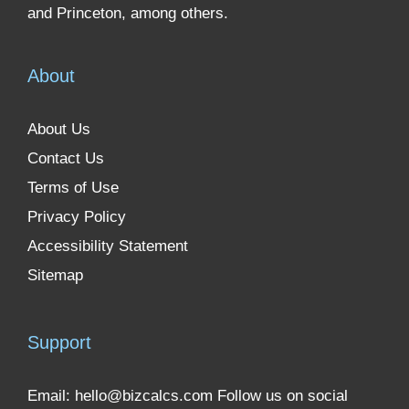
and Princeton, among others.
About
About Us
Contact Us
Terms of Use
Privacy Policy
Accessibility Statement
Sitemap
Support
Email:
hello@bizcalcs.com
Follow us on social