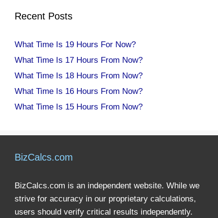
Recent Posts
What Time Is 19 Hours For Now?
What Time Is 17 Hours From Now?
What Time Is 18 Hours From Now?
What Time Is 16 Hours From Now?
What Time Is 15 Hours From Now?
BizCalcs.com
BizCalcs.com is an independent website. While we
strive for accuracy in our proprietary calculations,
users should verify critical results independently.