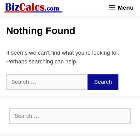
Skip
Menu
to
content
Nothing Found
It seems we can’t find what you’re looking for.
Perhaps searching can help.
Search
for:
Search
for: