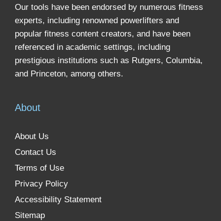
Our tools have been endorsed by numerous fitness
experts, including renowned powerlifters and
popular fitness content creators, and have been
referenced in academic settings, including
prestigious institutions such as Rutgers, Columbia,
and Princeton, among others.
About
About Us
Contact Us
Terms of Use
Privacy Policy
Accessibility Statement
Sitemap