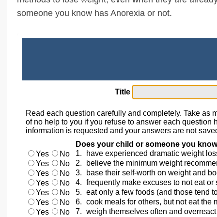
someone you know has Anorexia or not.