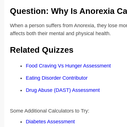
Question: Why Is Anorexia Ca
When a person suffers from Anorexia, they lose mor
affects both their mental and physical health.
Related Quizzes
Food Craving Vs Hunger Assessment
Eating Disorder Contributor
Drug Abuse (DAST) Assessment
Some Additional Calculators to Try:
Diabetes Assessment