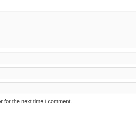
r for the next time I comment.