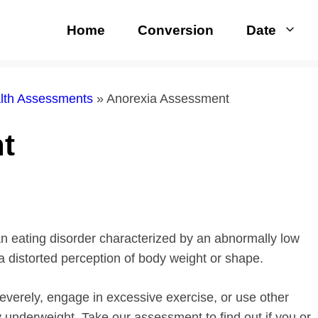
Home
Conversion
Date
alth Assessments
»
Anorexia Assessment
t
 an eating disorder characterized by an abnormally low
a distorted perception of body weight or shape.
severely, engage in excessive exercise, or use other
 underweight. Take our assessment to find out if you or