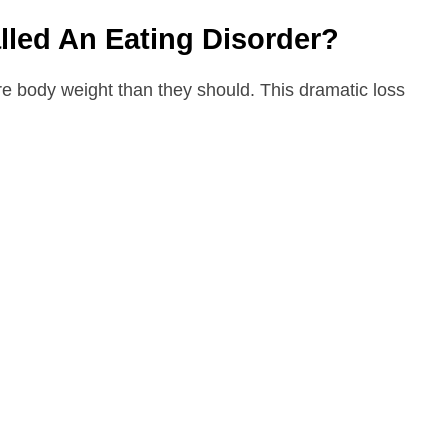
lled An Eating Disorder?
e body weight than they should. This dramatic loss