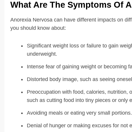
What Are The Symptoms Of A
Anorexia Nervosa can have different impacts on di
you should know about:
Significant weight loss or failure to gain weig
underweight.
Intense fear of gaining weight or becoming f
Distorted body image, such as seeing onesel
Preoccupation with food, calories, nutrition,
such as cutting food into tiny pieces or only 
Avoiding meals or eating very small portions.
Denial of hunger or making excuses for not e