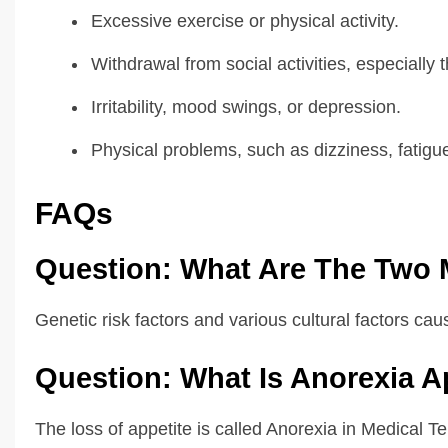
Excessive exercise or physical activity.
Withdrawal from social activities, especially 
Irritability, mood swings, or depression.
Physical problems, such as dizziness, fatigue,
FAQs
Question: What Are The Two 
Genetic risk factors and various cultural factors ca
Question: What Is Anorexia A
The loss of appetite is called Anorexia in Medical T