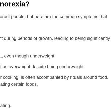
norexia?
fferent people, but here are the common symptoms that
ht during periods of growth, leading to being significantly
at, even though underweight.
f as overweight despite being underweight.
 or cooking, is often accompanied by rituals around food,
eating certain foods.
ating.