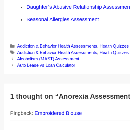
Daughter’s Abusive Relationship Assessmen
Seasonal Allergies Assessment
Categories
Addiction & Behavior Health Assessments
,
Health Quizzes
Tags
Addiction & Behavior Health Assessments
,
Health Quizzes
Post
Alcoholism (MAST) Assessment
navigation
Auto Lease vs Loan Calculator
1 thought on “Anorexia Assessmen
Pingback:
Embroidered Blouse