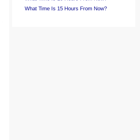
What Time Is 15 Hours From Now?