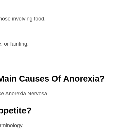
those involving food.
 or fainting.
Main Causes Of Anorexia?
use Anorexia Nervosa.
ppetite?
erminology.