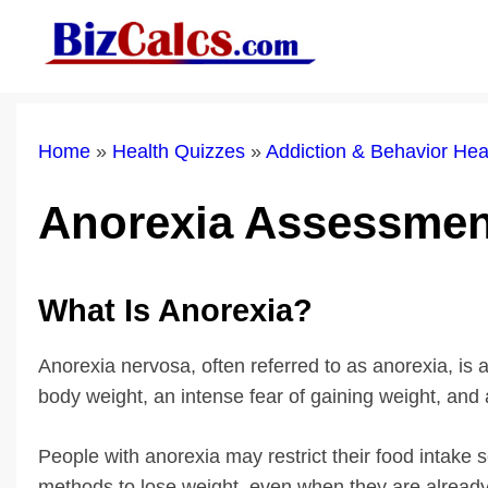
Skip
to
content
Home
»
Health Quizzes
»
Addiction & Behavior He
Anorexia Assessmen
What Is Anorexia?
Anorexia nervosa, often referred to as anorexia, is
body weight, an intense fear of gaining weight, and 
People with anorexia may restrict their food intake 
methods to lose weight, even when they are already