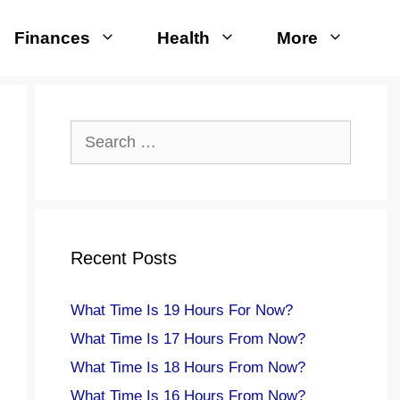
Finances
Health
More
Search
for:
Recent Posts
What Time Is 19 Hours For Now?
What Time Is 17 Hours From Now?
What Time Is 18 Hours From Now?
What Time Is 16 Hours From Now?