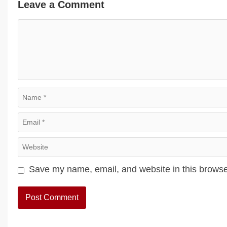
Leave a Comment
Comment
Name
Email
Website
Save my name, email, and website in this browse