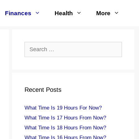
Finances
Health
More
Search
for:
Recent Posts
What Time Is 19 Hours For Now?
What Time Is 17 Hours From Now?
What Time Is 18 Hours From Now?
What Time Is 16 Hours From Now?