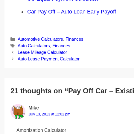
Car Pay Off – Auto Loan Early Payoff
Categories
Automotive Calculators
,
Finances
Tags
Auto Calculators
,
Finances
Post
Lease Mileage Calculator
navigation
Auto Lease Payment Calculator
21 thoughts on “Pay Off Car – Exis
Mike
July 13, 2013 at 12:02 pm
Amortization Calculator