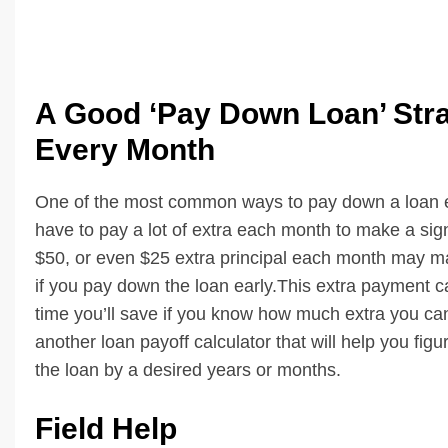
A Good ‘Pay Down Loan’ Strat
Every Month
One of the most common ways to pay down a loan ear
have to pay a lot of extra each month to make a signi
$50, or even $25 extra principal each month may mak
if you pay down the loan early.This extra payment ca
time you’ll save if you know how much extra you ca
another loan payoff calculator that will help you f
the loan by a desired years or months.
Field Help