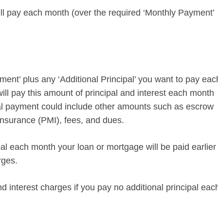
ll pay each month (over the required ‘Monthly Payment’
ent’ plus any ‘Additional Principal’ you want to pay eac
ill pay this amount of principal and interest each month
ual payment could include other amounts such as escrow
insurance (PMI), fees, and dues.
ipal each month your loan or mortgage will be paid earlier
rges.
d interest charges if you pay no additional principal eac