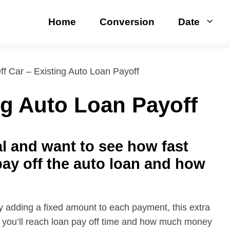
Home
Conversion
Date
ff Car – Existing Auto Loan Payoff
ng Auto Loan Payoff
al and want to see how fast
ay off the auto loan and how
y adding a fixed amount to each payment, this extra
 you’ll reach loan pay off time and how much money