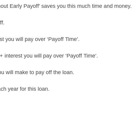
hout Early Payoff’ saves you this much time and money.
f.
t you will pay over ‘Payoff Time’.
+ interest you will pay over ‘Payoff Time’.
 will make to pay off the loan.
h year for this loan.