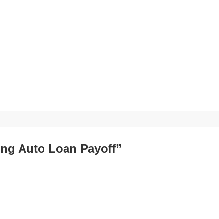
ting Auto Loan Payoff”