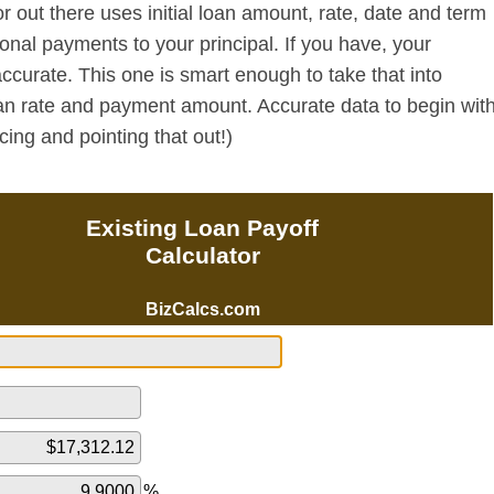
or out there uses initial loan amount, rate, date and term
nal payments to your principal. If you have, your
ccurate. This one is smart enough to take that into
oan rate and payment amount. Accurate data to begin wit
cing and pointing that out!)