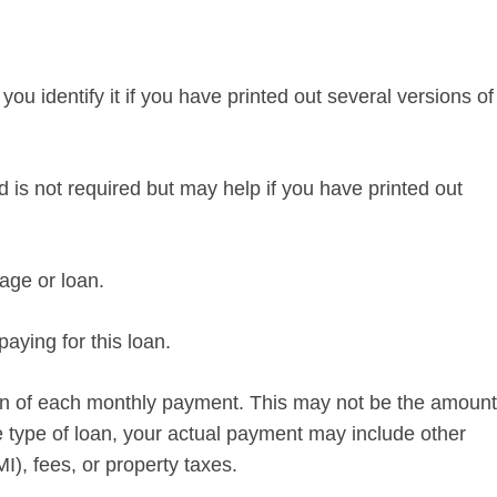
p you identify it if you have printed out several versions of
d is not required but may help if you have printed out
ge or loan.
aying for this loan.
ion of each monthly payment. This may not be the amount
 type of loan, your actual payment may include other
), fees, or property taxes.