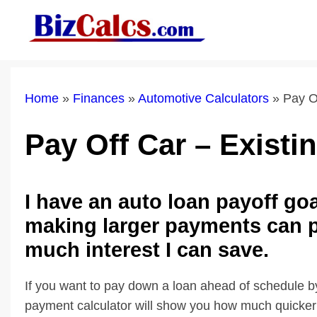
Skip
to
content
Home
»
Finances
»
Automotive Calculators
»
Pay O
Pay Off Car – Existi
I have an auto loan payoff go
making larger payments can p
much interest I can save.
If you want to pay down a loan ahead of schedule b
payment calculator will show you how much quicker