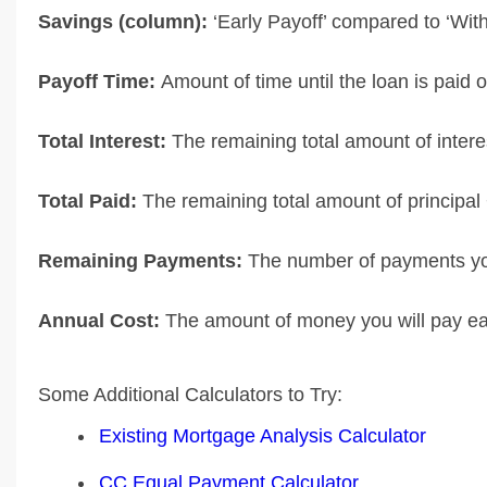
Savings (column):
‘Early Payoff’ compared to ‘Wit
Payoff Time:
Amount of time until the loan is paid of
Total Interest:
The remaining total amount of interes
Total Paid:
The remaining total amount of principal 
Remaining Payments:
The number of payments you
Annual Cost:
The amount of money you will pay eac
Some Additional Calculators to Try:
Existing Mortgage Analysis Calculator
CC Equal Payment Calculator