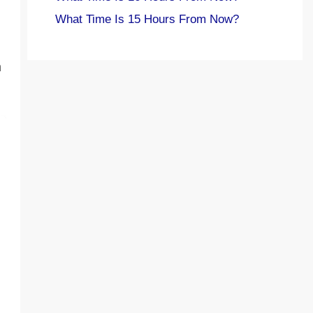
What Time Is 15 Hours From Now?
h