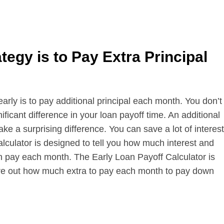
egy is to Pay Extra Principal
ly is to pay additional principal each month. You don’t
ficant difference in your loan payoff time. An additional
e a surprising difference. You can save a lot of interest
lculator is designed to tell you how much interest and
n pay each month. The Early Loan Payoff Calculator is
igure out how much extra to pay each month to pay down