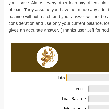
you’ll save. Almost every other loan pay off calculat
of loan. They assume you have not made any additio
balance will not match and your answer will not be a
consideration and use only your current balance, l
gives an accurate answer. (Thanks user Jeff for noti