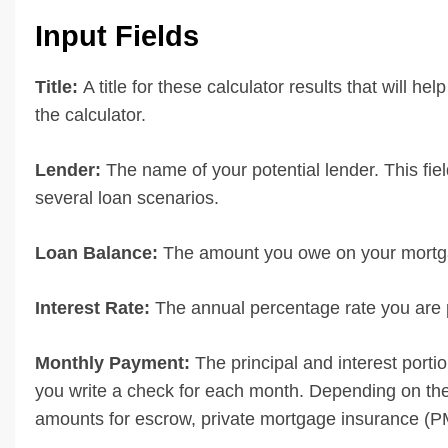
Input Fields
Title:
A title for these calculator results that will hel
the calculator.
Lender:
The name of your potential lender. This fiel
several loan scenarios.
Loan Balance:
The amount you owe on your mortga
Interest Rate:
The annual percentage rate you are p
Monthly Payment:
The principal and interest port
you write a check for each month. Depending on the
amounts for escrow, private mortgage insurance (PMI