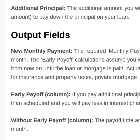
Additional Principal:
The additional amount you wi
amount) to pay down the principal on your loan.
Output Fields
New Monthly Payment:
The required ‘Monthly Paym
month. The ‘Early Payoff’ calculations assume you w
from now on until the loan or morgage is paid. Act
for insurance and property taxes, private mortgage 
Early Payoff (column):
If you pay additional princ
than scheduled and you will pay less in interest cha
Without Early Payoff (column):
The payoff time an
month.