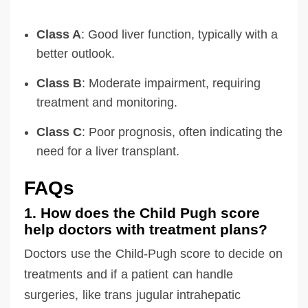
Class A
: Good liver function, typically with a
better outlook.
Class B
: Moderate impairment, requiring
treatment and monitoring.
Class C
: Poor prognosis, often indicating the
need for a liver transplant.
FAQs
1. How does the Child Pugh score
help doctors with treatment plans?
Doctors use the Child-Pugh score to decide on
treatments and if a patient can handle
surgeries, like trans jugular intrahepatic