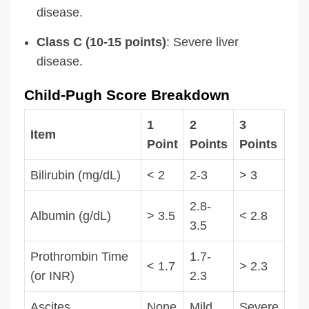
disease.
Class C (10-15 points)
: Severe liver
disease.
Child-Pugh Score Breakdown
1
2
3
Item
Point
Points
Points
Bilirubin (mg/dL)
< 2
2-3
> 3
2.8-
Albumin (g/dL)
> 3.5
< 2.8
3.5
Prothrombin Time
1.7-
< 1.7
> 2.3
(or INR)
2.3
Ascites
None
Mild
Severe