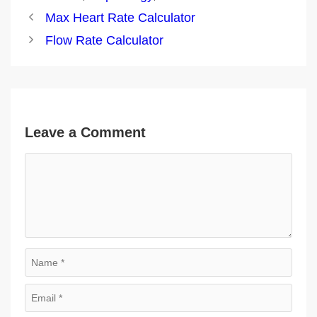
Post
Max Heart Rate Calculator
navigation
Flow Rate Calculator
Leave a Comment
Comment
Name
Email