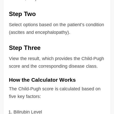
Step Two
Select options based on the patient’s condition
(ascites and encephalopathy).
Step Three
View the result, which provides the Child-Pugh
score and the corresponding disease class.
How the Calculator Works
The Child-Pugh score is calculated based on
five key factors:
Bilirubin Level