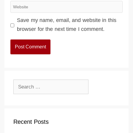
Website
Save my name, email, and website in this
browser for the next time I comment.
Search
for:
Recent Posts