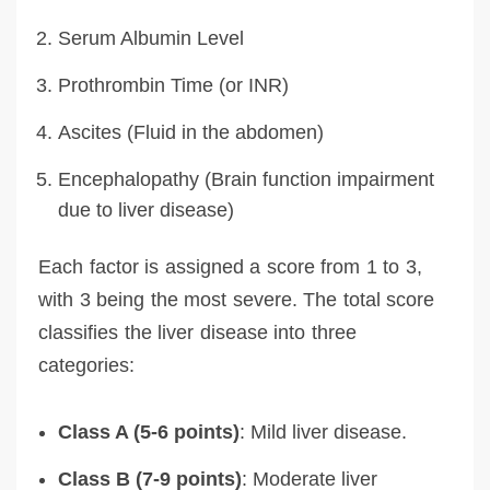
Serum Albumin Level
Prothrombin Time (or INR)
Ascites (Fluid in the abdomen)
Encephalopathy (Brain function impairment
due to liver disease)
Each factor is assigned a score from 1 to 3,
with 3 being the most severe. The total score
classifies the liver disease into three
categories:
Class A (5-6 points)
: Mild liver disease.
Class B (7-9 points)
: Moderate liver