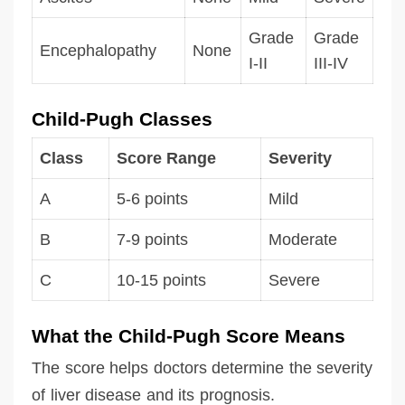
Grade
Grade
Encephalopathy
None
I-II
III-IV
Child-Pugh Classes
Class
Score Range
Severity
A
5-6 points
Mild
B
7-9 points
Moderate
C
10-15 points
Severe
What the Child-Pugh Score Means
The score helps doctors determine the severity
of liver disease and its prognosis.