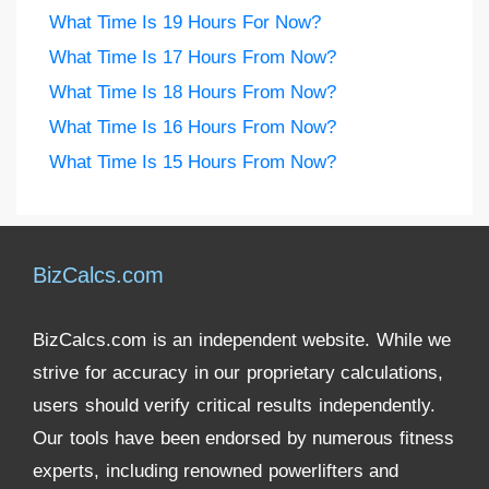
What Time Is 19 Hours For Now?
What Time Is 17 Hours From Now?
What Time Is 18 Hours From Now?
What Time Is 16 Hours From Now?
What Time Is 15 Hours From Now?
BizCalcs.com
BizCalcs.com is an independent website. While we
strive for accuracy in our proprietary calculations,
users should verify critical results independently.
Our tools have been endorsed by numerous fitness
experts, including renowned powerlifters and