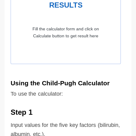
RESULTS
Fill the calculator form and click on
Calculate button to get result here
Using the Child-Pugh Calculator
To use the calculator:
Step 1
Input values for the five key factors (bilirubin,
albumin, etc.).