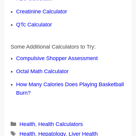
Creatinine Calculator
QTc Calculator
Some Additional Calculators to Try:
Compulsive Shopper Assessment
Octal Math Calculator
How Many Calories Does Playing Basketball
Burn?
Categories
Health
,
Health Calculators
Tags
Health
,
Hepatology
,
Liver Health