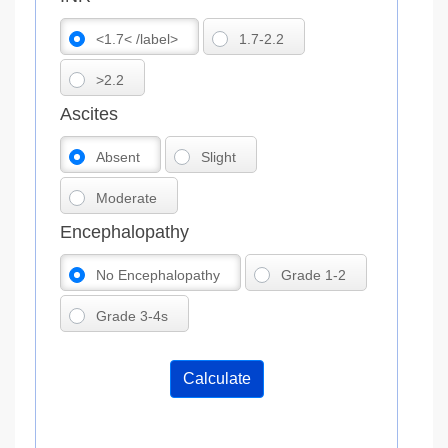
<1.7< /label>
1.7-2.2
>2.2
Ascites
Absent
Slight
Moderate
Encephalopathy
No Encephalopathy
Grade 1-2
Grade 3-4s
Calculate