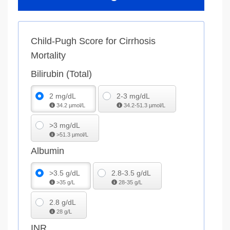
Child-Pugh Score for Cirrhosis
Mortality
Bilirubin (Total)
2 mg/dL
2-3 mg/dL
34.2 µmol/L
34.2-51.3 µmol/L
>3 mg/dL
>51.3 µmol/L
Albumin
>3.5 g/dL
2.8-3.5 g/dL
>35 g/L
28-35 g/L
2.8 g/dL
28 g/L
INR