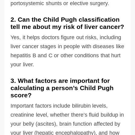
portosystemic shunts or elective surgery.
2. Can the Child Pugh classification
tell me about my risk of liver cancer?
Yes, it helps doctors figure out risks, including
liver cancer stages in people with diseases like
hepatitis B and C or other conditions that hurt
your liver.
3. What factors are important for
calculating a person’s Child Pugh
score?
Important factors include bilirubin levels,
creatinine level, whether there’s fluid buildup in
your belly (ascites), brain function affected by
your liver (hepatic encephalopathy), and how