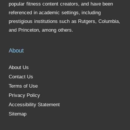
popular fitness content creators, and have been
referenced in academic settings, including
prestigious institutions such as Rutgers, Columbia,
and Princeton, among others.
About
About Us
Contact Us
Terms of Use
Privacy Policy
Accessibility Statement
Sitemap