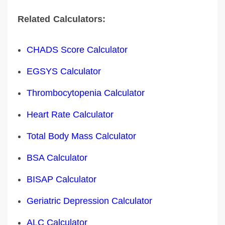
Related Calculators:
CHADS Score Calculator
EGSYS Calculator
Thrombocytopenia Calculator
Heart Rate Calculator
Total Body Mass Calculator
BSA Calculator
BISAP Calculator
Geriatric Depression Calculator
ALC Calculator