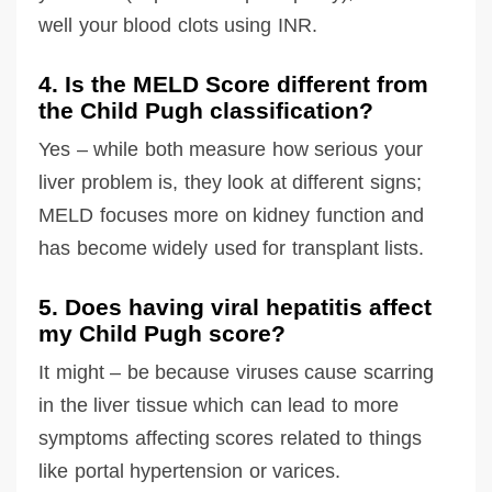
well your blood clots using INR.
4. Is the MELD Score different from
the Child Pugh classification?
Yes – while both measure how serious your
liver problem is, they look at different signs;
MELD focuses more on kidney function and
has become widely used for transplant lists.
5. Does having viral hepatitis affect
my Child Pugh score?
It might – be because viruses cause scarring
in the liver tissue which can lead to more
symptoms affecting scores related to things
like portal hypertension or varices.