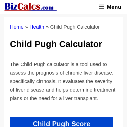
Skip
Menu
to
content
Home
»
Health
»
Child Pugh Calculator
Child Pugh Calculator
The Child-Pugh calculator is a tool used to
assess the prognosis of chronic liver disease,
specifically cirrhosis. It evaluates the severity
of liver disease and helps determine treatment
plans or the need for a liver transplant.
Child Pugh Score