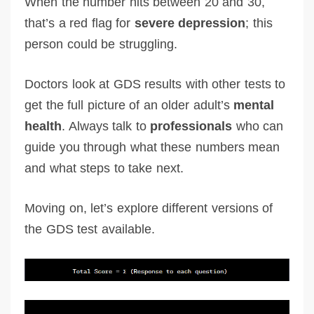
When the number hits between 20 and 30,
that’s a red flag for
severe depression
; this
person could be struggling.
Doctors look at GDS results with other tests to
get the full picture of an older adult’s
mental
health
. Always talk to
professionals
who can
guide you through what these numbers mean
and what steps to take next.
Moving on, let’s explore different versions of
the GDS test available.