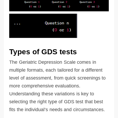
Types of GDS tests
The Geriatric Depression Scale comes in
multiple formats, each tailored for a different
level of assessment, from quick screenings to
more comprehensive evaluations.
Understanding these variations is key to
selecting the right type of GDS test that best
fits the individual’s needs and circumstances.