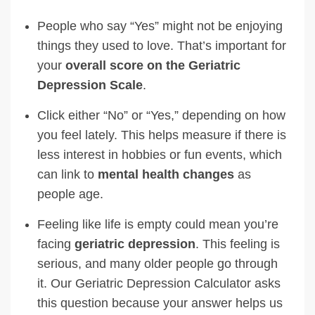
People who say “Yes” might not be enjoying
things they used to love. That’s important for
your
overall score on the Geriatric
Depression Scale
.
Click either “No” or “Yes,” depending on how
you feel lately. This helps measure if there is
less interest in hobbies or fun events, which
can link to
mental health changes
as
people age.
Feeling like life is empty could mean you’re
facing
geriatric depression
. This feeling is
serious, and many older people go through
it. Our Geriatric Depression Calculator asks
this question because your answer helps us