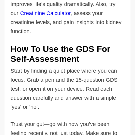
improves life’s quality dramatically. Also, try
our
Creatinine Calculator
, assess your
creatinine levels, and gain insights into kidney
function.
How To Use the GDS For
Self-Assessment
Start by finding a quiet place where you can
focus. Grab a pen and the 15-question GDS
test, or open it on your device. Read each
question carefully and answer with a simple
‘yes’ or ‘no’.
Trust your gut—go with how you’ve been
feeling recently, not just today. Make sure to