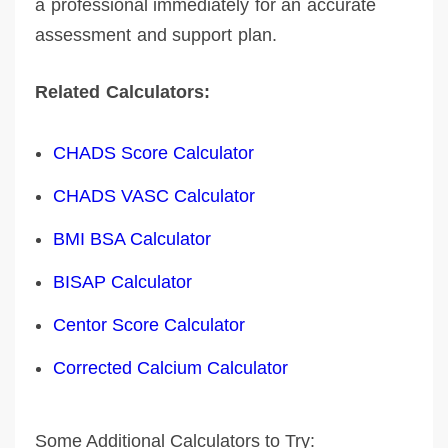
a professional immediately for an accurate
assessment and support plan.
Related Calculators:
CHADS Score Calculator
CHADS VASC Calculator
BMI BSA Calculator
BISAP Calculator
Centor Score Calculator
Corrected Calcium Calculator
Some Additional Calculators to Try: