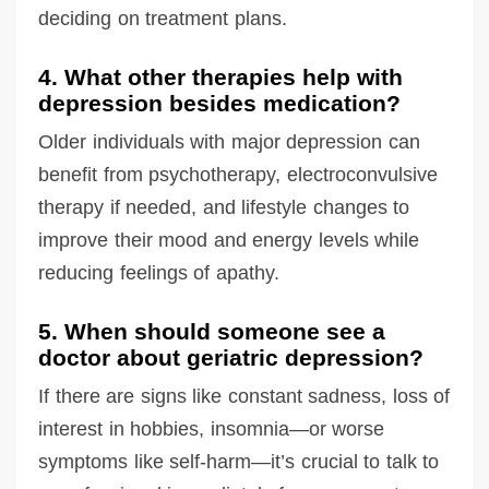
deciding on treatment plans.
4. What other therapies help with
depression besides medication?
Older individuals with major depression can
benefit from psychotherapy, electroconvulsive
therapy if needed, and lifestyle changes to
improve their mood and energy levels while
reducing feelings of apathy.
5. When should someone see a
doctor about geriatric depression?
If there are signs like constant sadness, loss of
interest in hobbies, insomnia—or worse
symptoms like self-harm—it’s crucial to talk to