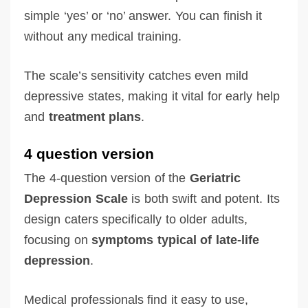
simple ‘yes’ or ‘no’ answer. You can finish it
without any medical training.
The scale’s sensitivity catches even mild
depressive states, making it vital for early help
and
treatment plans
.
4 question version
The 4-question version of the
Geriatric
Depression Scale
is both swift and potent. Its
design caters specifically to older adults,
focusing on
symptoms typical of late-life
depression
.
Medical professionals find it easy to use,