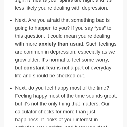
less likely you’re dealing with depression.
Next, Are you afraid that something bad is
going to happen to you? If you say “yes” to
this question, it could mean you’re dealing
with more
anxiety than usual
. Such feelings
are common in depression, especially as we
grow older. It’s normal to feel some worry,
but
constant fear
is not a part of everyday
life and should be checked out.
Next, do you feel happy most of the time?
Feeling happy most of the time sounds great,
but it’s not the only thing that matters. Our
calculator checks for more than just
happiness. It looks at your interest in