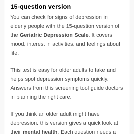
15-question version
You can check for signs of depression in
elderly people with the 15-question version of
the
Geriatric Depression Scale
. It covers
mood, interest in activities, and feelings about
life.
This test is easy for older adults to take and
helps spot depression symptoms quickly.
Answers from this screening tool guide doctors
in planning the right care.
If you think an older adult might have
depression, this version gives a quick look at
their
mental health
. Each question needs a