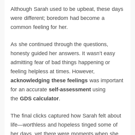
Although Sarah used to be upbeat, these days
were different; boredom had become a
common feeling for her.
As she continued through the questions,
honesty guided her answers. It wasn’t easy
admitting fear of bad things happening or
feeling helpless at times. However,
acknowledging these feelings
was important
for an accurate
self-assessment
using
the
GDS calculator
.
The final clicks captured how Sarah felt about
life—worthless and hopeless tinged some of
her days, yet there were moments when she