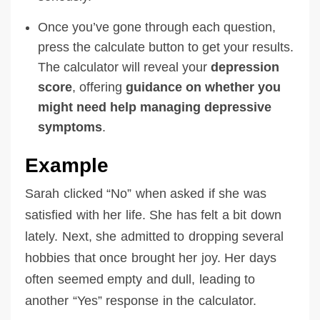
Once you’ve gone through each question,
press the calculate button to get your results.
The calculator will reveal your
depression
score
, offering
guidance on whether you
might need help
managing depressive
symptoms
.
Example
Sarah clicked “No” when asked if she was
satisfied with her life. She has felt a bit down
lately. Next, she admitted to dropping several
hobbies that once brought her joy. Her days
often seemed empty and dull, leading to
another “Yes” response in the calculator.