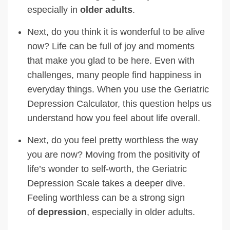
especially in
older adults
.
Next, do you think it is wonderful to be alive
now? Life can be full of joy and moments
that make you glad to be here. Even with
challenges, many people find happiness in
everyday things. When you use the Geriatric
Depression Calculator, this question helps us
understand how you feel about life overall.
Next, do you feel pretty worthless the way
you are now? Moving from the positivity of
life’s wonder to self-worth, the Geriatric
Depression Scale takes a deeper dive.
Feeling worthless can be a strong sign
of
depression
, especially in older adults.