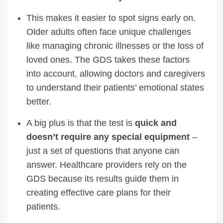
This makes it easier to spot signs early on.
Older adults often face unique challenges
like managing chronic illnesses or the loss of
loved ones. The GDS takes these factors
into account, allowing doctors and caregivers
to understand their patients’ emotional states
better.
A big plus is that the test is
quick and
doesn’t require any special equipment
–
just a set of questions that anyone can
answer. Healthcare providers rely on the
GDS because its results guide them in
creating effective care plans for their
patients.