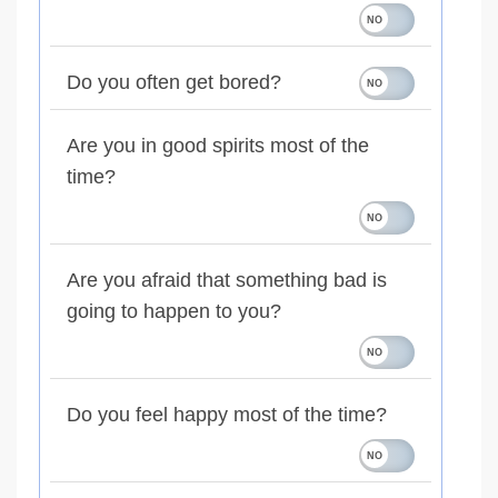
Do you often get bored?
Are you in good spirits most of the
time?
Are you afraid that something bad is
going to happen to you?
Do you feel happy most of the time?