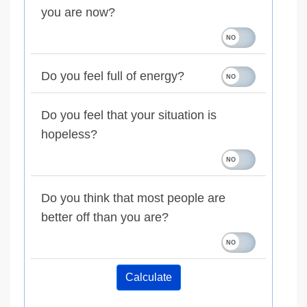
you are now?
Do you feel full of energy?
Do you feel that your situation is
hopeless?
Do you think that most people are
better off than you are?
Calculate