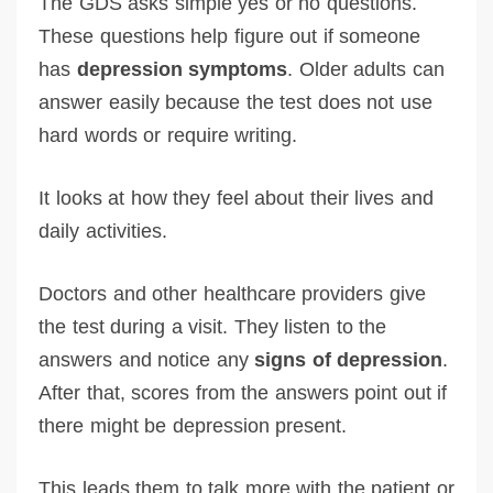
The GDS asks simple yes or no questions.
These questions help figure out if someone
has
depression symptoms
. Older adults can
answer easily because the test does not use
hard words or require writing.
It looks at how they feel about their lives and
daily activities.
Doctors and other healthcare providers give
the test during a visit. They listen to the
answers and notice any
signs of depression
.
After that, scores from the answers point out if
there might be depression present.
This leads them to talk more with the patient or