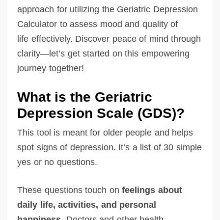
approach for utilizing the Geriatric Depression
Calculator to assess mood and quality of
life effectively. Discover peace of mind through
clarity—let’s get started on this empowering
journey together!
What is the Geriatric
Depression Scale (GDS)?
This tool is meant for older people and helps
spot signs of depression. It’s a list of 30 simple
yes or no questions.
These questions touch on
feelings about
daily life, activities, and personal
happiness.
Doctors and other health