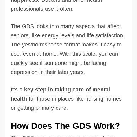
professionals use it often.
The GDS looks into many aspects that affect
seniors, like energy levels and life satisfaction.
The yes/no response format makes it easy to
use, even at home. With this scale, you can
quickly see if someone might be facing
depression in their later years.
It’s a
key step in taking care of mental
health
for those in places like nursing homes
or getting primary care.
How Does The GDS Work?