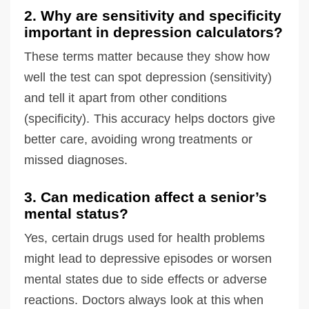
2. Why are sensitivity and specificity
important in depression calculators?
These terms matter because they show how
well the test can spot depression (sensitivity)
and tell it apart from other conditions
(specificity). This accuracy helps doctors give
better care, avoiding wrong treatments or
missed diagnoses.
3. Can medication affect a senior’s
mental status?
Yes, certain drugs used for health problems
might lead to depressive episodes or worsen
mental states due to side effects or adverse
reactions. Doctors always look at this when