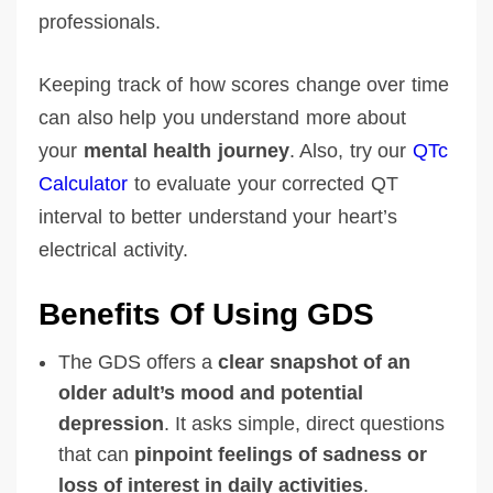
professionals.
Keeping track of how scores change over time
can also help you understand more about
your
mental health journey
. Also, try our
QTc
Calculator
to evaluate your corrected QT
interval to better understand your heart’s
electrical activity.
Benefits Of Using GDS
The GDS offers a
clear snapshot of an
older adult’s mood and potential
depression
. It asks simple, direct questions
that can
pinpoint feelings of sadness or
loss of interest in daily activities
.