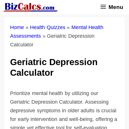
Skip
Menu
to
content
Home
»
Health Quizzes
»
Mental Health
Assessments
»
Geriatric Depression
Calculator
Geriatric Depression
Calculator
Prioritize mental health by utilizing our
Geriatric Depression Calculator. Assessing
depressive symptoms in older adults is crucial
for early intervention and well-being, offering a
simple yet effective tool for self-evaluation.