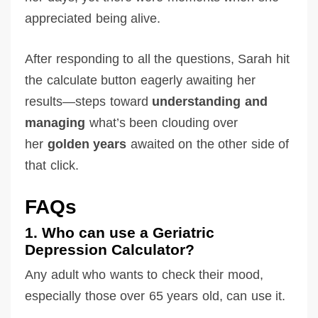
appreciated being alive.
After responding to all the questions, Sarah hit
the calculate button eagerly awaiting her
results—steps toward
understanding and
managing
what’s been clouding over
her
golden years
awaited on the other side of
that click.
FAQs
1. Who can use a Geriatric
Depression Calculator?
Any adult who wants to check their mood,
especially those over 65 years old, can use it.