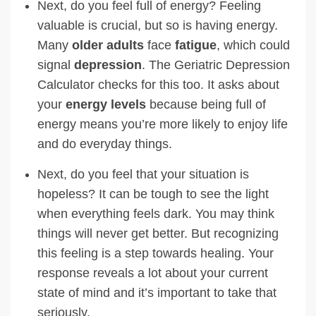
Next, do you feel full of energy? Feeling
valuable is crucial, but so is having energy.
Many
older adults
face
fatigue
, which could
signal
depression
. The Geriatric Depression
Calculator checks for this too. It asks about
your
energy levels
because being full of
energy means you’re more likely to enjoy life
and do everyday things.
Next, do you feel that your situation is
hopeless? It can be tough to see the light
when everything feels dark. You may think
things will never get better. But recognizing
this feeling is a step towards healing. Your
response reveals a lot about your current
state of mind and it’s important to take that
seriously.