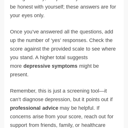
be honest with yourself; these answers are for
your eyes only.
Once you’ve answered all the questions, add
up the number of ‘yes’ responses. Check the
score against the provided scale to see where
you stand. A higher total suggests
more
depressive symptoms
might be
present.
Remember, this is just a screening tool—it
can’t diagnose depression, but it points out if
professional advice
may be helpful. If
concerns arise from your score, reach out for
support from friends, family, or healthcare