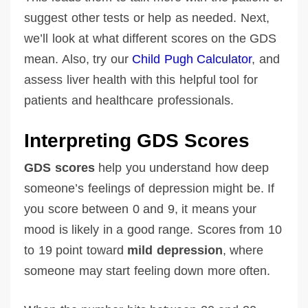
suggest other tests or help as needed. Next,
we’ll look at what different scores on the GDS
mean. Also, try our
Child Pugh Calculator
, and
assess liver health with this helpful tool for
patients and healthcare professionals.
Interpreting GDS Scores
GDS scores
help you understand how deep
someone’s feelings of depression might be. If
you score between 0 and 9, it means your
mood is likely in a good range. Scores from 10
to 19 point toward
mild depression
, where
someone may start feeling down more often.