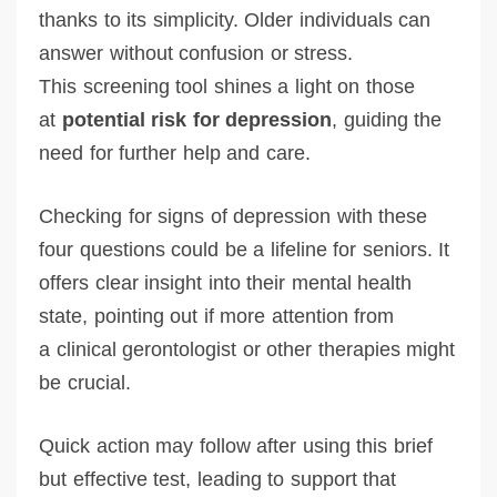
thanks to its simplicity. Older individuals can
answer without confusion or stress.
This screening tool shines a light on those
at
potential risk for depression
, guiding the
need for further help and care.
Checking for signs of depression with these
four questions could be a lifeline for seniors. It
offers clear insight into their mental health
state, pointing out if more attention from
a clinical gerontologist or other therapies might
be crucial.
Quick action may follow after using this brief
but effective test, leading to support that