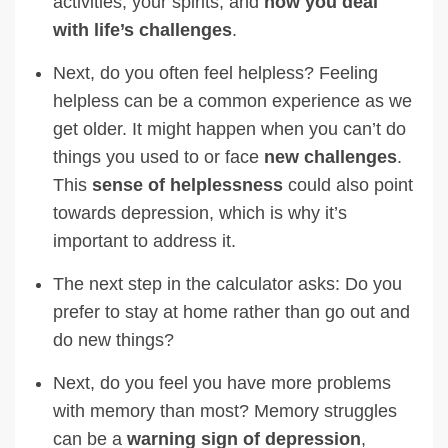
activities, your spirits, and
how you deal
with life’s challenges
.
Next, do you often feel helpless? Feeling
helpless can be a common experience as we
get older. It might happen when you can’t do
things you used to or face
new challenges
.
This
sense of helplessness
could also point
towards depression, which is why it’s
important to address it.
The next step in the calculator asks: Do you
prefer to stay at home rather than go out and
do new things?
Next, do you feel you have more problems
with memory than most? Memory struggles
can be a
warning sign of depression
,