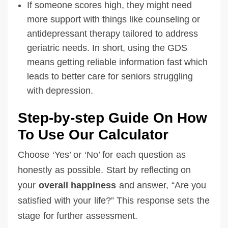
If someone scores high, they might need
more support with things like counseling or
antidepressant therapy tailored to address
geriatric needs. In short, using the GDS
means getting reliable information fast which
leads to better care for seniors struggling
with depression.
Step-by-step Guide On How
To Use Our Calculator
Choose ‘Yes’ or ‘No’ for each question as
honestly as possible. Start by reflecting on
your
overall happiness
and answer, “Are you
satisfied with your life?” This response sets the
stage for further assessment.