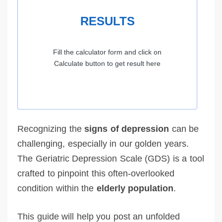
RESULTS
Fill the calculator form and click on
Calculate button to get result here
Recognizing the
signs of depression
can be
challenging, especially in our golden years.
The Geriatric Depression Scale (GDS) is a tool
crafted to pinpoint this often-overlooked
condition within the
elderly population
.
This guide will help you post an unfolded