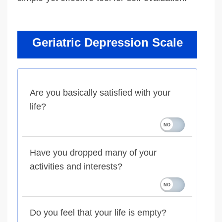
Geriatric Depression Scale
Are you basically satisfied with your
life?
Have you dropped many of your
activities and interests?
Do you feel that your life is empty?