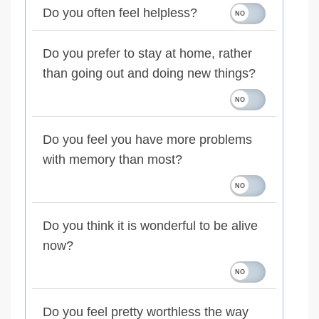
Do you often feel helpless?
Do you prefer to stay at home, rather
than going out and doing new things?
Do you feel you have more problems
with memory than most?
Do you think it is wonderful to be alive
now?
Do you feel pretty worthless the way