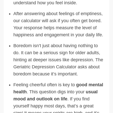
understand how you feel inside.
After answering about feelings of emptiness,
our calculator will ask if you often get bored.
Your response helps measure the level of
happiness and engagement in your daily life.
Boredom isn’t just about having nothing to
do. It can be a serious sign for older adults,
hinting at deeper issues like depression. The
Geriatric Depression Calculator asks about
boredom because it’s important.
Feeling cheerful often is key to
good mental
health
. This question digs into your
usual
mood and outlook on life
. If you find
yourself happy most days, that’s a great
sign! It means your spirits are high, and it’s