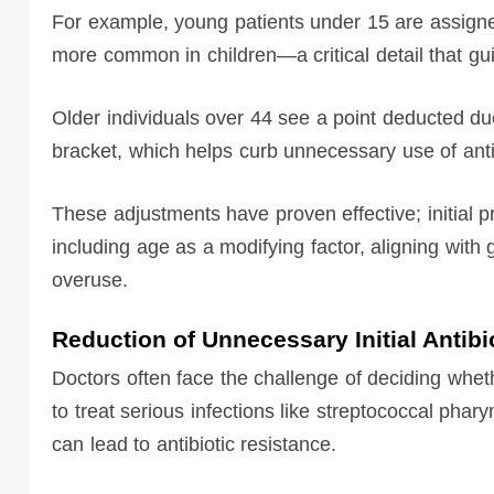
For example, young patients under 15 are assign
more common in children—a critical detail that gui
Older individuals over 44 see a point deducted due
bracket, which helps curb unnecessary use of anti
These adjustments have proven effective; initial pr
including age as a modifying factor, aligning with
overuse.
Reduction of Unnecessary Initial Antibi
Doctors often face the challenge of deciding wheth
to treat serious infections like streptococcal phar
can lead to antibiotic resistance.