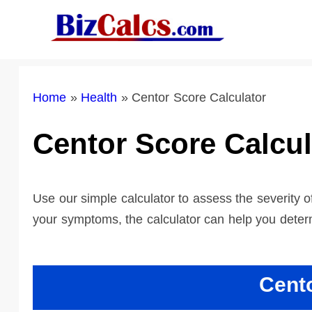
Skip
to
content
Home
»
Health
»
Centor Score Calculator
Centor Score Calcul
Use our simple calculator to assess the severity 
your symptoms, the calculator can help you determi
Cent