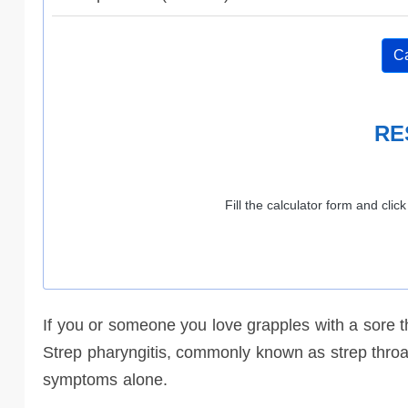
Ca
RE
Fill the calculator form and clic
If you or someone you love grapples with a sore thr
Strep pharyngitis, commonly known as strep throat
symptoms alone.