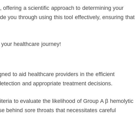
 offering a scientific approach to determining your
ide you through using this tool effectively, ensuring that
 your healthcare journey!
gned to aid healthcare providers in the efficient
detection and appropriate treatment decisions.
riteria to evaluate the likelihood of Group A β hemolytic
behind sore throats that necessitates careful