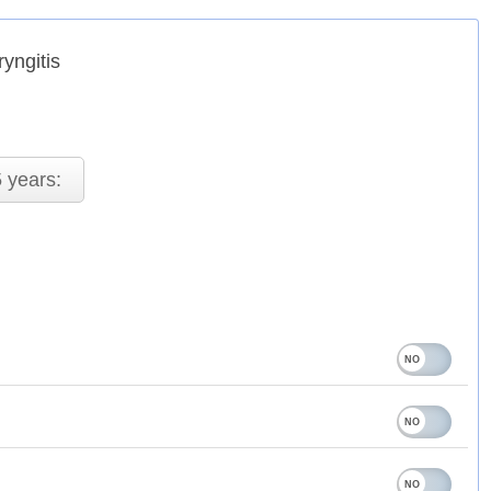
yngitis
 years: