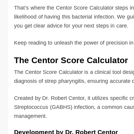
That’s where the Centor Score Calculator steps in,
likelihood of having this bacterial infection. We gu
you get clear advice for your next steps in care.
Keep reading to unleash the power of precision in
The Centor Score Calculator
The Centor Score Calculator is a clinical tool desi
diagnosis of strep pharyngitis, ensuring accurate 
Created by Dr. Robert Centor, it utilizes specific c
Streptococcus (GABHS) infection, a common cause 
management.
Development by Dr. Robert Centor