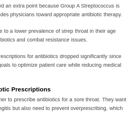
ed an extra point because Group A Streptococcus is
des physicians toward appropriate antibiotic therapy.
 to a lower prevalence of strep throat in their age
biotics and combat resistance issues.
escriptions for antibiotics dropped significantly since
 goals to optimize patient care while reducing medical
otic Prescriptions
er to prescribe antibiotics for a sore throat. They want
yngitis but also need to prevent overprescribing, which