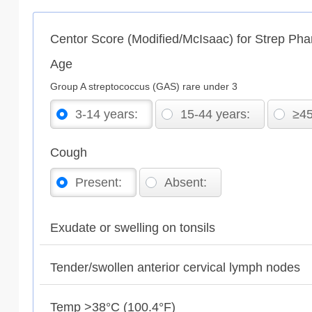
Centor Score (Modified/McIsaac) for Strep Phar
Age
Group A streptococcus (GAS) rare under 3
3-14 years:
15-44 years:
≥45
Cough
Present:
Absent:
Exudate or swelling on tonsils
Tender/swollen anterior cervical lymph nodes
Temp >38°C (100.4°F)