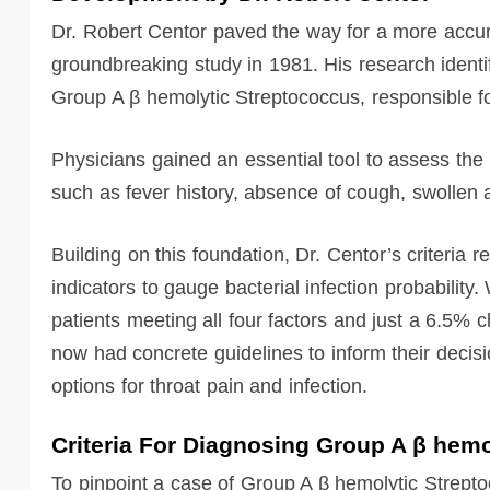
Dr. Robert Centor paved the way for a more accura
groundbreaking study in 1981. His research identifi
Group A β hemolytic Streptococcus, responsible for
Physicians gained an essential tool to assess th
such as fever history, absence of cough, swollen a
Building on this foundation, Dr. Centor’s criteria
indicators to gauge bacterial infection probabilit
patients meeting all four factors and just a 6.5% 
now had concrete guidelines to inform their deci
options for throat pain and infection.
Criteria For Diagnosing Group A β hem
To pinpoint a case of Group A β hemolytic Strepto