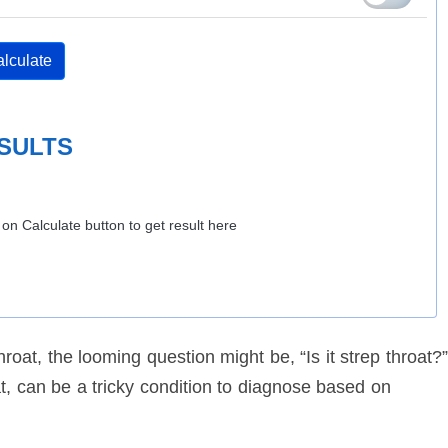
lculate
SULTS
k on Calculate button to get result here
oat, the looming question might be, “Is it strep throat?”
, can be a tricky condition to diagnose based on