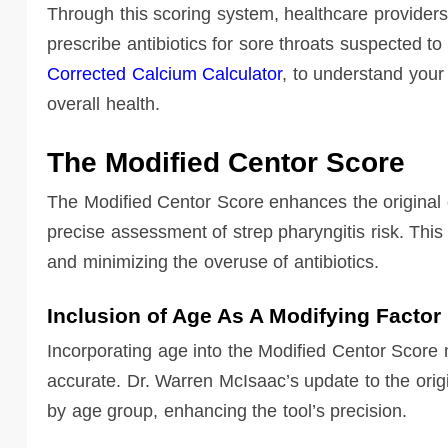
Through this scoring system, healthcare providers
prescribe antibiotics for sore throats suspected to
Corrected Calcium Calculator
, to understand your 
overall health.
The Modified Centor Score
The Modified Centor Score enhances the original cr
precise assessment of strep pharyngitis risk. This 
and minimizing the overuse of antibiotics.
Inclusion of Age As A Modifying Factor
Incorporating age into the Modified Centor Score
accurate. Dr. Warren McIsaac’s update to the orig
by age group, enhancing the tool’s precision.