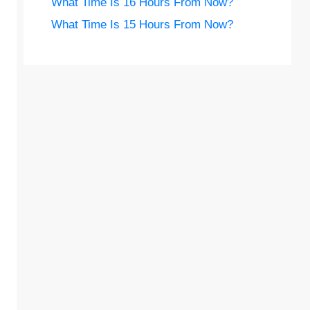
What Time Is 16 Hours From Now?
What Time Is 15 Hours From Now?