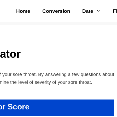
Home
Conversion
Date
F
ator
of your sore throat. By answering a few questions about
ne the level of severity of your sore throat.
or Score