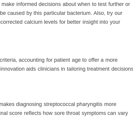
 make informed decisions about when to test further or
 be caused by this particular bacterium. Also, try our
corrected calcium levels for better insight into your
iteria, accounting for patient age to offer a more
innovation aids clinicians in tailoring treatment decision
 makes diagnosing streptococcal pharyngitis more
inal score reflects how sore throat symptoms can vary