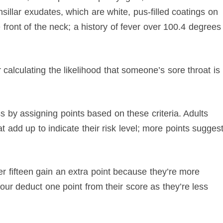
sillar exudates, which are white, pus-filled coatings on
 front of the neck; a history of fever over 100.4 degrees
.
 calculating the likelihood that someone’s sore throat is
s by assigning points based on these criteria. Adults
 add up to indicate their risk level; more points sugges
er fifteen gain an extra point because they’re more
-four deduct one point from their score as they’re less