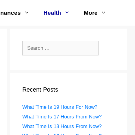
inances
Health
More
Search
for:
Recent Posts
What Time Is 19 Hours For Now?
What Time Is 17 Hours From Now?
What Time Is 18 Hours From Now?