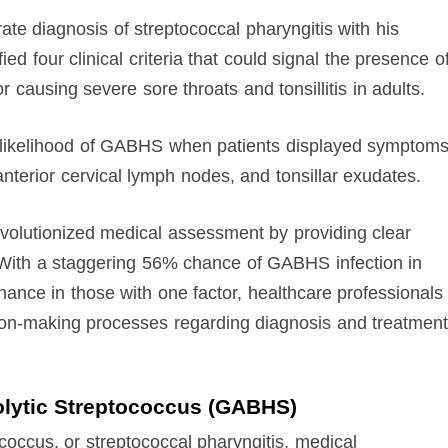
te diagnosis of streptococcal pharyngitis with his
ed four clinical criteria that could signal the presence o
 causing severe sore throats and tonsillitis in adults.
e likelihood of GABHS when patients displayed symptom
nterior cervical lymph nodes, and tonsillar exudates.
 revolutionized medical assessment by providing clear
y. With a staggering 56% chance of GABHS infection in
chance in those with one factor, healthcare professionals
sion-making processes regarding diagnosis and treatment
olytic Streptococcus (GABHS)
coccus, or streptococcal pharyngitis, medical