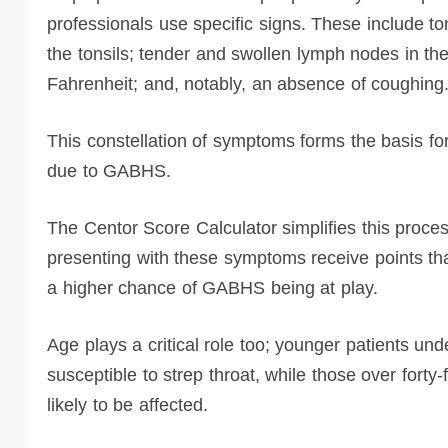
professionals use specific signs. These include ton
the tonsils; tender and swollen lymph nodes in the
Fahrenheit; and, notably, an absence of coughing
This constellation of symptoms forms the basis for
due to GABHS.
The Centor Score Calculator simplifies this proces
presenting with these symptoms receive points that
a higher chance of GABHS being at play.
Age plays a critical role too; younger patients und
susceptible to strep throat, while those over forty
likely to be affected.