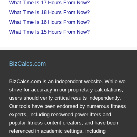
What Time Is 17 Hours From Now?
What Time Is 18 Hours From Now?
What Time Is 16 Hours From Now?
What Time Is 15 Hours From Now?
BizCalcs.com
BizCalcs.com is an independent website. While we
strive for accuracy in our proprietary calculations,
users should verify critical results independently.
Our tools have been endorsed by numerous fitness
experts, including renowned powerlifters and
popular fitness content creators, and have been
referenced in academic settings, including