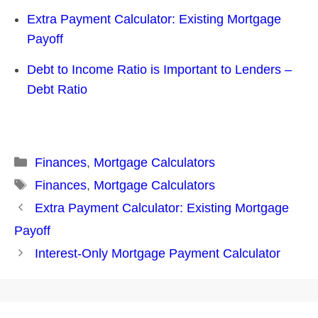
Extra Payment Calculator: Existing Mortgage
Payoff
Debt to Income Ratio is Important to Lenders –
Debt Ratio
Categories
Finances
,
Mortgage Calculators
Tags
Finances
,
Mortgage Calculators
Post
Extra Payment Calculator: Existing Mortgage
navigation
Payoff
Interest-Only Mortgage Payment Calculator