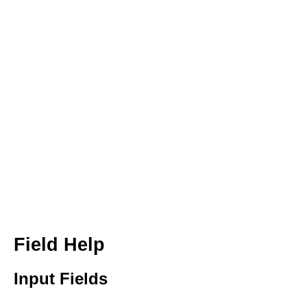
Field Help
Input Fields