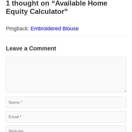
1 thought on “Available Home
Equity Calculator”
Pingback:
Embroidered Blouse
Leave a Comment
Comment
Name
Email
Website