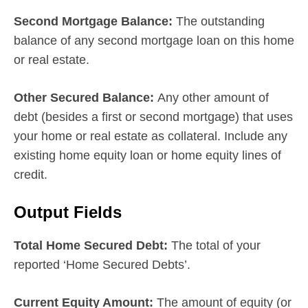
Second Mortgage Balance:
The outstanding
balance of any second mortgage loan on this home
or real estate.
Other Secured Balance:
Any other amount of
debt (besides a first or second mortgage) that uses
your home or real estate as collateral. Include any
existing home equity loan or home equity lines of
credit.
Output Fields
Total Home Secured Debt:
The total of your
reported ‘Home Secured Debts’.
Current Equity Amount:
The amount of equity (or