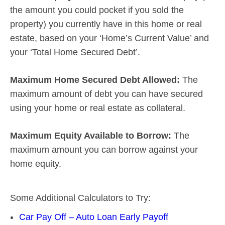
the amount you could pocket if you sold the
property) you currently have in this home or real
estate, based on your ‘Home’s Current Value’ and
your ‘Total Home Secured Debt’.
Maximum Home Secured Debt Allowed:
The
maximum amount of debt you can have secured
using your home or real estate as collateral.
Maximum Equity Available to Borrow:
The
maximum amount you can borrow against your
home equity.
Some Additional Calculators to Try:
Car Pay Off – Auto Loan Early Payoff