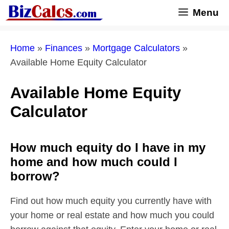
Skip
Menu
to
content
Home
»
Finances
»
Mortgage Calculators
»
Available Home Equity Calculator
Available Home Equity
Calculator
How much equity do I have in my
home and how much could I
borrow?
Find out how much equity you currently have with
your home or real estate and how much you could