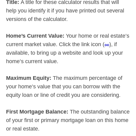
Title:
A title for these calculator results that will
help you identify it if you have printed out several
versions of the calculator.
Home’s Current Value:
Your home or real estate’s
current market value. Click the link icon (
), if
available, to bring up a website and look up your
home’s current value.
Maximum Equity:
The maximum percentage of
your home’s value that you can borrow with the
equity loan or line of credit you are considering.
First Mortgage Balance:
The outstanding balance
of your first or primary mortgage loan on this home
or real estate.