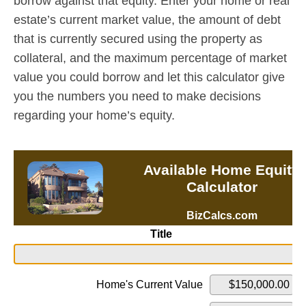
borrow against that equity. Enter your home or real
estate’s current market value, the amount of debt
that is currently secured using the property as
collateral, and the maximum percentage of market
value you could borrow and let this calculator give
you the numbers you need to make decisions
regarding your home’s equity.