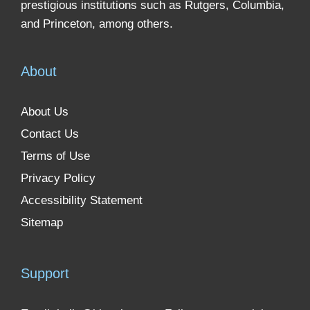
prestigious institutions such as Rutgers, Columbia,
and Princeton, among others.
About
About Us
Contact Us
Terms of Use
Privacy Policy
Accessibility Statement
Sitemap
Support