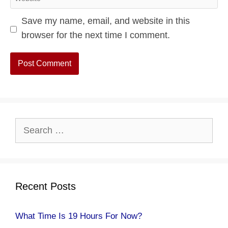
Save my name, email, and website in this
browser for the next time I comment.
Search
for:
Recent Posts
What Time Is 19 Hours For Now?