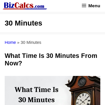
Skip
Menu
to
content
30 Minutes
Home
»
30 Minutes
What Time Is 30 Minutes From
Now?