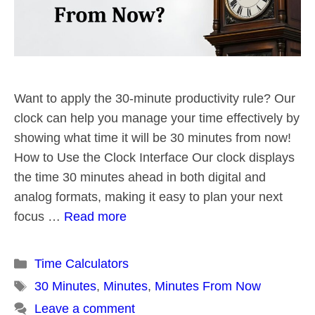
Want to apply the 30-minute productivity rule? Our
clock can help you manage your time effectively by
showing what time it will be 30 minutes from now!
How to Use the Clock Interface Our clock displays
the time 30 minutes ahead in both digital and
analog formats, making it easy to plan your next
focus …
Read more
Categories
Time Calculators
Tags
30 Minutes
,
Minutes
,
Minutes From Now
Leave a comment