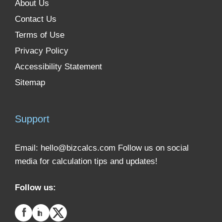
About Us
Contact Us
Terms of Use
Privacy Policy
Accessibility Statement
Sitemap
Support
Email:
hello@bizcalcs.com
Follow us on social
media for calculation tips and updates!
Follow us: