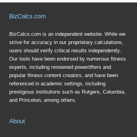
BizCalcs.com
BizCalcs.com is an independent website. While we
strive for accuracy in our proprietary calculations,
users should verify critical results independently.
Our tools have been endorsed by numerous fitness
experts, including renowned powerlifters and
popular fitness content creators, and have been
referenced in academic settings, including
prestigious institutions such as Rutgers, Columbia,
and Princeton, among others.
About