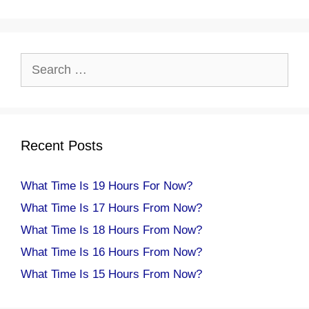
Search
for:
Recent Posts
What Time Is 19 Hours For Now?
What Time Is 17 Hours From Now?
What Time Is 18 Hours From Now?
What Time Is 16 Hours From Now?
What Time Is 15 Hours From Now?