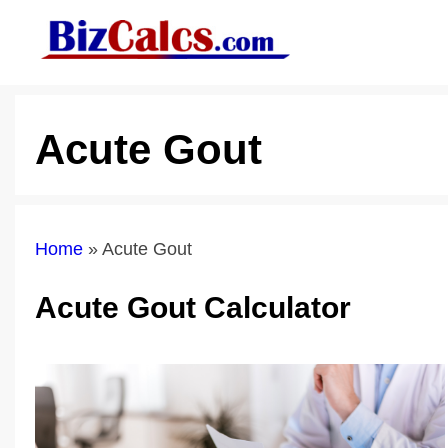
Skip
to
content
Acute Gout
Home
»
Acute Gout
Acute Gout Calculator