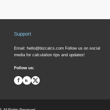
Support
Email:
hello@bizcalcs.com
Follow us on social
media for calculation tips and updates!
Follow us:
. All Rights Reserved