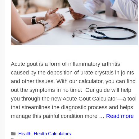
Acute gout is a form of inflammatory arthritis
caused by the deposition of urate crystals in joints
and other tissues. With our calculator, you can find
out the symptoms in no time. Our guide will help
you through the new Acute Gout Calculator—a tool
that streamlines the diagnostic process and helps
manage this painful condition more …
Read more
Categories
Health
,
Health Calculators