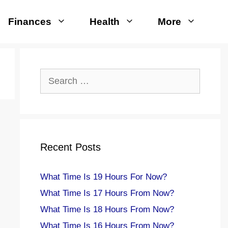
Finances
Health
More
Search
for:
Recent Posts
What Time Is 19 Hours For Now?
What Time Is 17 Hours From Now?
What Time Is 18 Hours From Now?
What Time Is 16 Hours From Now?