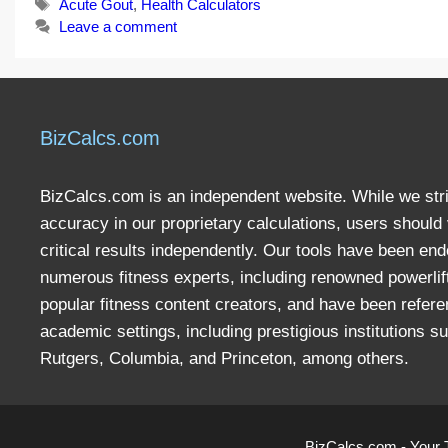
Tags
Acute Gout
,
Health Calculators
Leave a comment
BizCalcs.com
BizCalcs.com is an independent website. While we stri
accuracy in our proprietary calculations, users should 
critical results independently. Our tools have been en
numerous fitness experts, including renowned powerlif
popular fitness content creators, and have been refere
academic settings, including prestigious institutions s
Rutgers, Columbia, and Princeton, among others.
BizCalcs.com - Your 