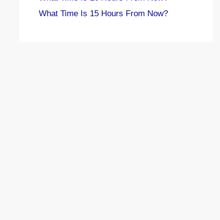
What Time Is 15 Hours From Now?