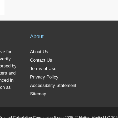
About
ve for
About Us
verify
Contact Us
dorsed by
Terms of Use
ters and
Privacy Policy
nced in
Accessibility Statement
uch as
Sitemap
Trusted Calculation Companion Since 2005. © Hattan Media LLC 2026