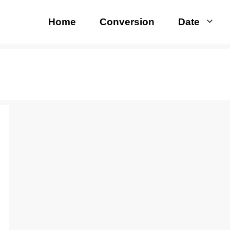
Home
Conversion
Date