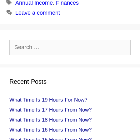
Tags
Annual Income
,
Finances
Leave a comment
Search
for:
Recent Posts
What Time Is 19 Hours For Now?
What Time Is 17 Hours From Now?
What Time Is 18 Hours From Now?
What Time Is 16 Hours From Now?
What Time Is 15 Hours From Now?