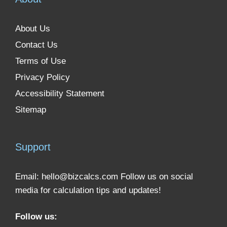
About Us
Contact Us
Terms of Use
Privacy Policy
Accessibility Statement
Sitemap
Support
Email:
hello@bizcalcs.com
Follow us on social
media for calculation tips and updates!
Follow us: