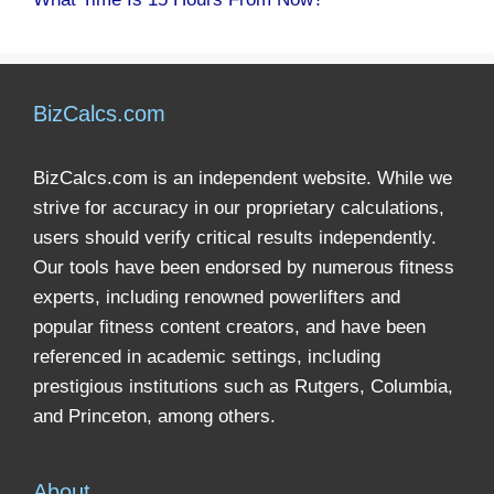
BizCalcs.com
BizCalcs.com is an independent website. While we
strive for accuracy in our proprietary calculations,
users should verify critical results independently.
Our tools have been endorsed by numerous fitness
experts, including renowned powerlifters and
popular fitness content creators, and have been
referenced in academic settings, including
prestigious institutions such as Rutgers, Columbia,
and Princeton, among others.
About