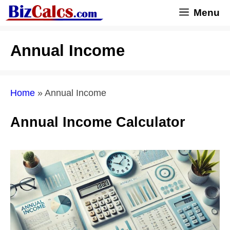
Skip
Menu
to
content
Annual Income
Home
»
Annual Income
Annual Income Calculator