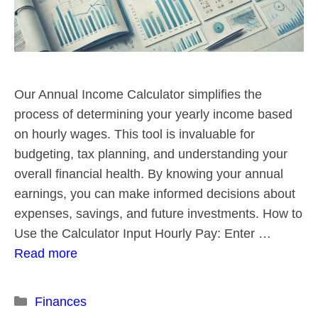
Our Annual Income Calculator simplifies the
process of determining your yearly income based
on hourly wages. This tool is invaluable for
budgeting, tax planning, and understanding your
overall financial health. By knowing your annual
earnings, you can make informed decisions about
expenses, savings, and future investments. How to
Use the Calculator Input Hourly Pay: Enter …
Read more
Categories
Finances