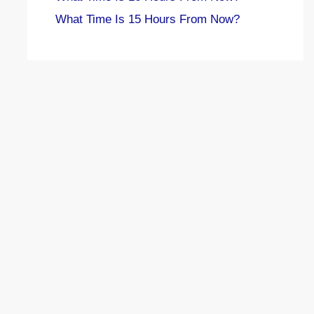
What Time Is 15 Hours From Now?