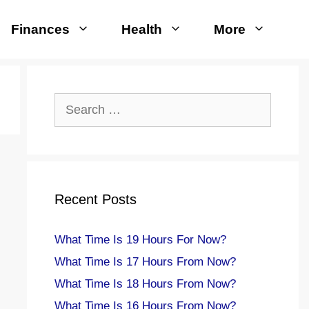
Finances
Health
More
Search
for:
Recent Posts
What Time Is 19 Hours For Now?
What Time Is 17 Hours From Now?
What Time Is 18 Hours From Now?
What Time Is 16 Hours From Now?