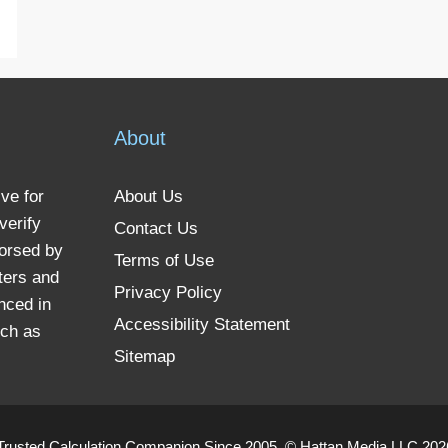
About
ve for
About Us
verify
Contact Us
dorsed by
Terms of Use
ters and
Privacy Policy
nced in
Accessibility Statement
uch as
Sitemap
Trusted Calculation Companion Since 2005. © Hattan Media LLC 2026