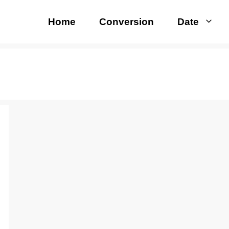
Home
Conversion
Date