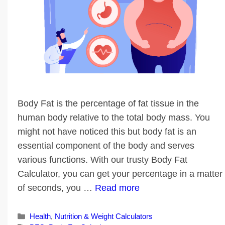
Body Fat is the percentage of fat tissue in the
human body relative to the total body mass. You
might not have noticed this but body fat is an
essential component of the body and serves
various functions. With our trusty Body Fat
Calculator, you can get your percentage in a matter
of seconds, you …
Read more
Categories
Health
,
Nutrition & Weight Calculators