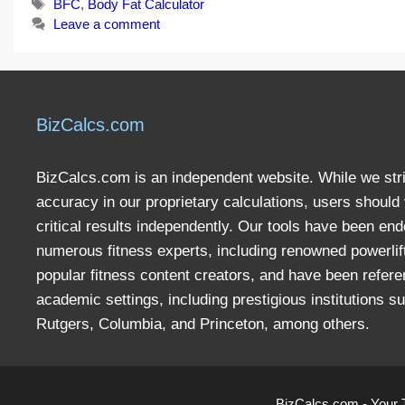
Tags
BFC
,
Body Fat Calculator
Leave a comment
BizCalcs.com
BizCalcs.com is an independent website. While we stri
accuracy in our proprietary calculations, users should 
critical results independently. Our tools have been en
numerous fitness experts, including renowned powerlif
popular fitness content creators, and have been refere
academic settings, including prestigious institutions s
Rutgers, Columbia, and Princeton, among others.
BizCalcs.com - Your 