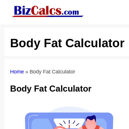
Skip
to
content
Body Fat Calculator
Home
»
Body Fat Calculator
Body Fat Calculator