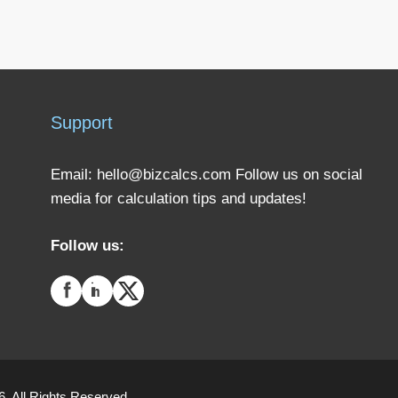
Support
Email:
hello@bizcalcs.com
Follow us on social
media for calculation tips and updates!
Follow us:
. All Rights Reserved