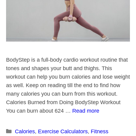
BodyStep is a full-body cardio workout routine that
tones and shapes your butt and thighs. This
workout can help you burn calories and lose weight
as well. Keep on reading till the end to find how
many calories you can burn from this workout.
Calories Burned from Doing BodyStep Workout
You can burn about 624 …
Read more
Categories
Calories
,
Exercise Calculators
,
Fitness