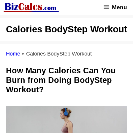
Skip
Menu
to
content
Calories BodyStep Workout
Home
»
Calories BodyStep Workout
How Many Calories Can You
Burn from Doing BodyStep
Workout?