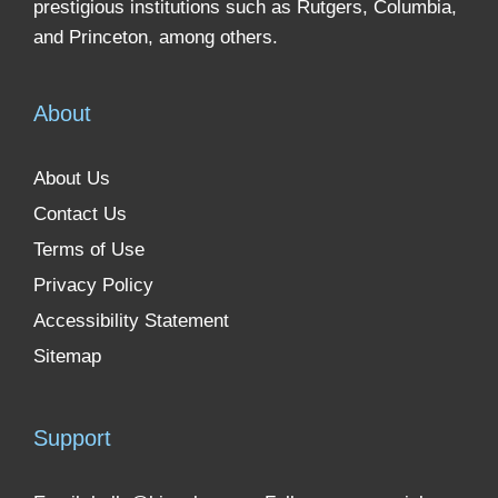
prestigious institutions such as Rutgers, Columbia,
and Princeton, among others.
About
About Us
Contact Us
Terms of Use
Privacy Policy
Accessibility Statement
Sitemap
Support