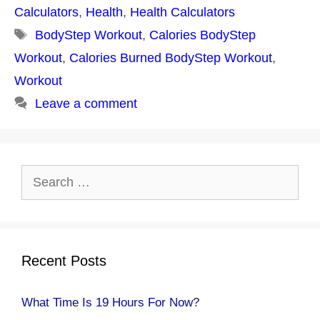
Calculators
,
Health
,
Health Calculators
Tags
BodyStep Workout
,
Calories BodyStep
Workout
,
Calories Burned BodyStep Workout
,
Workout
Leave a comment
Search
for:
Recent Posts
What Time Is 19 Hours For Now?