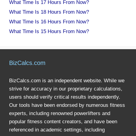
What Time Is 17 Hours From Now?
What Time Is 18 Hours From Now?
What Time Is 16 Hours From Now?
What Time Is 15 Hours From Now?
BizCalcs.com
BizCalcs.com is an independent website. While we
strive for accuracy in our proprietary calculations,
users should verify critical results independently.
Our tools have been endorsed by numerous fitness
experts, including renowned powerlifters and
popular fitness content creators, and have been
referenced in academic settings, including