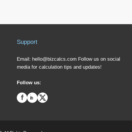
Support
Email:
hello@bizcalcs.com
Follow us on social
media for calculation tips and updates!
Follow us: