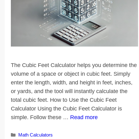
The Cubic Feet Calculator helps you determine the
volume of a space or object in cubic feet. Simply
enter the length, width, and height in feet, inches,
or yards, and the tool will instantly calculate the
total cubic feet. How to Use the Cubic Feet
Calculator Using the Cubic Feet Calculator is
simple. Follow these …
Read more
Categories
Math Calculators