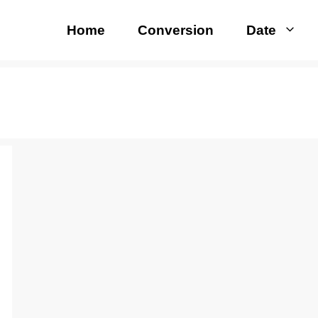
Home
Conversion
Date