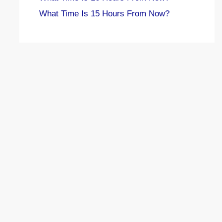
What Time Is 15 Hours From Now?