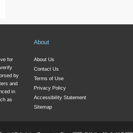
About
ve for
About Us
verify
Contact Us
dorsed by
Terms of Use
ters and
Privacy Policy
nced in
Accessibility Statement
uch as
Sitemap