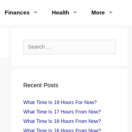
Finances
Health
More
Search
for:
Recent Posts
What Time Is 19 Hours For Now?
What Time Is 17 Hours From Now?
What Time Is 18 Hours From Now?
What Time Is 16 Hours From Now?