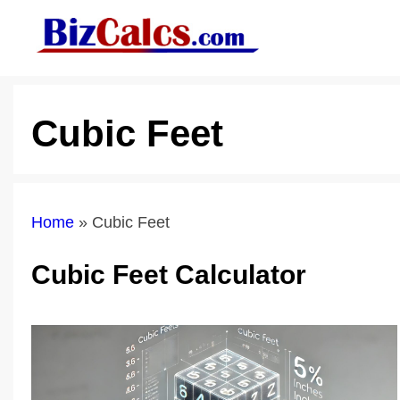
Skip
to
content
Cubic Feet
Home
»
Cubic Feet
Cubic Feet Calculator