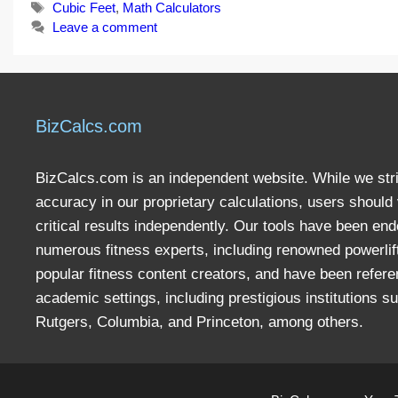
Tags
Cubic Feet
,
Math Calculators
Leave a comment
BizCalcs.com
BizCalcs.com is an independent website. While we stri
accuracy in our proprietary calculations, users should 
critical results independently. Our tools have been en
numerous fitness experts, including renowned powerlif
popular fitness content creators, and have been refere
academic settings, including prestigious institutions s
Rutgers, Columbia, and Princeton, among others.