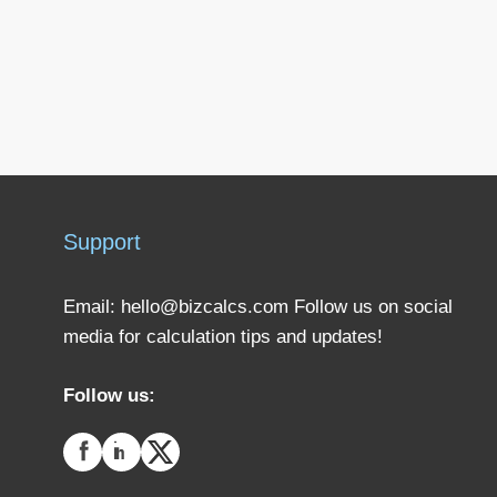
Support
Email:
hello@bizcalcs.com
Follow us on social
media for calculation tips and updates!
Follow us: