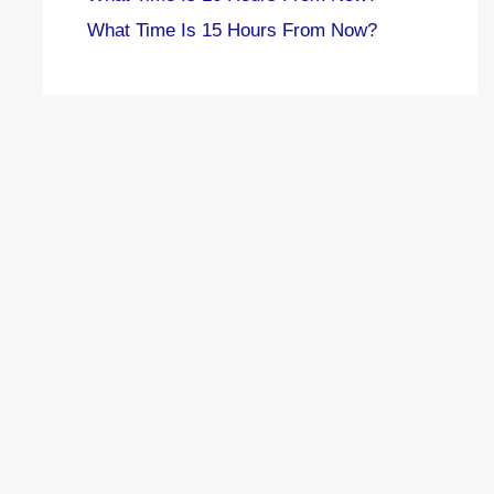
What Time Is 15 Hours From Now?