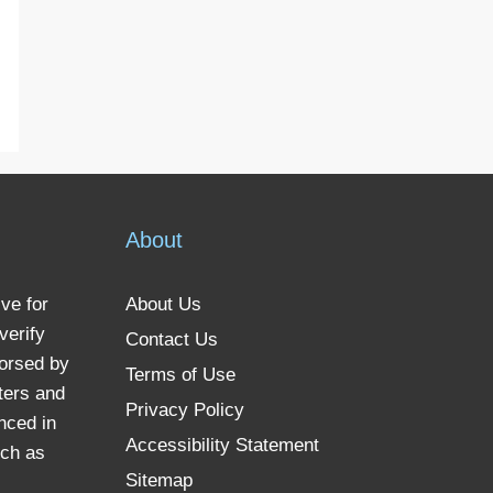
About
ve for
About Us
verify
Contact Us
dorsed by
Terms of Use
ters and
Privacy Policy
nced in
Accessibility Statement
uch as
Sitemap