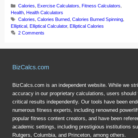
Categories
Calories
,
Exercise Calculators
,
Fitness Calculators
,
Health
,
Health Calculators
Tags
Calories
,
Calories Burned
,
Calories Burned Spinning
,
Elliptical
,
Elliptical Calculator
,
Elliptical Calories
2 Comments
BizCalcs.com
BizCalcs.com is an independent website. While we stri
accuracy in our proprietary calculations, users should 
critical results independently. Our tools have been en
numerous fitness experts, including renowned powerlif
popular fitness content creators, and have been refere
academic settings, including prestigious institutions s
Rutgers, Columbia, and Princeton, among others.