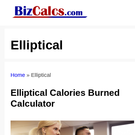
Skip
to
content
Elliptical
Home
»
Elliptical
Elliptical Calories Burned
Calculator