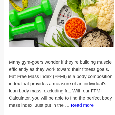
Many gym-goers wonder if they’re building muscle
efficiently as they work toward their fitness goals.
Fat-Free Mass Index (FFMI) is a body composition
index that provides a measure of an individual’s
lean body mass, excluding fat. With our FFMI
Calculator, you will be able to find the perfect body
mass index. Just put in the …
Read more