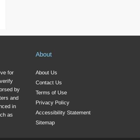
About
ve for
About Us
verify
Contact Us
dorsed by
Terms of Use
ters and
Privacy Policy
nced in
Accessibility Statement
uch as
Sitemap