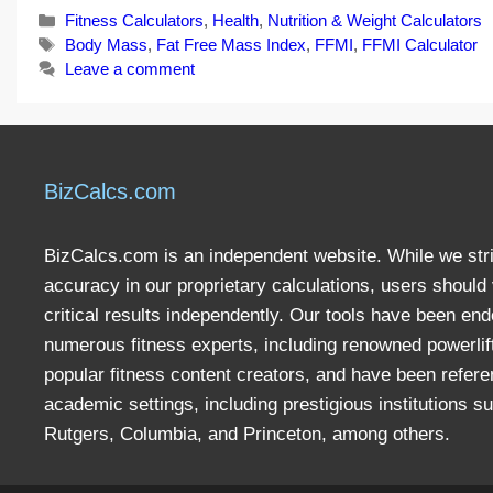
Categories
Fitness Calculators
,
Health
,
Nutrition & Weight Calculators
Tags
Body Mass
,
Fat Free Mass Index
,
FFMI
,
FFMI Calculator
Leave a comment
BizCalcs.com
BizCalcs.com is an independent website. While we stri
accuracy in our proprietary calculations, users should 
critical results independently. Our tools have been en
numerous fitness experts, including renowned powerlif
popular fitness content creators, and have been refere
academic settings, including prestigious institutions s
Rutgers, Columbia, and Princeton, among others.