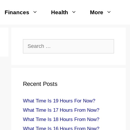
Finances
Health
More
Search
for:
Recent Posts
What Time Is 19 Hours For Now?
What Time Is 17 Hours From Now?
What Time Is 18 Hours From Now?
What Time Is 16 Hours From Now?