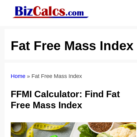
Skip
to
content
Fat Free Mass Index
Home
»
Fat Free Mass Index
FFMI Calculator: Find Fat
Free Mass Index