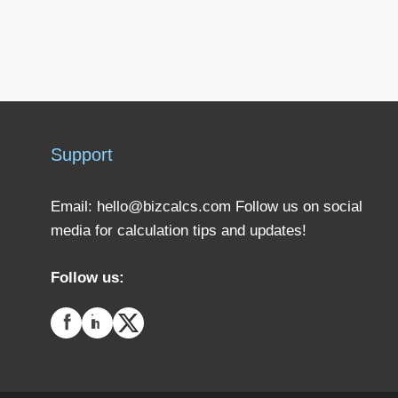
Support
Email:
hello@bizcalcs.com
Follow us on social
media for calculation tips and updates!
Follow us: