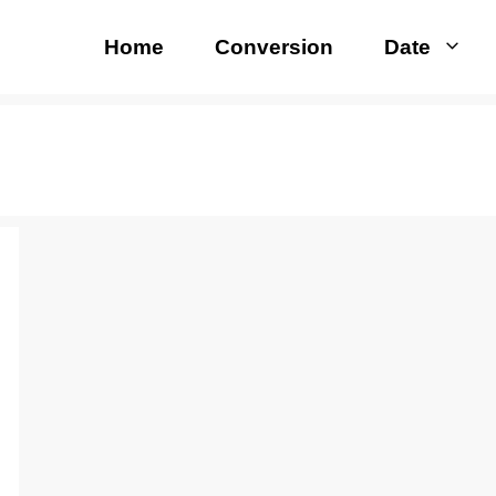
Home
Conversion
Date