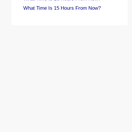
What Time Is 15 Hours From Now?