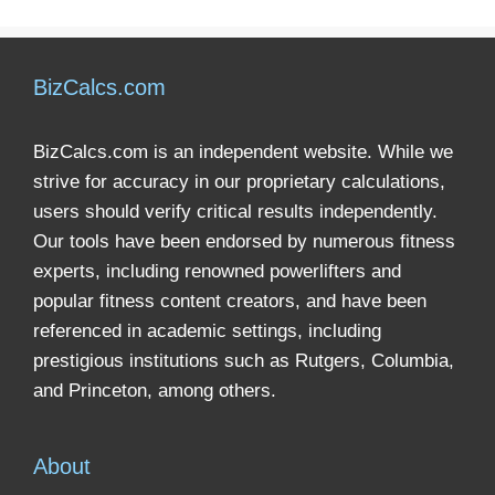
BizCalcs.com
BizCalcs.com is an independent website. While we
strive for accuracy in our proprietary calculations,
users should verify critical results independently.
Our tools have been endorsed by numerous fitness
experts, including renowned powerlifters and
popular fitness content creators, and have been
referenced in academic settings, including
prestigious institutions such as Rutgers, Columbia,
and Princeton, among others.
About