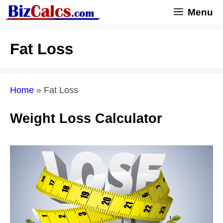
Skip
Menu
to
content
Fat Loss
Home
»
Fat Loss
Weight Loss Calculator