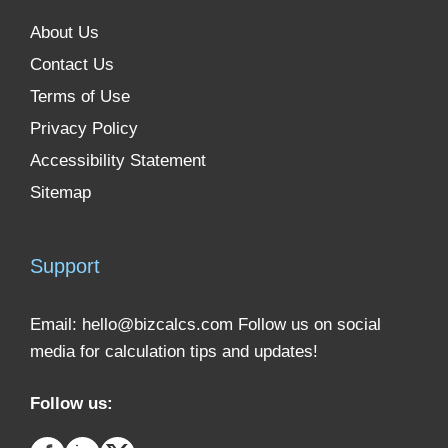
About Us
Contact Us
Terms of Use
Privacy Policy
Accessibility Statement
Sitemap
Support
Email:
hello@bizcalcs.com
Follow us on social
media for calculation tips and updates!
Follow us: