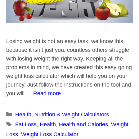
Losing weight is not an easy task, we know this
because it isn’t just you, countless others struggle
with losing weight the right way. Keeping all the
problems in mind, we have created this easy-going
weight loss calculator which will help you on your
journey. Just follow the instructions on the tool and
you will …
Read more
Categories
Health
,
Nutrition & Weight Calculators
Tags
Fat Loss
,
Health
,
Health and Calories
,
Weight
Loss
,
Weight Loss Calculator