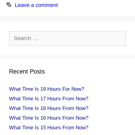
Leave a comment
Search
for:
Recent Posts
What Time Is 19 Hours For Now?
What Time Is 17 Hours From Now?
What Time Is 18 Hours From Now?
What Time Is 16 Hours From Now?
What Time Is 15 Hours From Now?